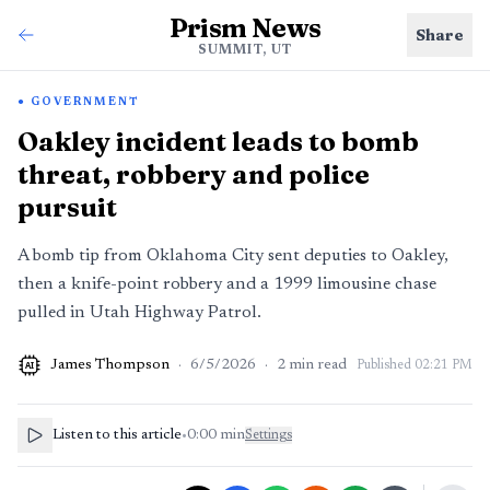
Prism News
Share
SUMMIT, UT
GOVERNMENT
Oakley incident leads to bomb
threat, robbery and police
pursuit
A bomb tip from Oklahoma City sent deputies to Oakley,
then a knife-point robbery and a 1999 limousine chase
pulled in Utah Highway Patrol.
James Thompson
·
6/5/2026
·
2
min read
Published
02:21 PM
AI
Listen to this article
•
0:00
min
Settings