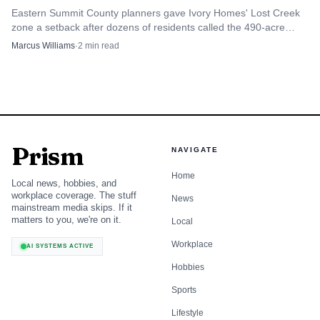
Eastern Summit County planners gave Ivory Homes' Lost Creek
zone a setback after dozens of residents called the 490-acre
Browns Canyon plan a land and money grab.
Marcus Williams
·
2
min read
Prism
NAVIGATE
Home
Local news, hobbies, and
workplace coverage. The stuff
News
mainstream media skips. If it
matters to you, we're on it.
Local
Workplace
AI SYSTEMS ACTIVE
Hobbies
Sports
Lifestyle