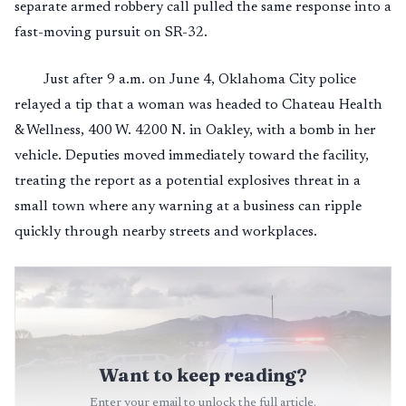
separate armed robbery call pulled the same response into a
fast-moving pursuit on SR-32.
Just after 9 a.m. on June 4, Oklahoma City police
relayed a tip that a woman was headed to Chateau Health
& Wellness, 400 W. 4200 N. in Oakley, with a bomb in her
vehicle. Deputies moved immediately toward the facility,
treating the report as a potential explosives threat in a
small town where any warning at a business can ripple
quickly through nearby streets and workplaces.
Want to keep reading?
Enter your email to unlock the full article.