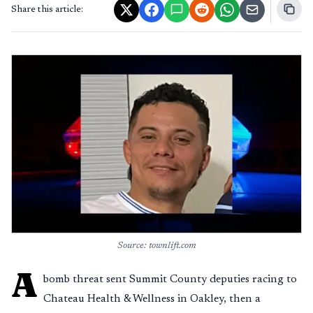
Share this article:
Source: townlift.com
A
bomb threat sent Summit County deputies racing to
Chateau Health & Wellness in Oakley, then a