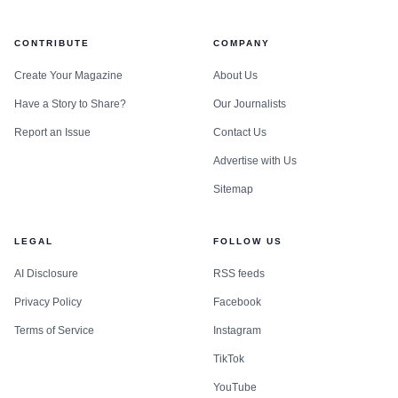
CONTRIBUTE
COMPANY
Create Your Magazine
About Us
Have a Story to Share?
Our Journalists
Report an Issue
Contact Us
Advertise with Us
Sitemap
LEGAL
FOLLOW US
AI Disclosure
RSS feeds
Privacy Policy
Facebook
Terms of Service
Instagram
TikTok
YouTube