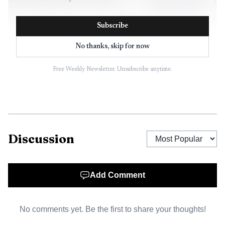
Subscribe
No thanks, skip for now
AI-generated illustration
Free Weekly Newsletter. Unsubscribe anytime.
About 15 minutes later, dispatch received another 911
call, this time from an employee at Ken’s Kash. The clerk
said a woman had walked into the store with a knife,
demanded money and could not open the register. The
Discussion
clerk later described the suspect as having “short shaggy
hair and a purple shirt” and carrying a three-inch blade.
The robbery report widened the response from a possible
Add Comment
bomb threat to an active public-safety incident involving a
weapons complaint at a local business.
No comments yet. Be the first to share your thoughts!
The suspect left Ken’s Kash in a 1999 white limousine,