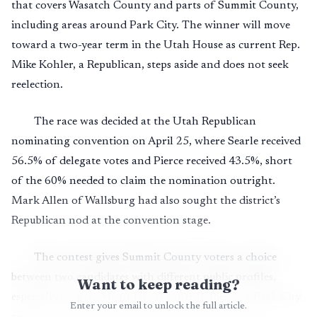
that covers Wasatch County and parts of Summit County,
including areas around Park City. The winner will move
toward a two-year term in the Utah House as current Rep.
Mike Kohler, a Republican, steps aside and does not seek
reelection.
The race was decided at the Utah Republican
nominating convention on April 25, where Searle received
56.5% of delegate votes and Pierce received 43.5%, short
of the 60% needed to claim the nomination outright.
Mark Allen of Wallsburg had also sought the district’s
Republican nod at the convention stage.
The contest gives Summit County voters a choice
between two candidates with different public profiles,
Want to keep reading?
especially on growth and local control. Pierce, a Park City
Enter your email to unlock the full article.