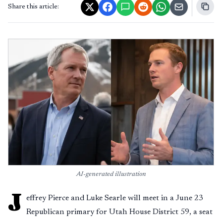
Share this article:
AI-generated illustration
J
effrey Pierce and Luke Searle will meet in a June 23
Republican primary for Utah House District 59, a seat