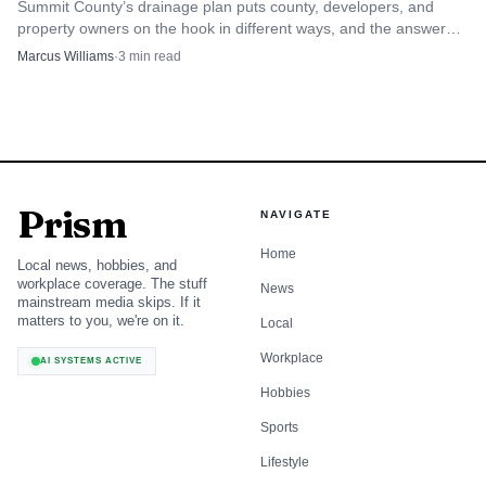
Summit County’s drainage plan puts county, developers, and
property owners on the hook in different ways, and the answer
changes when runoff hits a road, lot, or subdivision.
Marcus Williams
·
3
min read
Prism
NAVIGATE
Home
Local news, hobbies, and
workplace coverage. The stuff
News
mainstream media skips. If it
matters to you, we're on it.
Local
Workplace
AI SYSTEMS ACTIVE
Hobbies
Sports
Lifestyle