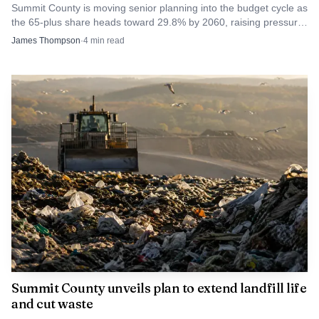
Summit County is moving senior planning into the budget cycle as
an average of 43,670 residents.
the 65-plus share heads toward 29.8% by 2060, raising pressure
on transit, housing and county services.
James Thompson
·
4
min read
Summit County unveils plan to extend landfill life
and cut waste