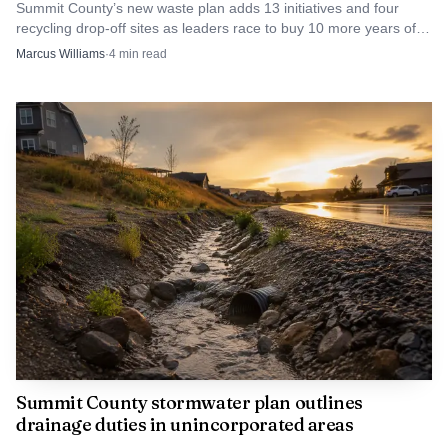
Summit County’s new waste plan adds 13 initiatives and four
recycling drop-off sites as leaders race to buy 10 more years of
landfill life. Miss the target, and costs rise.
Marcus Williams
·
4
min read
Summit County stormwater plan outlines
drainage duties in unincorporated areas