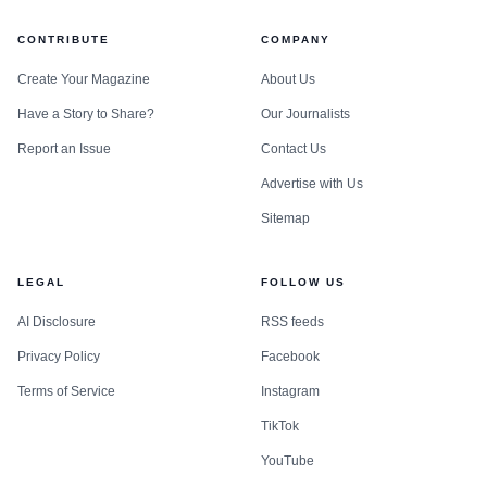
CONTRIBUTE
COMPANY
Create Your Magazine
About Us
Have a Story to Share?
Our Journalists
Report an Issue
Contact Us
Advertise with Us
Sitemap
LEGAL
FOLLOW US
AI Disclosure
RSS feeds
Privacy Policy
Facebook
Terms of Service
Instagram
TikTok
YouTube