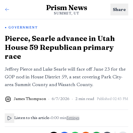
Prism News
Share
SUMMIT, UT
GOVERNMENT
Pierce, Searle advance in Utah
House 59 Republican primary
race
Jeffrey Pierce and Luke Searle will face off June 23 for the
GOP nod in House District 59, a seat covering Park City-
area Summit County and Wasatch County.
James Thompson
·
6/7/2026
·
2
min read
Published
02:43 PM
AI
Listen to this article
•
0:00
min
Settings