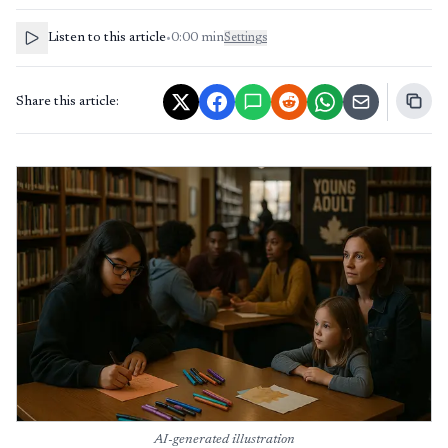
Listen to this article
•
0:00
min
Settings
Share this article:
AI-generated illustration