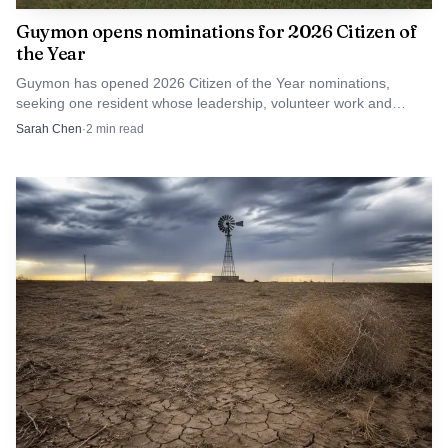
Guymon opens nominations for 2026 Citizen of
the Year
Guymon has opened 2026 Citizen of the Year nominations,
seeking one resident whose leadership, volunteer work and
service have shaped the city over time.
Sarah Chen
·
2
min read