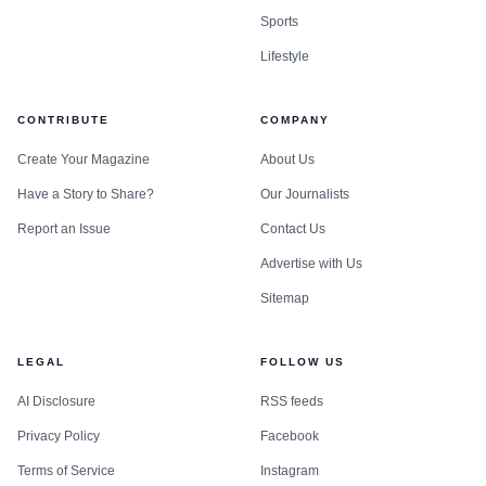
Sports
Lifestyle
CONTRIBUTE
COMPANY
Create Your Magazine
About Us
Have a Story to Share?
Our Journalists
Report an Issue
Contact Us
Advertise with Us
Sitemap
LEGAL
FOLLOW US
AI Disclosure
RSS feeds
Privacy Policy
Facebook
Terms of Service
Instagram