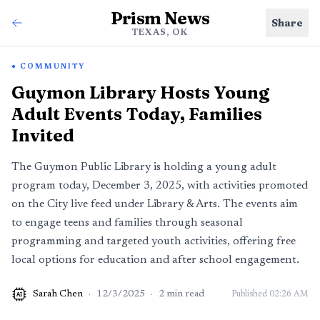
Prism News
Share
TEXAS, OK
COMMUNITY
Guymon Library Hosts Young
Adult Events Today, Families
Invited
The Guymon Public Library is holding a young adult
program today, December 3, 2025, with activities promoted
on the City live feed under Library & Arts. The events aim
to engage teens and families through seasonal
programming and targeted youth activities, offering free
local options for education and after school engagement.
Sarah Chen
·
12/3/2025
·
2
min read
Published
02:26 AM
AI