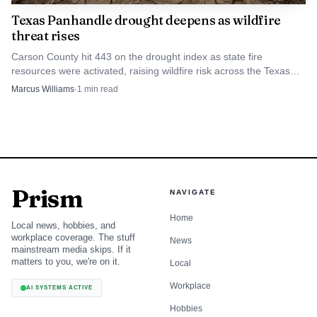
Texas Panhandle drought deepens as wildfire
threat rises
Carson County hit 443 on the drought index as state fire
resources were activated, raising wildfire risk across the Texas
and Oklahoma Panhandles.
Marcus Williams
·
1
min read
Prism
NAVIGATE
Home
Local news, hobbies, and
workplace coverage. The stuff
News
mainstream media skips. If it
matters to you, we're on it.
Local
Workplace
AI SYSTEMS ACTIVE
Hobbies