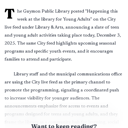
T
he Guymon Public Library posted "Happening this
week at the library for Young Adults" on the City
live feed under Library & Arts, announcing a slate of teen
and young adult activities taking place today, December 3,
2025. The same City feed highlights upcoming seasonal
programs and specific youth events, and it encourages
families to attend and participate.
Library staff and the municipal communications office
are using the City live feed as the primary channel to
promote the programming, signaling a coordinated push
to increase visibility for younger audiences. The
announcements emphasize free access to events and
programs designed for teens and young adults, and they
frame the library as a community hub for learning, social
Want to keep reading?