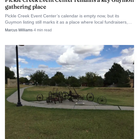
gathering place
Pickle Creek Event Center’s calendar is empty now, but its
Guymon listing still marks it as a place where local fundraisers,
reunions and civic events can happen.
Marcus Williams
·
4
min read