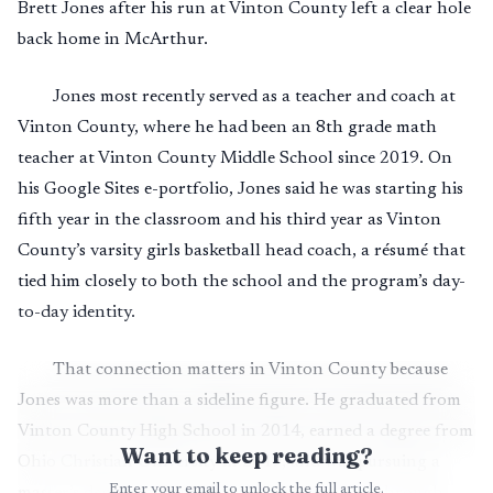
Brett Jones after his run at Vinton County left a clear hole
back home in McArthur.
Jones most recently served as a teacher and coach at
Vinton County, where he had been an 8th grade math
teacher at Vinton County Middle School since 2019. On
his Google Sites e-portfolio, Jones said he was starting his
fifth year in the classroom and his third year as Vinton
County’s varsity girls basketball head coach, a résumé that
tied him closely to both the school and the program’s day-
to-day identity.
That connection matters in Vinton County because
Jones was more than a sideline figure. He graduated from
Vinton County High School in 2014, earned a degree from
Want to keep reading?
Ohio Christian University in 2019, and was pursuing a
Enter your email to unlock the full article.