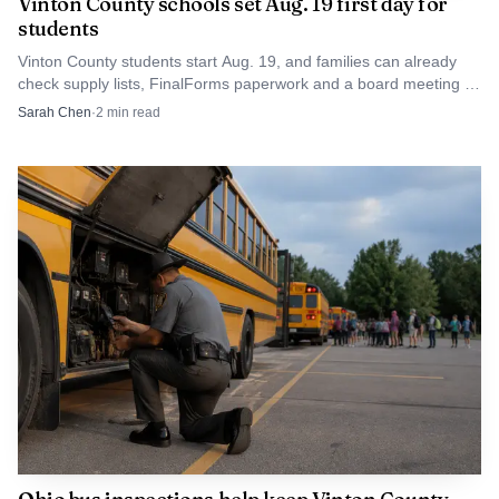
Vinton County schools set Aug. 19 first day for
students
Vinton County students start Aug. 19, and families can already
check supply lists, FinalForms paperwork and a board meeting in
McArthur.
Sarah Chen
·
2
min read