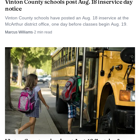
Vinton County schools post Aug. 18 inservice day
facility improvements, while also helping keep the district
notice
free of pay-to-play fees. For Circleville, Jones brings
Vinton County schools have posted an Aug. 18 inservice at the
experience. For Vinton County, his departure raises the
McArthur district office, one day before classes begin Aug. 19.
same question any successful rural program faces when a
Marcus Williams
·
2
min read
coach moves on: how much of the program’s momentum
walks out the door with him.