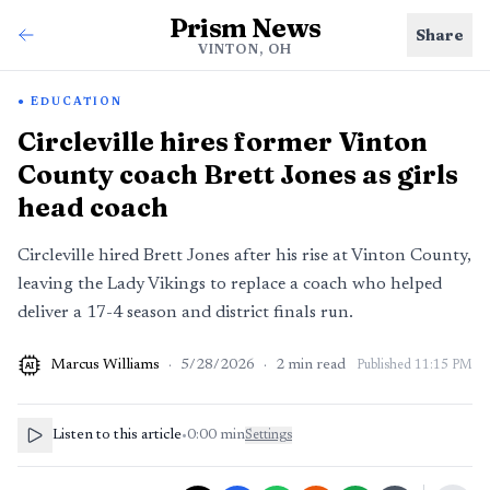
Prism News
Share
VINTON, OH
EDUCATION
Circleville hires former Vinton
County coach Brett Jones as girls
head coach
Circleville hired Brett Jones after his rise at Vinton County,
leaving the Lady Vikings to replace a coach who helped
deliver a 17-4 season and district finals run.
Marcus Williams
·
5/28/2026
·
2
min read
Published
11:15 PM
AI
Listen to this article
•
0:00
min
Settings