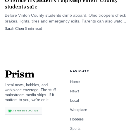
Ohio bus inspections help keep Vinton County
students safe
Before Vinton County students climb aboard, Ohio troopers check
brakes, lights, tires and emergency exits. Parents can also watch
for daily pre-trip checks at the stop.
Sarah Chen
·
5
min read
Prism
NAVIGATE
Home
Local news, hobbies, and
workplace coverage. The stuff
News
mainstream media skips. If it
matters to you, we're on it.
Local
Workplace
AI SYSTEMS ACTIVE
Hobbies
Sports