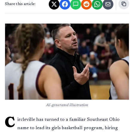
Share this article:
AI-generated illustration
C
ircleville has turned to a familiar Southeast Ohio
name to lead its girls basketball program, hiring