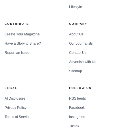
Lifestyle
CONTRIBUTE
COMPANY
Create Your Magazine
About Us
Have a Story to Share?
Our Journalists
Report an Issue
Contact Us
Advertise with Us
Sitemap
LEGAL
FOLLOW US
AI Disclosure
RSS feeds
Privacy Policy
Facebook
Terms of Service
Instagram
TikTok