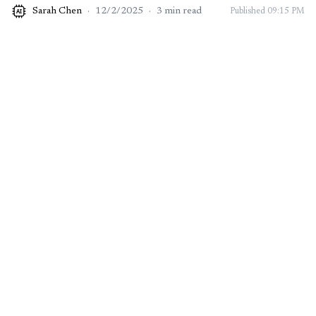
Sarah Chen
·
12/2/2025
·
3
min read
Published
09:15 PM
AI