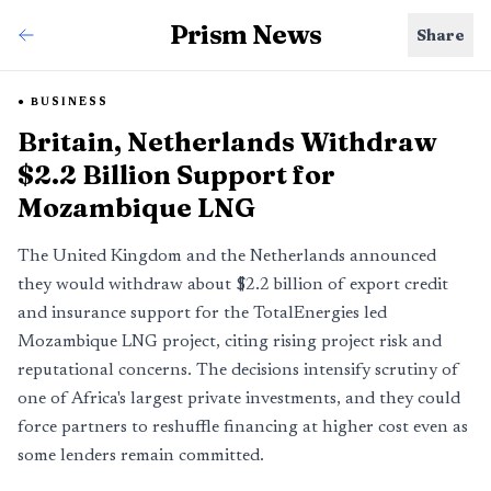
Prism News
Share
BUSINESS
Britain, Netherlands Withdraw
$2.2 Billion Support for
Mozambique LNG
The United Kingdom and the Netherlands announced
they would withdraw about $2.2 billion of export credit
and insurance support for the TotalEnergies led
Mozambique LNG project, citing rising project risk and
reputational concerns. The decisions intensify scrutiny of
one of Africa's largest private investments, and they could
force partners to reshuffle financing at higher cost even as
some lenders remain committed.