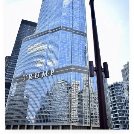
over the reputational risk of supporting projects where
state or private security actors are accused of abuses. For
export credit agencies, the Mozambique case raises
questions about the durability of commitments made years
in advance in a fast changing geopolitical and security
environment.
For Mozambique, the suspension and reshuffling of
support comes at a difficult time for public finances and
economic recovery in a region that has seen violence
displace tens of thousands of people. For global energy
markets, the immediate impact is limited because other
financiers remain engaged, but the episode is likely to
increase the perceived risk premium for large gas
investments in unstable regions and could slow the pace of
international capital flows into similar projects.