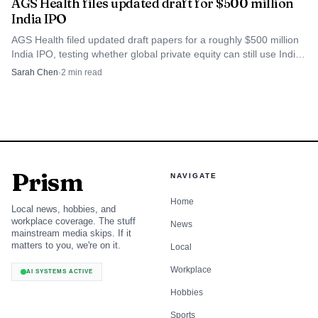
AGS Health files updated draft for $500 million
India IPO
AGS Health filed updated draft papers for a roughly $500 million
India IPO, testing whether global private equity can still use Indian
listings for big exits.
Sarah Chen
·
2
min read
Prism
NAVIGATE
Home
Local news, hobbies, and
workplace coverage. The stuff
News
mainstream media skips. If it
matters to you, we're on it.
Local
Workplace
AI SYSTEMS ACTIVE
Hobbies
Sports