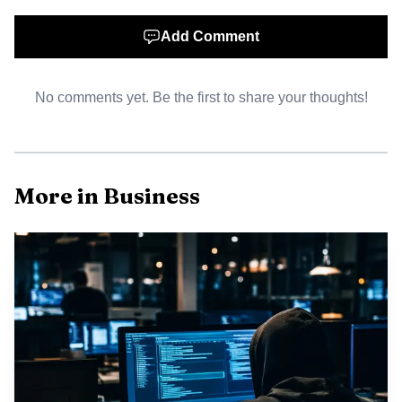
reducing contingent protections for banks and investors
and can force sponsors to increase their cash
Add Comment
contributions. Industry executives and analysts say
substituting export credit with equity typically dilutes
No comments yet. Be the first to share your thoughts!
returns for private partners and can slow project timelines
as new financing structures are negotiated.
Some financiers in the United States and elsewhere
More in Business
remain committed to the project, and TotalEnergies
partners including Mitsui, the Mozambican national
company ENH, Bharat Petroleum and Oil India have
signalled continued involvement. Project backers indicated
that revised financing arrangements could allow the work
to proceed, but market participants caution that any gap
filled by sponsor equity will tighten balance sheets and
could change the investment calculus for other projects in
frontier risk jurisdictions.