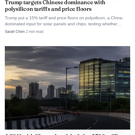
Trump targets Chinese dominance with
polysilicon tariffs and price floors
Trump put a 15% tariff and price floors on polysilicon, a China-
dominated input for solar panels and chips, testing whether
industrial policy can beat price pressure.
Sarah Chen
·
2
min read