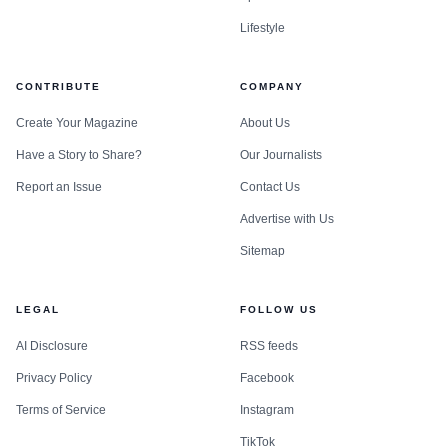
Lifestyle
CONTRIBUTE
COMPANY
Create Your Magazine
About Us
Have a Story to Share?
Our Journalists
Report an Issue
Contact Us
Advertise with Us
Sitemap
LEGAL
FOLLOW US
AI Disclosure
RSS feeds
Privacy Policy
Facebook
Terms of Service
Instagram
TikTok