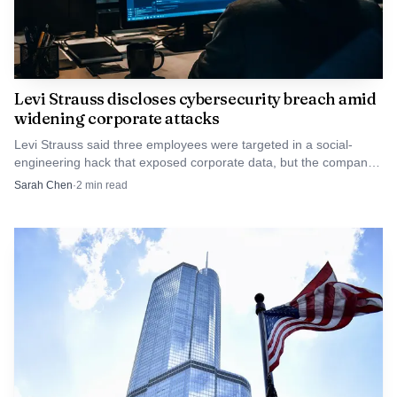
Levi Strauss discloses cybersecurity breach amid
widening corporate attacks
Levi Strauss said three employees were targeted in a social-
engineering hack that exposed corporate data, but the company
said consumer records were not hit.
Sarah Chen
·
2
min read
AI-generated illustration
The decisions by UK Export Finance and Atradius
underscore a broader shift in official lending and insurance
toward greater scrutiny of security and human rights
implications. Governments face domestic political pressure