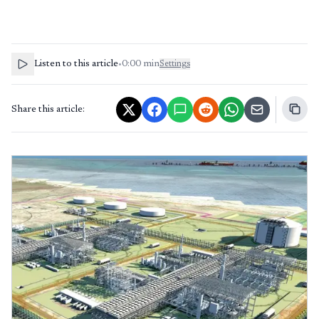
Listen to this article
•
0:00
min
Settings
Share this article: