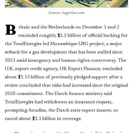
Source: lngprime.com
B
ritain and the Netherlands on December 1 and 2
rescinded roughly $2.2 billion of official backing for
the TotalEnergies led Mozambique LNG project, a major
setback for a gas development that has been stalled since
2021 amid insurgency and human rights controversy. The
U.K. export credit agency, UK Export Finance, rescinded
about $1.15 billion of previously pledged support after a
review concluded that risks had increased since the original
2020 commitment. The Dutch finance ministry said
TotalEnergies had withdrawn an insurance request,
prompting Atradius, the Dutch state export insurer, to
cancel about $1.1 billion in coverage.