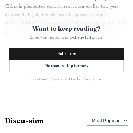
China implemented export restrictions earlier this year
that rattled global markets and exposed strategic
vulnerabilities in technology and defence supply lines. The
Want to keep reading?
announcement, coming amid growing geopolitical
Enter your email to unlock the full article.
competition over critical minerals, places raw materials at
the center of the bloc's economic resilience strategy.
Subscribe
The package emphasizes building European refining
No thanks, skip for now
and processing capacity so the region can capture more
value along the supply chain rather than exporting
Free Weekly Newsletter. Unsubscribe anytime.
unprocessed ores. It also prioritizes recycling and urban
mining to recover rare earths from end of life products,
and proposes a mechanism for joint purchasing that aims
to improve bargaining power and reduce price volatility
Discussion
for member states and industries. In addition, the
Commission seeks new trade and investment partnerships