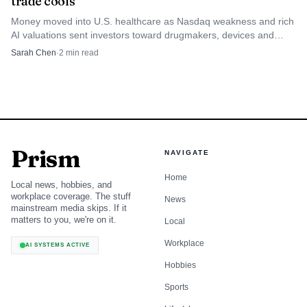
trade cools
mining and recycling assets in Europe, even as profitability
will depend on subsidy design and the pace of
Money moved into U.S. healthcare as Nasdaq weakness and rich
AI valuations sent investors toward drugmakers, devices and
technological improvements in processing and magnet
managed care.
Sarah Chen
·
2
min read
recycling.
Prism
NAVIGATE
Home
Local news, hobbies, and
workplace coverage. The stuff
News
mainstream media skips. If it
matters to you, we're on it.
Local
Workplace
AI SYSTEMS ACTIVE
Hobbies
Sports