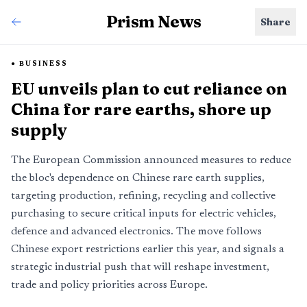
Prism News
Share
BUSINESS
EU unveils plan to cut reliance on
China for rare earths, shore up
supply
The European Commission announced measures to reduce
the bloc's dependence on Chinese rare earth supplies,
targeting production, refining, recycling and collective
purchasing to secure critical inputs for electric vehicles,
defence and advanced electronics. The move follows
Chinese export restrictions earlier this year, and signals a
strategic industrial push that will reshape investment,
trade and policy priorities across Europe.