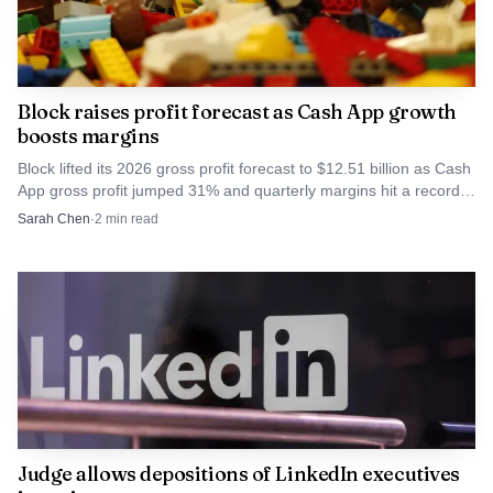
Block raises profit forecast as Cash App growth
boosts margins
Block lifted its 2026 gross profit forecast to $12.51 billion as Cash
App gross profit jumped 31% and quarterly margins hit a record
27%.
Sarah Chen
·
2
min read
AI-generated illustration
The economic consequences are likely to be mixed. In
the near term, Europe could face higher input costs if
reshoring and stricter environmental rules raise
production expenses. In the medium term, however, a
stronger regional supply chain could reduce energy
security risks tied to geopolitically sensitive imports and
Judge allows depositions of LinkedIn executives
support higher value added manufacturing jobs. Joint