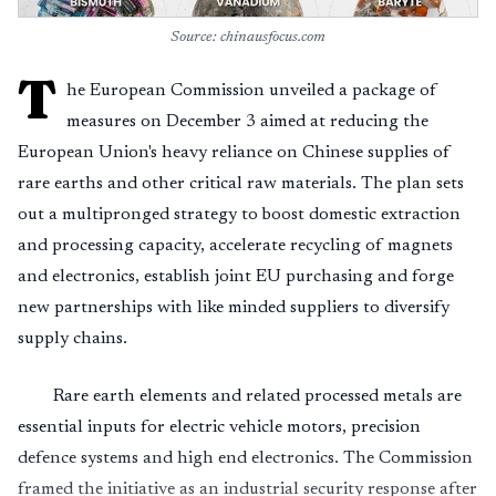
Source: chinausfocus.com
T
he European Commission unveiled a package of
measures on December 3 aimed at reducing the
European Union's heavy reliance on Chinese supplies of
rare earths and other critical raw materials. The plan sets
out a multipronged strategy to boost domestic extraction
and processing capacity, accelerate recycling of magnets
and electronics, establish joint EU purchasing and forge
new partnerships with like minded suppliers to diversify
supply chains.
Rare earth elements and related processed metals are
essential inputs for electric vehicle motors, precision
defence systems and high end electronics. The Commission
framed the initiative as an industrial security response after