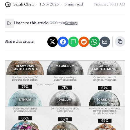
Sarah Chen
·
12/3/2025
·
3
min read
Published
08:11 AM
AI
Listen to this article
•
0:00
min
Settings
Share this article: