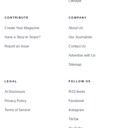
Lifestyle
CONTRIBUTE
COMPANY
Create Your Magazine
About Us
Have a Story to Share?
Our Journalists
Report an Issue
Contact Us
Advertise with Us
Sitemap
LEGAL
FOLLOW US
AI Disclosure
RSS feeds
Privacy Policy
Facebook
Terms of Service
Instagram
TikTok