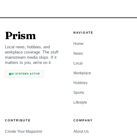
Prism
NAVIGATE
Home
Local news, hobbies, and
workplace coverage. The stuff
News
mainstream media skips. If it
matters to you, we're on it.
Local
Workplace
AI SYSTEMS ACTIVE
Hobbies
Sports
Lifestyle
CONTRIBUTE
COMPANY
Create Your Magazine
About Us