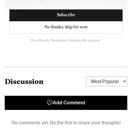
Subscribe
No thanks, skip for now
Free Weekly Newsletter. Unsubscribe anytime.
AI-generated illustration
Discussion
Witnesses described a dramatic scene. Kellie Evans said
it looked “very apocalyptic,” while another resident said
homes “shook” after a loud bang was heard from the
Add Comment
steelworks. One witness said they could not see the flames
because “the sky was so black.” Those accounts reinforced
No comments yet. Be the first to share your thoughts!
the scale of concern for people living near the plant, even