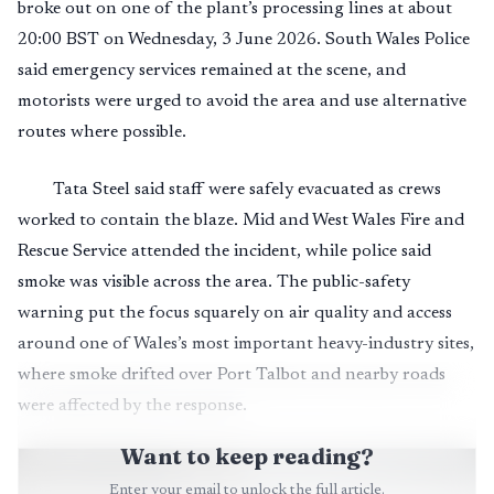
broke out on one of the plant’s processing lines at about
20:00 BST on Wednesday, 3 June 2026. South Wales Police
said emergency services remained at the scene, and
motorists were urged to avoid the area and use alternative
routes where possible.
Tata Steel said staff were safely evacuated as crews
worked to contain the blaze. Mid and West Wales Fire and
Rescue Service attended the incident, while police said
smoke was visible across the area. The public-safety
warning put the focus squarely on air quality and access
around one of Wales’s most important heavy-industry sites,
where smoke drifted over Port Talbot and nearby roads
were affected by the response.
Want to keep reading?
Enter your email to unlock the full article.