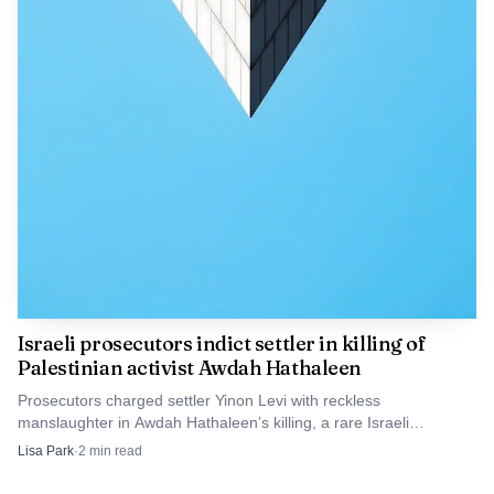
Israeli prosecutors indict settler in killing of
Palestinian activist Awdah Hathaleen
Prosecutors charged settler Yinon Levi with reckless
manslaughter in Awdah Hathaleen’s killing, a rare Israeli
indictment in a West Bank settler shooting.
Lisa Park
·
2
min read