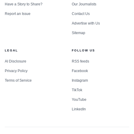
Have a Story to Share?
Our Journalists
Report an Issue
Contact Us
Advertise with Us
Sitemap
LEGAL
FOLLOW US
AI Disclosure
RSS feeds
Privacy Policy
Facebook
Terms of Service
Instagram
TikTok
YouTube
LinkedIn