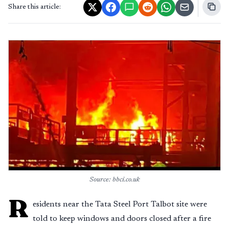
Share this article:
Source: bbci.co.uk
R
esidents near the Tata Steel Port Talbot site were
told to keep windows and doors closed after a fire