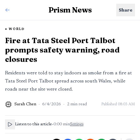
Prism News
Share
WORLD
Fire at Tata Steel Port Talbot
prompts safety warning, road
closures
Residents were told to stay indoors as smoke from a fire at
Tata Steel Port Talbot spread across south Wales, while
roads near the site were closed.
Sarah Chen
·
6/4/2026
·
2
min read
Published
08:03 AM
AI
Listen to this article
•
0:00
min
Settings