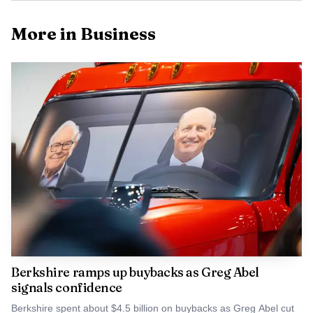
More in Business
Data Visualisation
Paradigm backed Zipline, the drone-delivery company
that raised $600 million in January 2026 at a $7.6 billion
valuation, and True Anomaly, the defense space startup
that raised $650 million in April 2026 at a $2.2 billion
valuation. In June 2026, Paradigm co-led Morpho’s $175
Berkshire ramps up buybacks as Greg Abel
million round with a16z crypto and Ribbit Capital;
signals confidence
Morpho said the deal was aimed at building an open credit
Berkshire spent about $4.5 billion on buybacks as Greg Abel cut