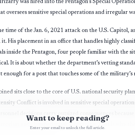
Irizarry was hired into the Pentagon’s Special Operati
that oversees sensitive special operations and irregular w
he time of the Jan. 6, 2021 attack on the U.S. Capitol, a
 it. His placement in an office that handles highly classi
ls inside the Pentagon, four people familiar with the si
itical. It is about whether the department’s vetting sta
t enough for a post that touches some of the military’s 
joined sits close to the core of U.S. national security pla
nsity Conflict is involved in sensitive special operatio
ersonnel decisions carry outsized consequences because
Want to keep reading?
rrorism and classified mission planning. That is why th
Enter your email to unlock the full article.