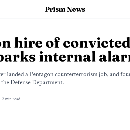
Prism News
n hire of convicted
sparks internal ala
ter landed a Pentagon counterterrorism job, and fou
e the Defense Department.
2
min read