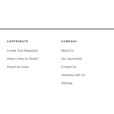
lthcare,
e it collides with institutional risk.
 are
CONTRIBUTE
COMPANY
Create Your Magazine
About Us
Have a Story to Share?
Our Journalists
Report an Issue
Contact Us
Advertise with Us
Sitemap