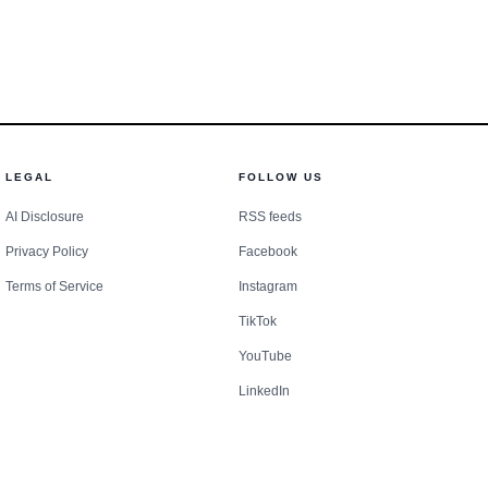
LEGAL
FOLLOW US
AI Disclosure
RSS feeds
Privacy Policy
Facebook
Terms of Service
Instagram
TikTok
YouTube
LinkedIn