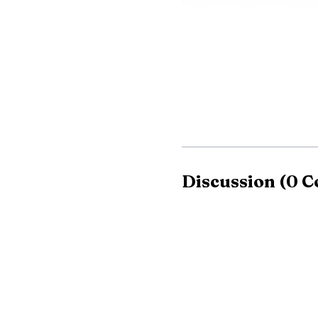
sharp scrutiny from peo
Discussion
(
0
C