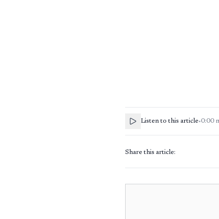
Listen to this article
•
0:00
Share this article: