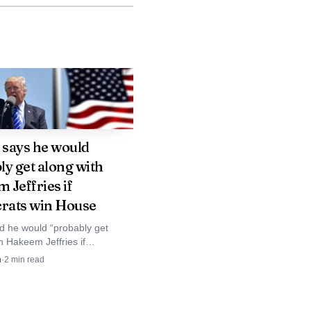
ngton. The attack
s faced recurring
he assault on the
fense Department role
message it sends to
says he would
ly get along with
 Jeffries if
lified, patriotic young
ats win House
e. For critics inside
d he would “probably get
h Hakeem Jeffries if
whether a conviction
 retake the House, after
n
·
2
min read
 calling the New York
onnected to national
a “low IQ thug.”
 can go inside the