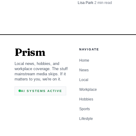
supported government-run hea
Lisa Park
·
2
min read
federal government befor
a sign some progressive ideas
cutting through.
Prism
NAVIGATE
Home
Local news, hobbies, and
workplace coverage. The stuff
News
mainstream media skips. If it
matters to you, we're on it.
Local
Workplace
AI SYSTEMS ACTIVE
Hobbies
Sports
Lifestyle