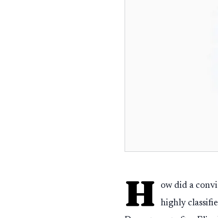
H
ow did a convi
highly classif