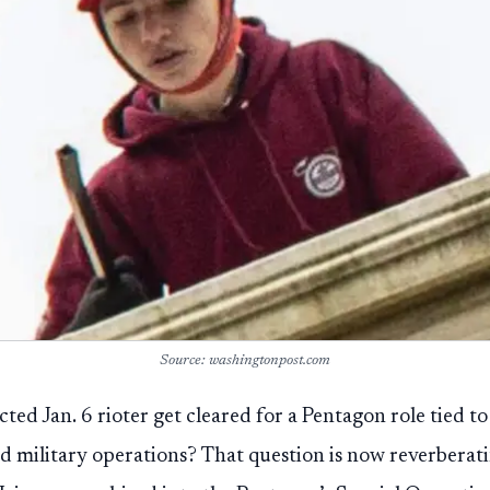
Source: washingtonpost.com
cted Jan. 6 rioter get cleared for a Pentagon role tied 
ied military operations? That question is now reverberat