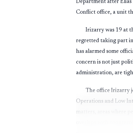
Department after Elias 
Conflict office, a unit 
Irizarry was 19 at t
regretted taking part in
has alarmed some officia
concern is not just pol
administration, are tigh
The office Irizarry 
Operations and Low Inte
matters, areas where p
overlaps with counterte