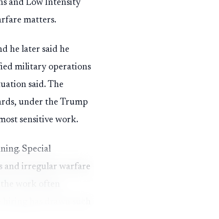
ons and Low Intensity
arfare matters.
nd he later said he
fied military operations
tuation said. The
ndards, under the Trump
most sensitive work.
nning. Special
ns and irregular warfare
 the work often
e hiring has drawn such