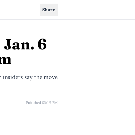
Share
 Jan. 6
rm
r insiders say the move
Published
03:19 PM