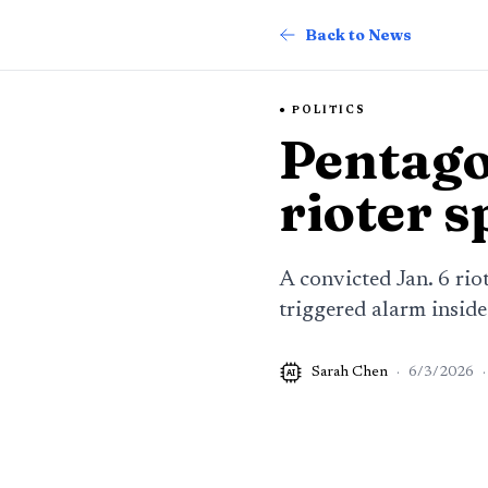
Back to News
POLITICS
Pentago
rioter 
A convicted Jan. 6 rio
triggered alarm insid
Sarah Chen
·
6/3/2026
·
AI