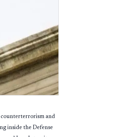
to counterterrorism and
ing inside the Defense