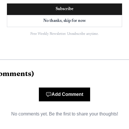
ple inside the building.
Subscribe
No thanks, skip for now
Free Weekly Newsletter. Unsubscribe anytime.
omments
)
Add Comment
No comments yet. Be the first to share your thoughts!
AI-generated illustration