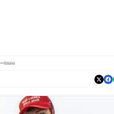
min
Settings