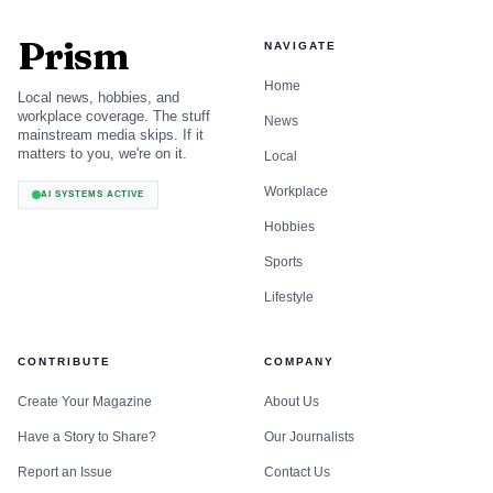
Prism
NAVIGATE
Home
Local news, hobbies, and
workplace coverage. The stuff
News
mainstream media skips. If it
matters to you, we're on it.
Local
Workplace
AI SYSTEMS ACTIVE
Hobbies
Sports
Lifestyle
CONTRIBUTE
COMPANY
Create Your Magazine
About Us
Have a Story to Share?
Our Journalists
Report an Issue
Contact Us