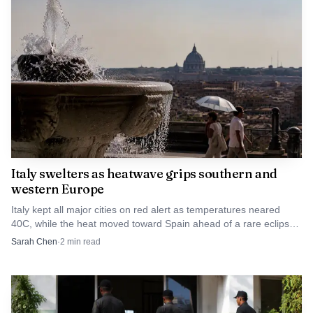
Italy swelters as heatwave grips southern and
western Europe
Italy kept all major cities on red alert as temperatures neared
40C, while the heat moved toward Spain ahead of a rare eclipse
on Aug. 12.
Sarah Chen
·
2
min read