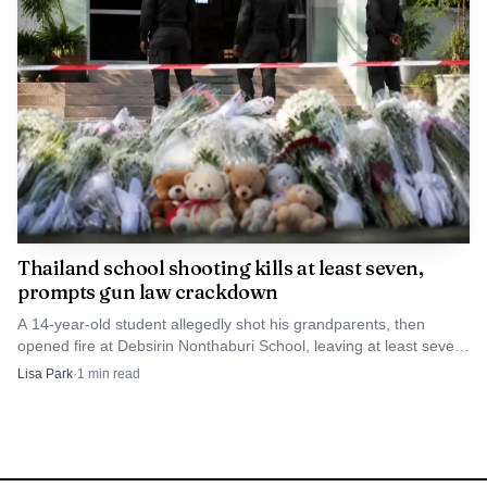
Thailand school shooting kills at least seven,
prompts gun law crackdown
A 14-year-old student allegedly shot his grandparents, then
opened fire at Debsirin Nonthaburi School, leaving at least seven
dead and prompting a gun-law crackdown.
Lisa Park
·
1
min read