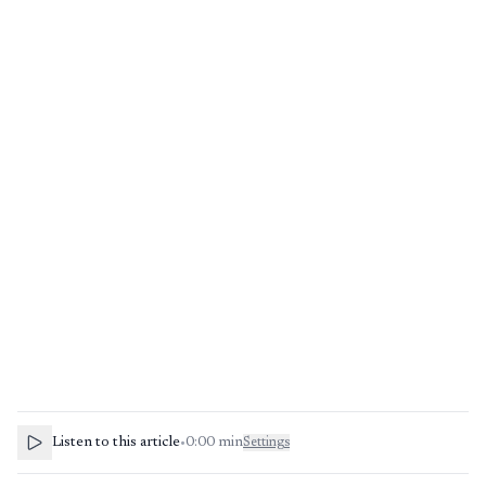
Listen to this article
•
0:00
min
Settings