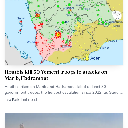
that corridor is when severe weather closes in. Even as
Alberta has approved a twinning project south of Mildred
Lake to the Peter Lougheed Bridge on the Athabasca River,
scheduled for 2026 to 2028, the existing route showed
how quickly a single stretch of highway can become a
bottleneck when snow, wind and crashes converge.
Houthis kill 30 Yemeni troops in attacks on
Marib, Hadramout
Houthi strikes on Marib and Hadramout killed at least 30
government troops, the fiercest escalation since 2022, as Saudi
Arabia braced for new attacks from Iran's allies.
Lisa Park
·
1
min read