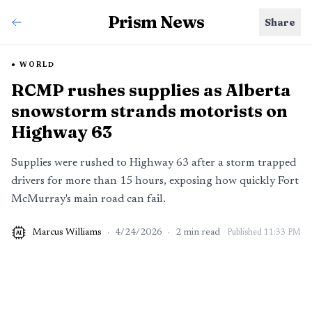
Prism News
Share
WORLD
RCMP rushes supplies as Alberta
snowstorm strands motorists on
Highway 63
Supplies were rushed to Highway 63 after a storm trapped
drivers for more than 15 hours, exposing how quickly Fort
McMurray's main road can fail.
Marcus Williams
·
4/24/2026
·
2
min read
Published
11:33 PM
AI