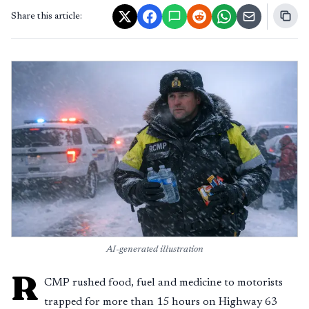
Share this article:
AI-generated illustration
R
CMP rushed food, fuel and medicine to motorists
trapped for more than 15 hours on Highway 63