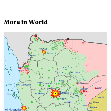
Photo by Tom Fisk
More in World
The emergency response shifted from traffic control
to basic survival. Alberta RCMP Cpl. Troy Savinkoff said
the priority moved away from opening the highway
because tow trucks and plows could not get through, and
RCMP and EMS helped one person with diabetes get
medical treatment. The operation underscored how much
the highway closure had become a test of emergency
logistics as much as a transportation problem, with
stranded motorists dependent on outside deliveries for
food, gas and medical support.
Highway 63 remains the critical land link into Fort
McMurray, and the storm exposed again how vulnerable