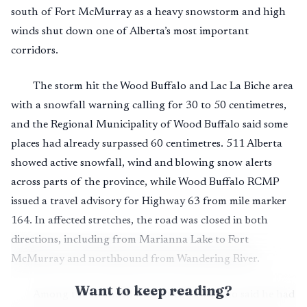
south of Fort McMurray as a heavy snowstorm and high
winds shut down one of Alberta’s most important
corridors.
The storm hit the Wood Buffalo and Lac La Biche area
with a snowfall warning calling for 30 to 50 centimetres,
and the Regional Municipality of Wood Buffalo said some
places had already surpassed 60 centimetres. 511 Alberta
showed active snowfall, wind and blowing snow alerts
across parts of the province, while Wood Buffalo RCMP
issued a travel advisory for Highway 63 from mile marker
164. In affected stretches, the road was closed in both
directions, including from Marianna Lake to Fort
McMurray and northbound from Wandering River.
Want to keep reading?
Among the stranded was Lance Kane, who said he had