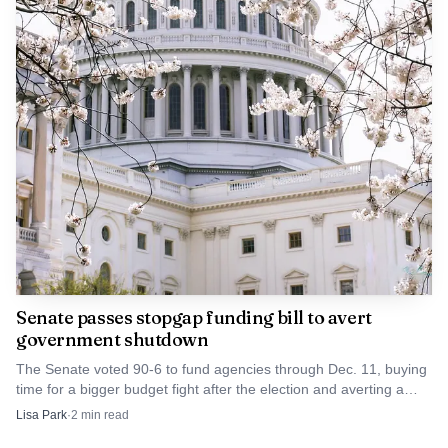
That strength inside the party, however, is colliding
with a national mood that looks far less friendly to
Republicans. An AP-NORC poll found 63% of Republicans
supported airstrikes against Iranian military targets, but
only 20% backed deploying U.S. ground troops. Even so,
about 6 in 10 Republicans said they were at least somewhat
concerned about affording gas in the next few months, a
warning sign as the war pushes oil-and-gas costs higher.
Senate passes stopgap funding bill to avert
government shutdown
The Senate voted 90-6 to fund agencies through Dec. 11, buying
time for a bigger budget fight after the election and averting a
shutdown at the end of September.
Lisa Park
·
2
min read