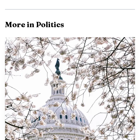
More in Politics