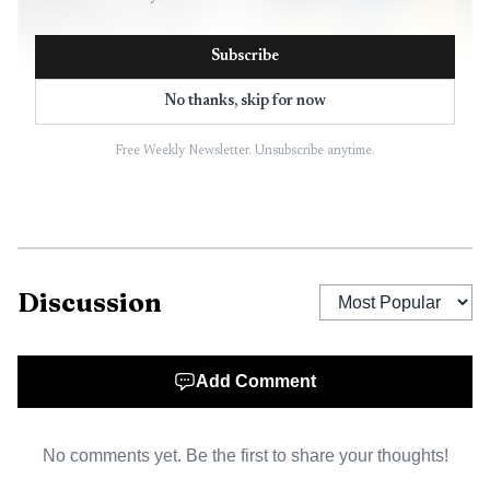
Subscribe
No thanks, skip for now
Free Weekly Newsletter. Unsubscribe anytime.
AI-generated illustration
Discussion
Add Comment
No comments yet. Be the first to share your thoughts!