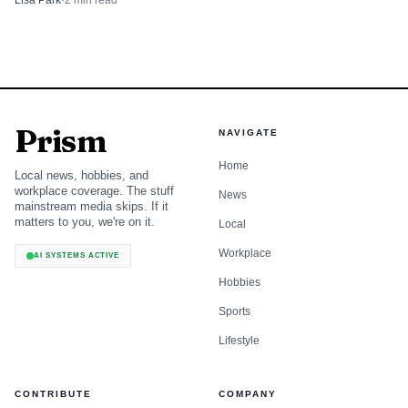
Lisa Park
·
2
min read
Democrats now have a serious chance to flip GOP-held
seats in North Carolina, Maine, Alaska and Ohio, while
Iowa and Texas are no longer sure bets. Trump can still
command the primary electorate. The open question is
whether that power reaches suburban independents and
Prism
softer Republicans when the ballot broadens in November.
NAVIGATE
Home
Local news, hobbies, and
workplace coverage. The stuff
News
mainstream media skips. If it
matters to you, we're on it.
Local
Workplace
AI SYSTEMS ACTIVE
Hobbies
Sports
Lifestyle
CONTRIBUTE
COMPANY