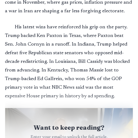
come in November, where gas prices, inflation pressure and
a war in Iran are shaping a far less forgiving electorate.
His latest wins have reinforced his grip on the party.
Trump backed Ken Paxton in Texas, where Paxton beat
Sen. John Cornyn in a runoff. In Indiana, Trump helped
defeat five Republican state senators who opposed mid-
decade redistricting. In Louisiana, Bill Cassidy was blocked
from advancing. In Kentucky, Thomas Massie lost to
Trump-backed Ed Gallrein, who won 54% of the GOP
primary vote in what NBC News said was the most
expensive House primary in history by ad spending.
Want to keep reading?
Enter your email to unlock the full article.