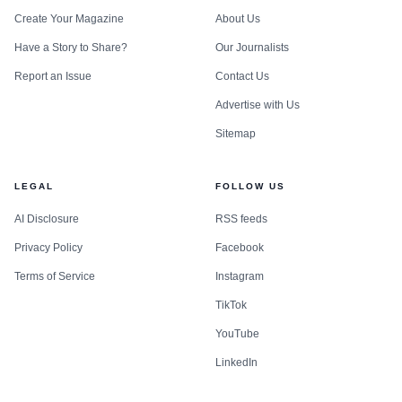
Create Your Magazine
About Us
Have a Story to Share?
Our Journalists
Report an Issue
Contact Us
Advertise with Us
Sitemap
LEGAL
FOLLOW US
AI Disclosure
RSS feeds
Privacy Policy
Facebook
Terms of Service
Instagram
TikTok
YouTube
LinkedIn