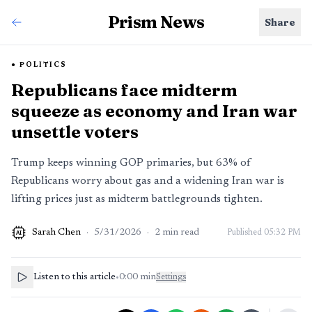
Prism News
Share
POLITICS
Republicans face midterm
squeeze as economy and Iran war
unsettle voters
Trump keeps winning GOP primaries, but 63% of
Republicans worry about gas and a widening Iran war is
lifting prices just as midterm battlegrounds tighten.
Sarah Chen
·
5/31/2026
·
2
min read
Published
05:32 PM
AI
Listen to this article
•
0:00
min
Settings