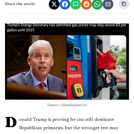
Share this article:
Source: climatepower.us
D
onald Trump is proving he can still dominate
Republican primaries, but the stronger test may