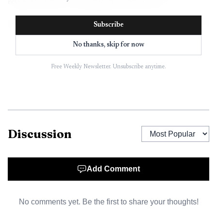
retrieval clues in a way uniform screens do not.
Subscribe
No thanks, skip for now
Free Weekly Newsletter. Unsubscribe anytime.
Discussion
Add Comment
No comments yet. Be the first to share your thoughts!