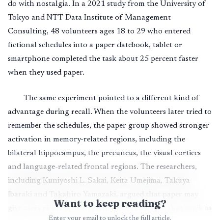
do with nostalgia. In a 2021 study from the University of
Tokyo and NTT Data Institute of Management
Consulting, 48 volunteers ages 18 to 29 who entered
fictional schedules into a paper datebook, tablet or
smartphone completed the task about 25 percent faster
when they used paper.
The same experiment pointed to a different kind of
advantage during recall. When the volunteers later tried to
remember the schedules, the paper group showed stronger
activation in memory-related regions, including the
bilateral hippocampus, the precuneus, the visual cortices
and language-related frontal regions. The researchers,
including Kuniyoshi L. Sakai, Keita Umejima, Takuya
Ibaraki and Takahiro Yamazaki, argued that paper may
Want to keep reading?
give users richer spatial, tactile and visual cues that work as
Enter your email to unlock the full article.