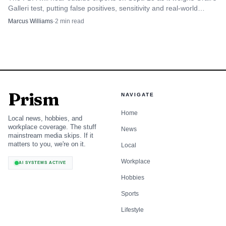
Galleri test, putting false positives, sensitivity and real-world
visually may strengthen attention and memory in ways a
benefit under the microscope.
Marcus Williams
·
2
min read
digital grid does not always match. The broader lesson is
not to declare a winner, but to recognize that planning
tools shape how people remember, prioritize and follow
through.
Prism
NAVIGATE
Home
Local news, hobbies, and
workplace coverage. The stuff
News
mainstream media skips. If it
matters to you, we're on it.
Local
Workplace
AI SYSTEMS ACTIVE
Hobbies
Sports
Lifestyle