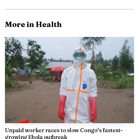
More in Health
That finding fits an older line of research that
predated smartphones entirely. In 1993, S. J. Payne
Unpaid worker races to slow Congo’s fastest-
interviewed 20 IBM staff members and concluded that
growing Ebola outbreak