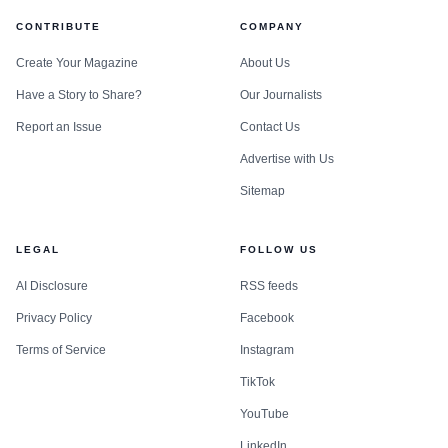
CONTRIBUTE
COMPANY
Create Your Magazine
About Us
Have a Story to Share?
Our Journalists
Report an Issue
Contact Us
Advertise with Us
Sitemap
LEGAL
FOLLOW US
AI Disclosure
RSS feeds
Privacy Policy
Facebook
Terms of Service
Instagram
TikTok
YouTube
LinkedIn