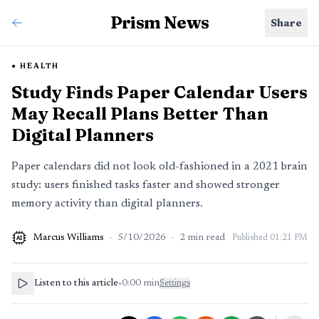
Prism News
Share
HEALTH
Study Finds Paper Calendar Users
May Recall Plans Better Than
Digital Planners
Paper calendars did not look old-fashioned in a 2021 brain
study: users finished tasks faster and showed stronger
memory activity than digital planners.
Marcus Williams
·
5/10/2026
·
2
min read
Published
01:21 PM
AI
Listen to this article
•
0:00
min
Settings