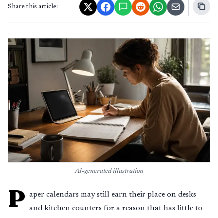
Share this article:
AI-generated illustration
P
aper calendars may still earn their place on desks
and kitchen counters for a reason that has little to