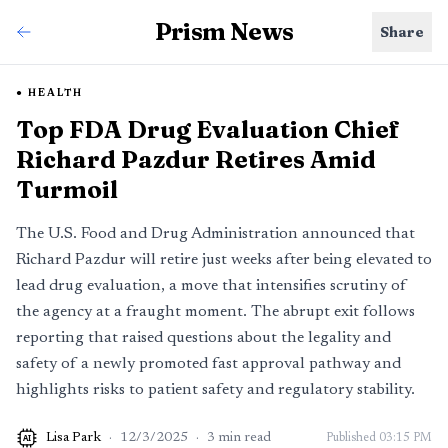
Prism News
Share
HEALTH
Top FDA Drug Evaluation Chief
Richard Pazdur Retires Amid
Turmoil
The U.S. Food and Drug Administration announced that
Richard Pazdur will retire just weeks after being elevated to
lead drug evaluation, a move that intensifies scrutiny of
the agency at a fraught moment. The abrupt exit follows
reporting that raised questions about the legality and
safety of a newly promoted fast approval pathway and
highlights risks to patient safety and regulatory stability.
Lisa Park
·
12/3/2025
·
3
min read
Published
03:15 PM
AI