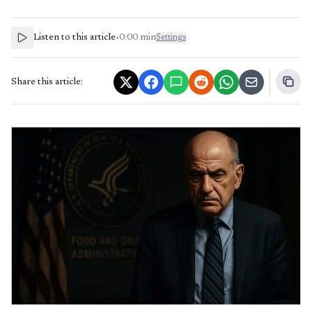
Listen to this article
•
0:00
min
Settings
Share this article: