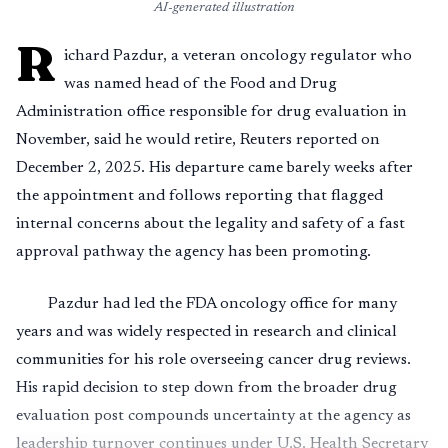
AI-generated illustration
R
ichard Pazdur, a veteran oncology regulator who
was named head of the Food and Drug
Administration office responsible for drug evaluation in
November, said he would retire, Reuters reported on
December 2, 2025. His departure came barely weeks after
the appointment and follows reporting that flagged
internal concerns about the legality and safety of a fast
approval pathway the agency has been promoting.
Pazdur had led the FDA oncology office for many
years and was widely respected in research and clinical
communities for his role overseeing cancer drug reviews.
His rapid decision to step down from the broader drug
evaluation post compounds uncertainty at the agency as
leadership turnover continues under U.S. Health Secretary