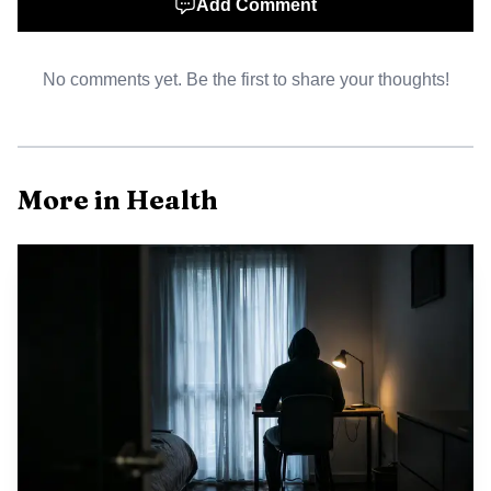
Add Comment
burden of disease, regulatory upheaval can translate into
real world harms. Oncology patients, many of whom
depend on predictable timelines for clinical trial progress
No comments yet. Be the first to share your thoughts!
and approval decisions, face heightened anxiety when the
staff and structures that oversee those reviews are in flux.
Communities of color and low income communities that
More in Health
already experience access barriers may be most vulnerable if
regulatory missteps lead to approvals that are later
questioned or to stalled reviews that limit access to
promising therapies.
The agency now faces several immediate policy and
operational challenges. Internally, morale and retention
among career reviewers could suffer, undermining the
continuity of expertise needed to assess complex safety and
efficacy data. Externally, industry stakeholders may