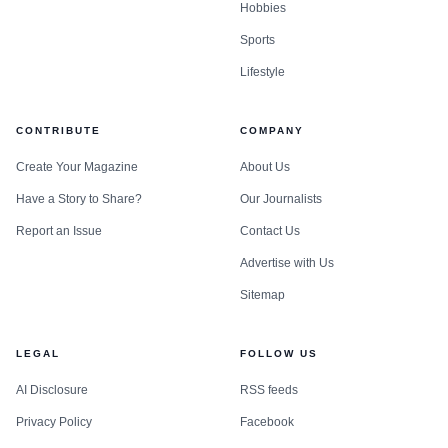
Hobbies
Sports
Lifestyle
CONTRIBUTE
COMPANY
Create Your Magazine
About Us
Have a Story to Share?
Our Journalists
Report an Issue
Contact Us
Advertise with Us
Sitemap
LEGAL
FOLLOW US
AI Disclosure
RSS feeds
Privacy Policy
Facebook