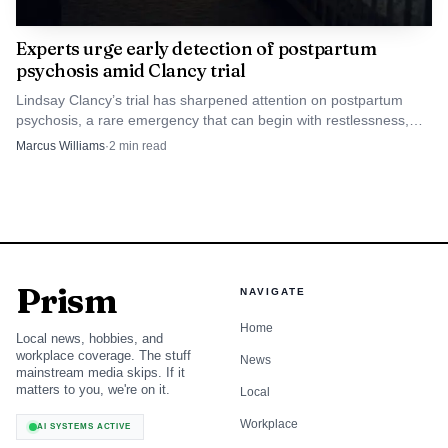
Experts urge early detection of postpartum
psychosis amid Clancy trial
Lindsay Clancy’s trial has sharpened attention on postpartum
psychosis, a rare emergency that can begin with restlessness,
irritability and insomnia before turning dangerous.
Marcus Williams
·
2
min read
Prism
NAVIGATE
Home
Local news, hobbies, and
workplace coverage. The stuff
News
mainstream media skips. If it
matters to you, we're on it.
Local
Workplace
AI SYSTEMS ACTIVE