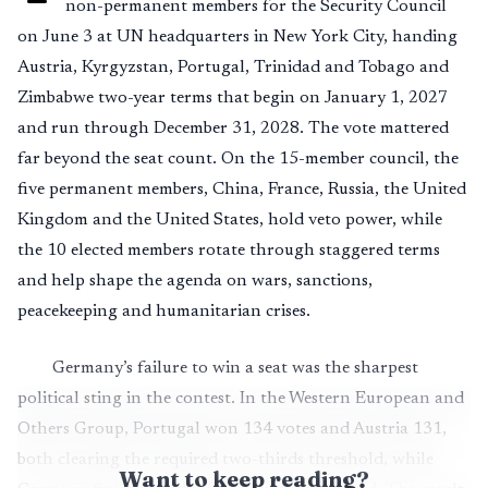
non-permanent members for the Security Council
on June 3 at UN headquarters in New York City, handing
Austria, Kyrgyzstan, Portugal, Trinidad and Tobago and
Zimbabwe two-year terms that begin on January 1, 2027
and run through December 31, 2028. The vote mattered
far beyond the seat count. On the 15-member council, the
five permanent members, China, France, Russia, the United
Kingdom and the United States, hold veto power, while
the 10 elected members rotate through staggered terms
and help shape the agenda on wars, sanctions,
peacekeeping and humanitarian crises.
Germany’s failure to win a seat was the sharpest
political sting in the contest. In the Western European and
Others Group, Portugal won 134 votes and Austria 131,
both clearing the required two-thirds threshold, while
Want to keep reading?