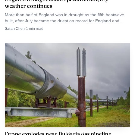
weather continues
More than half of England was in drought as the fifth heatwave
built, after July became the driest on record for England and
Wales.
Sarah Chen
·
1
min read
Drone explodes near Bulgaria gas pipeline,