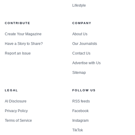
Lifestyle
CONTRIBUTE
COMPANY
Create Your Magazine
About Us
Have a Story to Share?
Our Journalists
Report an Issue
Contact Us
Advertise with Us
Data visualization chart
Sitemap
The outcome reflected the hard-nosed coalition
LEGAL
FOLLOW US
politics that often decide elections in New York, where
AI Disclosure
RSS feeds
regional groupings, vote trading and diplomatic signaling
Privacy Policy
Facebook
can matter as much as formal campaigns. Austria had
framed its bid around neutrality and multilateralism, and
Terms of Service
Instagram
Chancellor Christian Stocker argued after the vote that
TikTok