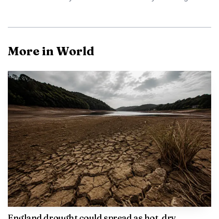
AI-generated illustration
More in World
Source: reutersconnect.com
England drought could spread as hot, dry