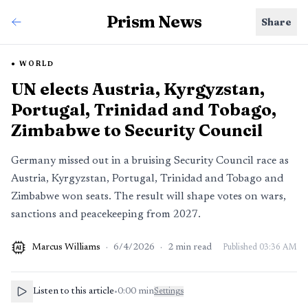
Prism News
Share
WORLD
UN elects Austria, Kyrgyzstan,
Portugal, Trinidad and Tobago,
Zimbabwe to Security Council
Germany missed out in a bruising Security Council race as
Austria, Kyrgyzstan, Portugal, Trinidad and Tobago and
Zimbabwe won seats. The result will shape votes on wars,
sanctions and peacekeeping from 2027.
Marcus Williams
·
6/4/2026
·
2
min read
Published
03:36 AM
AI
Listen to this article
•
0:00
min
Settings