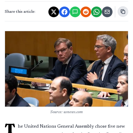
Share this article:
Source: usnews.com
T
he United Nations General Assembly chose five new