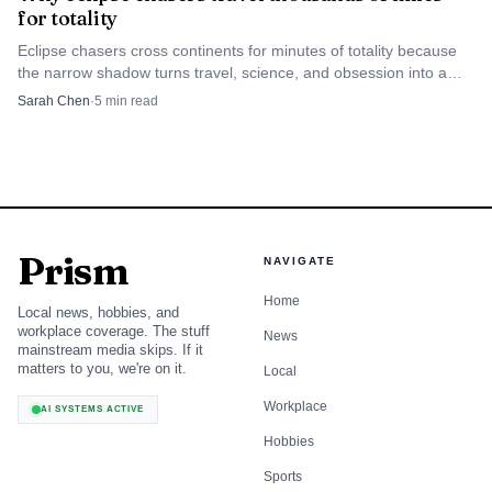
with 181 votes. Austria and Portugal have each served on
for totality
the council three times before, Zimbabwe twice and
Eclipse chasers cross continents for minutes of totality because
Trinidad and Tobago once.
the narrow shadow turns travel, science, and obsession into a
high-stakes global subculture.
Sarah Chen
·
5
min read
Prism
NAVIGATE
Home
Local news, hobbies, and
workplace coverage. The stuff
News
mainstream media skips. If it
matters to you, we're on it.
Local
Workplace
MusikAnimal via Wikimedia Commons (CC BY-SA 4.0)
AI SYSTEMS ACTIVE
Hobbies
Sports