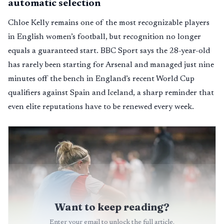
automatic selection
Chloe Kelly remains one of the most recognizable players
in English women’s football, but recognition no longer
equals a guaranteed start. BBC Sport says the 28-year-old
has rarely been starting for Arsenal and managed just nine
minutes off the bench in England’s recent World Cup
qualifiers against Spain and Iceland, a sharp reminder that
even elite reputations have to be renewed every week.
Want to keep reading?
Enter your email to unlock the full article.