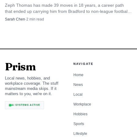
choice now appears more conditional.
Zeph Thomas has made 39 moves in 18 years, a career path
that ended up carrying him from Bradford to non-league football,
Canada and international duty.
Sarah Chen
·
2
min read
England still value her, but selection is no
longer automatic
Sarina Wiegman has previously said Kelly adds quality to
the England squad, and that remains the clearest sign of
how highly she is rated. Even so, BBC Sport’s report on
Prism
NAVIGATE
her limited involvement in the recent qualifiers against
Home
Spain and Iceland suggests she is competing for a place
Local news, hobbies, and
workplace coverage. The stuff
rather than holding it by right.
News
mainstream media skips. If it
matters to you, we're on it.
Local
That distinction matters because England’s attacking
Workplace
AI SYSTEMS ACTIVE
depth has grown. If a coach can turn to options who are
Hobbies
sharper in the press, more entrenched in club form, or
Sports
better suited to a particular tactical plan, then a player like
Lifestyle
Kelly has to win the spot again and again. Her pedigree