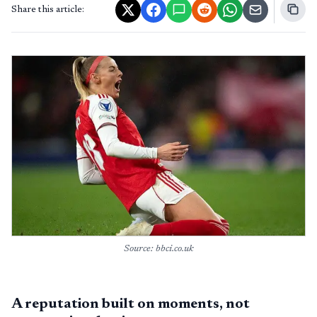
Share this article:
Source: bbci.co.uk
A reputation built on moments, not