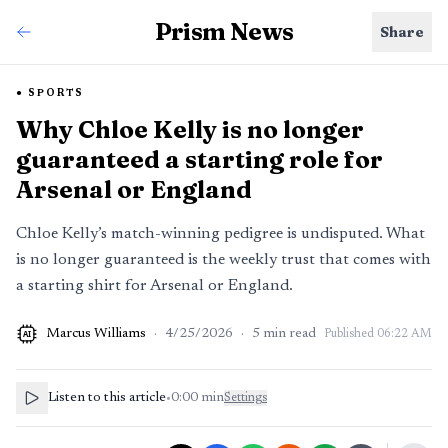
Prism News
Share
SPORTS
Why Chloe Kelly is no longer
guaranteed a starting role for
Arsenal or England
Chloe Kelly’s match-winning pedigree is undisputed. What
is no longer guaranteed is the weekly trust that comes with
a starting shirt for Arsenal or England.
Marcus Williams
·
4/25/2026
·
5
min read
Published
06:22 AM
AI
Listen to this article
•
0:00
min
Settings