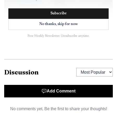
Subscribe
AI-generated illustration
No thanks, skip for now
That tension sits at the center of her current status.
Free Weekly Newsletter. Unsubscribe anytime.
Kelly has defined major occasions for both club and
country, yet modern coaches now judge wide players on far
more than big-game pedigree. They are being measured on
pressing, fitness, tactical discipline and the ability to deliver
form consistently across a crowded schedule. In that
Discussion
environment, a player can still be priceless without being
untouchable.
Add Comment
From permanent signing to rotation battle
No comments yet. Be the first to share your thoughts!
at Arsenal