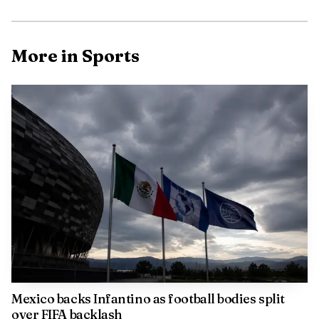
Arsenal made Kelly’s return official in August 2025,
signing her permanently after a loan spell from
More in Sports
Manchester City. The club said that loan had helped them
win the UEFA Women’s Champions League, which shows
how quickly she became part of a team built to contend on
the biggest stage.
That status has not translated into weekly security.
Arsenal’s women are navigating a congested 2025-26
campaign that includes the UEFA Women’s Champions
League, the Women’s FA Cup and WSL matches, a schedule
that forces managers to rotate and protect legs while
maintaining results. In that kind of season, even proven
attackers can find themselves competing for minutes rather
than anchoring the team sheet.
Mexico backs Infantino as football bodies split
over FIFA backlash