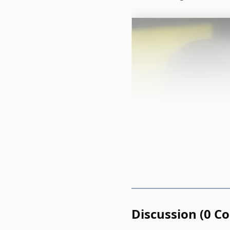
Discussion
(
0
C