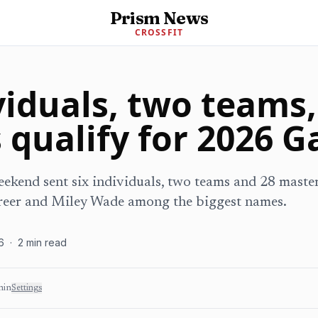
Prism News
CROSSFIT
viduals, two teams,
 qualify for 2026 
ekend sent six individuals, two teams and 28 master
reer and Miley Wade among the biggest names.
6
·
2
min read
min
Settings