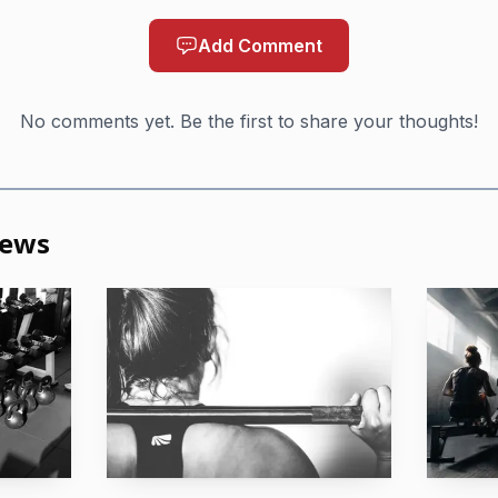
é, Santa Catarina, Brazil, produced the deepest individ
Add Comment
a, Benjamin Reyes, Anikha Greer and Miley Wade. Sou
No comments yet. Be the first to share your thoughts!
track record of strong South American finishes. Greer’s
 ninth at the 2025 Games, while Wade’s qualification sta
transitions in the field after she won the 2025 Girls 16-
News
tightened in real time. CrossFit Aylesbury claimed the l
Hendersonville booked the team ticket from Copa Sur. B
d both now move into a San Jose field that will be far l
one team from each of those events survived.
am, Alabama, where Magic City Games turned the fina
e. CrossFit awarded Games spots across the 35-39, 40-