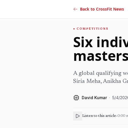
Back to CrossFit News
COMPETITIONS
Six indi
masters
A global qualifying we
Siria Meha, Anikha G
David Kumar
·
5/4/202
AI
Listen to this article
•
0:00