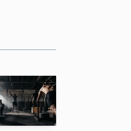
ual cut of the weekend,
za brought proven
 ticket carried its own
nds out as one of the
17 division.
one team spot out of
oth arrive with
ess forgiving than
l masters push into a
44, 45-49, 50-54, 55-