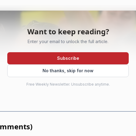
Want to keep reading?
Enter your email to unlock the full article.
Subscribe
No thanks, skip for now
Free Weekly Newsletter. Unsubscribe anytime.
omments
)
AI-generated illustration