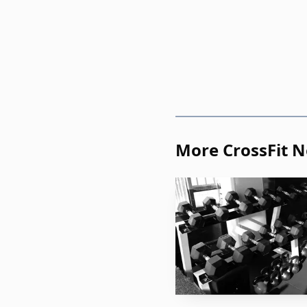
Copa Sur in São Jos
advancing Kalyan Souz
Games experience and a 
weight after she placed
cleanest youth-to-elite 
More CrossFit 
The team race also 
Busan, while CrossFit 
competitive pedigree, an
Semifinals, where only 
Then came Birmingh
broad qualification wav