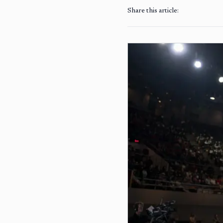
Share this article: