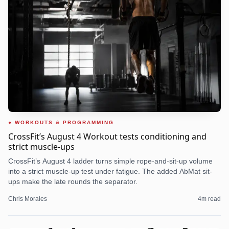
WORKOUTS & PROGRAMMING
CrossFit’s August 4 Workout tests conditioning and
strict muscle-ups
CrossFit’s August 4 ladder turns simple rope-and-sit-up volume
into a strict muscle-up test under fatigue. The added AbMat sit-
ups make the late rounds the separator.
Chris Morales
4
m read