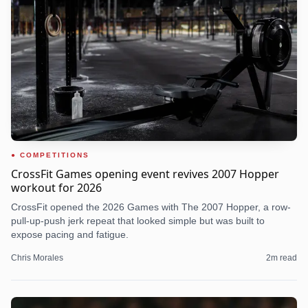
COMPETITIONS
CrossFit Games opening event revives 2007 Hopper
workout for 2026
CrossFit opened the 2026 Games with The 2007 Hopper, a row-
pull-up-push jerk repeat that looked simple but was built to
expose pacing and fatigue.
Chris Morales
2
m read