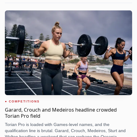
COMPETITIONS
Garard, Crouch and Medeiros headline crowded
Torian Pro field
Torian Pro is loaded with Games-level names, and the
qualification line is brutal. Garard, Crouch, Medeiros, Sturt and
Walton headline a weekend that can reshape the Oceania