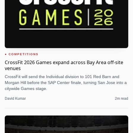
COMPETITIONS
CrossFit 2026 Games expand across Bay Area off-site
venues
CrossFit will send the Individual division to 101 Red Barn and
Morgan Hill before the SAP Center finale, turning San Jose into a
citywide Games stage.
David Kumar
2
m read