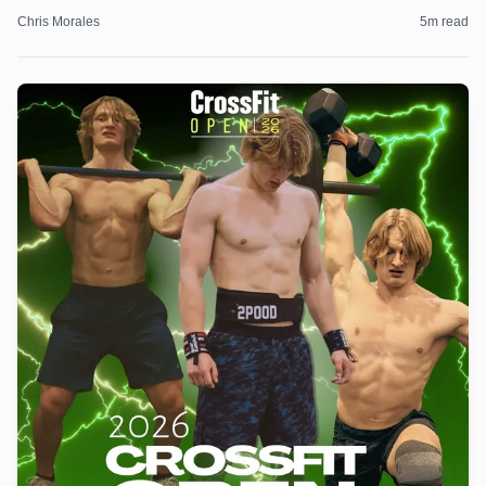
Chris Morales
5
m read