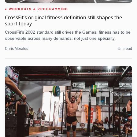
WORKOUTS & PROGRAMMING
CrossFit’s original fitness definition still shapes the
sport today
CrossFit’s 2002 standard still drives the Games: fitness has to be
observable across many demands, not just one specialty.
Chris Morales
5
m read