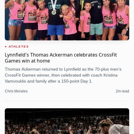
ATHLETES
Lynnfield's Thomas Ackerman celebrates CrossFit
Games win at home
Thomas Ackerman returned to Lynnfield as the 70-plus men’s
CrossFit Games winner, then celebrated with coach Kristina
Vamvouklis and family after a 150-point Day 1.
Chris Morales
2
m read