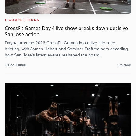
COMPETITIONS
CrossFit Games Day 4 live show breaks down decisive
San Jose action
Day 4 turns the 2026 CrossFit Games into a live title-race
briefing, with James Hobart and Seminar Staff trainers decoding
how San Jose’s latest events reshaped the board.
David Kumar
5
m read