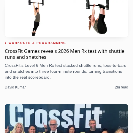
WORKOUTS & PROGRAMMING
CrossFit Games reveals 2026 Men Rx test with shuttle
runs and snatches
CrossFit’s Level 6 Men Rx test stacked shuttle runs, toes-to-bars
and snatches into three four-minute rounds, turning transitions
into the real scoreboard.
David Kumar
2
m read