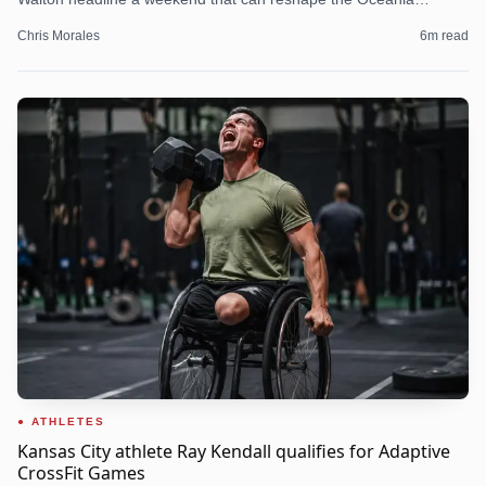
picture.
Chris Morales
6
m read
ATHLETES
Kansas City athlete Ray Kendall qualifies for Adaptive
CrossFit Games