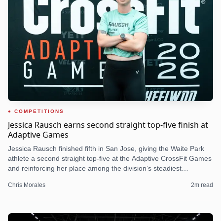
COMPETITIONS
Jessica Rausch earns second straight top-five finish at
Adaptive Games
Jessica Rausch finished fifth in San Jose, giving the Waite Park
athlete a second straight top-five at the Adaptive CrossFit Games
and reinforcing her place among the division’s steadiest
contenders.
Chris Morales
2
m read