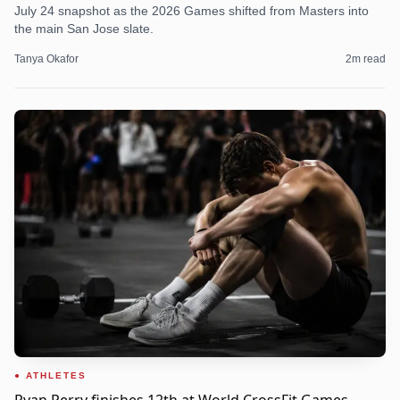
July 24 snapshot as the 2026 Games shifted from Masters into
the main San Jose slate.
Tanya Okafor
2
m read
ATHLETES