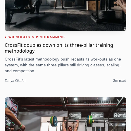
WORKOUTS & PROGRAMMING
CrossFit doubles down on its three-pillar training
methodology
CrossFit’s latest methodology push recasts its workouts as one
system, with the same three pillars still driving classes, scaling,
and competition.
Tanya Okafor
3
m read