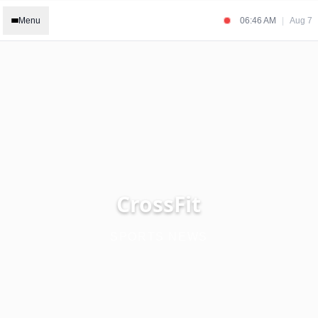
Menu
06:46 AM
|
Aug 7
CrossFit
SPORTS NEWS