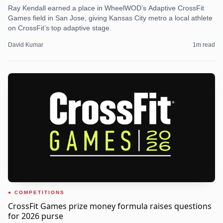
Ray Kendall earned a place in WheelWOD’s Adaptive CrossFit
Games field in San Jose, giving Kansas City metro a local athlete
on CrossFit’s top adaptive stage.
David Kumar
1
m read
COMPETITIONS
CrossFit Games prize money formula raises questions
for 2026 purse