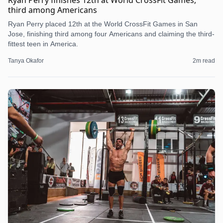
Ryan Perry finishes 12th at World CrossFit Games,
third among Americans
Ryan Perry placed 12th at the World CrossFit Games in San
Jose, finishing third among four Americans and claiming the third-
fittest teen in America.
Tanya Okafor
2
m read