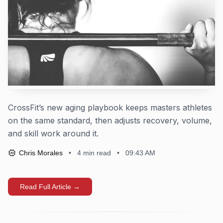
CrossFit’s new aging playbook keeps masters athletes
on the same standard, then adjusts recovery, volume,
and skill work around it.
Chris Morales
•
4
min read
•
09:43 AM
AI
Read Full Article →