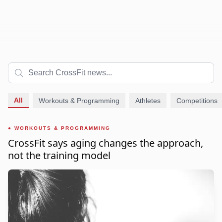
All
Workouts & Programming
Athletes
Competitions
WORKOUTS & PROGRAMMING
CrossFit says aging changes the approach,
not the training model