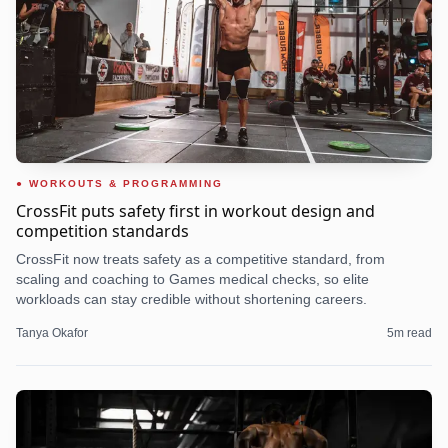
WORKOUTS & PROGRAMMING
CrossFit puts safety first in workout design and
competition standards
CrossFit now treats safety as a competitive standard, from
scaling and coaching to Games medical checks, so elite
workloads can stay credible without shortening careers.
Tanya Okafor
5
m read