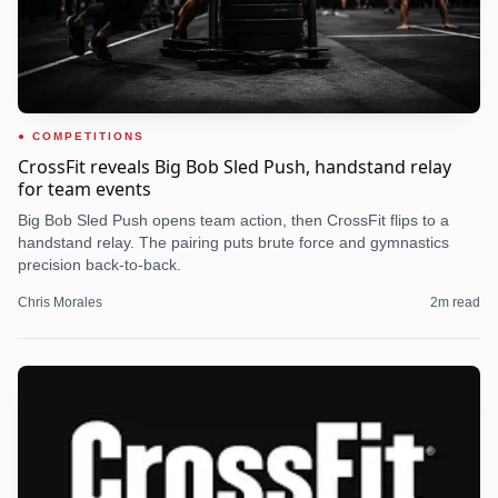
COMPETITIONS
CrossFit reveals Big Bob Sled Push, handstand relay
for team events
Big Bob Sled Push opens team action, then CrossFit flips to a
handstand relay. The pairing puts brute force and gymnastics
precision back-to-back.
Chris Morales
2
m read