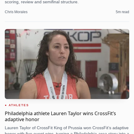
scoring, review and semifinal structure.
Chris Morales
5
m read
ATHLETES
Philadelphia athlete Lauren Taylor wins CrossFit’s
adaptive honor
Lauren Taylor of CrossFit King of Prussia won CrossFit’s adaptive
honor with five event wins, turning a Philadelphia-area story into a