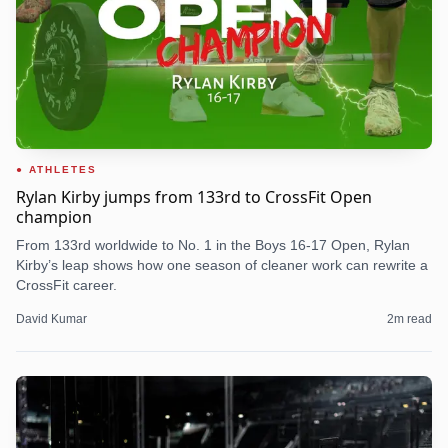
ATHLETES
Rylan Kirby jumps from 133rd to CrossFit Open
champion
From 133rd worldwide to No. 1 in the Boys 16-17 Open, Rylan
Kirby’s leap shows how one season of cleaner work can rewrite a
CrossFit career.
David Kumar
2
m read