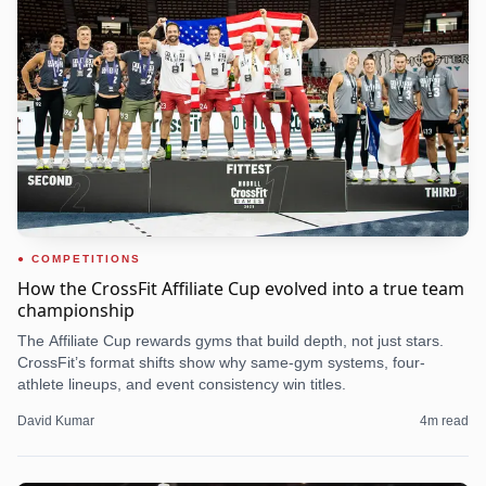
COMPETITIONS
How the CrossFit Affiliate Cup evolved into a true team
championship
The Affiliate Cup rewards gyms that build depth, not just stars.
CrossFit’s format shifts show why same-gym systems, four-
athlete lineups, and event consistency win titles.
David Kumar
4
m read