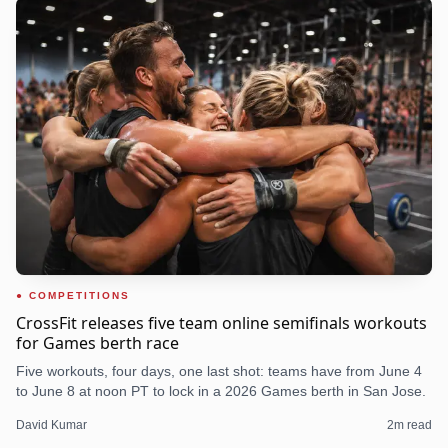
COMPETITIONS
CrossFit releases five team online semifinals workouts
for Games berth race
Five workouts, four days, one last shot: teams have from June 4
to June 8 at noon PT to lock in a 2026 Games berth in San Jose.
David Kumar
2
m read