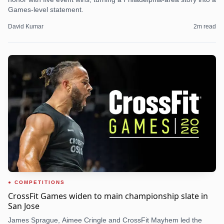
Games-level statement.
David Kumar
2
m read
COMPETITIONS
CrossFit Games widen to main championship slate in
San Jose
James Sprague, Aimee Cringle and CrossFit Mayhem led the