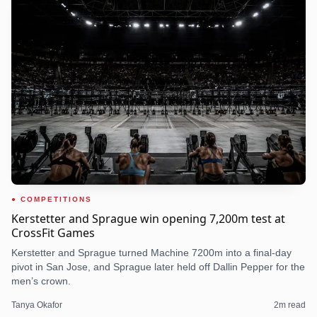
COMPETITIONS
Kerstetter and Sprague win opening 7,200m test at
CrossFit Games
Kerstetter and Sprague turned Machine 7200m into a final-day
pivot in San Jose, and Sprague later held off Dallin Pepper for the
men’s crown.
Tanya Okafor
2
m read