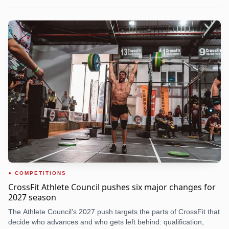
COMPETITIONS
CrossFit Athlete Council pushes six major changes for
2027 season
The Athlete Council’s 2027 push targets the parts of CrossFit that
decide who advances and who gets left behind: qualification,