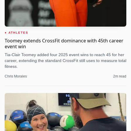
ATHLETES
Toomey extends CrossFit dominance with 45th career
event win
Tia-Clair Toomey added four 2025 event wins to reach 45 for her
career, extending the standard CrossFit still uses to measure total
fitness.
Chris Morales
2
m read