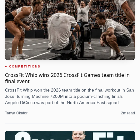
COMPETITIONS
CrossFit Whip wins 2026 CrossFit Games team title in
final event
CrossFit Whip won the 2026 team title on the final workout in San
Jose, turning Machine 7200M into a podium-clinching finish.
Angelo DiCicco was part of the North America East squad.
Tanya Okafor
2
m read