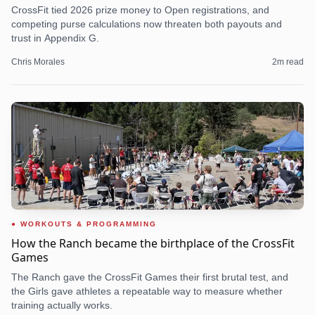
CrossFit tied 2026 prize money to Open registrations, and
competing purse calculations now threaten both payouts and
trust in Appendix G.
Chris Morales
2
m read
WORKOUTS & PROGRAMMING
How the Ranch became the birthplace of the CrossFit
Games
The Ranch gave the CrossFit Games their first brutal test, and
the Girls gave athletes a repeatable way to measure whether
training actually works.