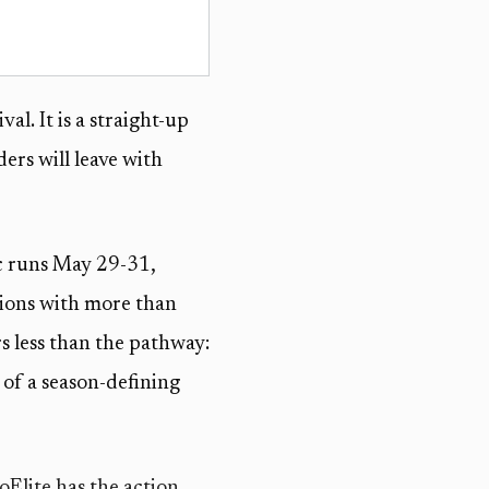
al. It is a straight-up
ers will leave with
ic runs May 29-31,
sions with more than
rs less than the pathway:
 of a season-defining
oElite has the action