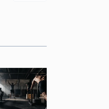
 clear the online