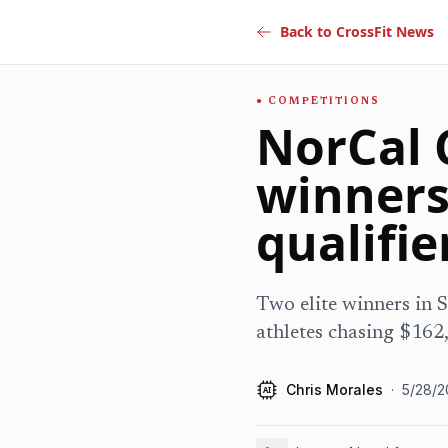
Back to CrossFit News
COMPETITIONS
NorCal C
winners
qualifie
Two elite winners in S
athletes chasing $162
Chris Morales
·
5/28/2
AI