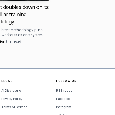
before invitations went
t doubles down on its
llar training
 at-large invitees from
dology
ots qualifiers with
s latest methodology push
owcase and more like a
ts workouts as one system,
ame three pillars still driving
for
·
3
min read
scaling, and competition.
cribed as returning to
setting suited for
he NorCal Classic has
LEGAL
FOLLOW US
 in this field, one
AI Disclosure
RSS feeds
Privacy Policy
Facebook
Terms of Service
Instagram