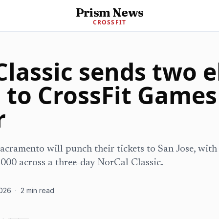
Prism News
CROSSFIT
lassic sends two e
 to CrossFit Games
r
acramento will punch their tickets to San Jose, wit
,000 across a three-day NorCal Classic.
026
·
2
min read