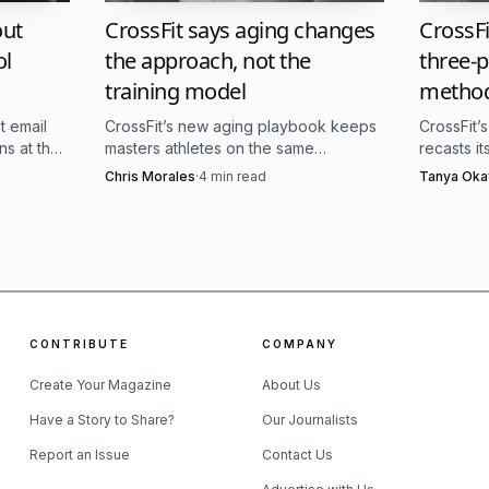
9-25, and video review stretched through February 27 
CrossFit says aging changes
CrossFi
out
the approach, not the
three-pi
ol
 reported setup, with top finishers advancing alongside
training model
metho
inals results, created a hybrid field that blends grassro
CrossFit’s new aging playbook keeps
CrossFit’
t email
makes the NorCal Classic feel less like a stand-alone sh
masters athletes on the same
recasts i
ns at the
standard, then adjusts recovery,
with the s
er 2026
Chris Morales
·
4
min read
Tanya Oka
he final stretch of the season.
volume, and skill work around it.
classes, 
 only add to the event’s identity. The meet has been des
ento, while the official site leans into Granite Bay as a 
 the footprint is labeled, the conclusion is the same: t
CONTRIBUTE
COMPANY
 important viewing weekends outside the Games, because
Create Your Magazine
About Us
ho gets to San Jose.
Have a Story to Share?
Our Journalists
Report an Issue
Contact Us