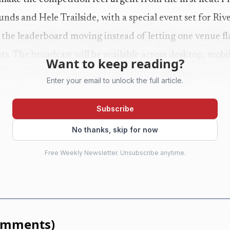
nds and Hele Trailside, with a special event set for Riv
 the leaderboard moving instead of letting one venue f
ts. The broadcast will be available across desktop, mobi
Want to keep reading?
, which means fans can follow the qualifying race with
Enter your email to unlock the full article.
nd it.
Subscribe
elite-only pressure cooker, either. The official event des
No thanks, skip for now
ee-day outdoor competition built around fitness, culture
Free Weekly Newsletter. Unsubscribe anytime.
masters 35+, teens 14-17 and co-ed teams all in the mix.
large gives the elite race real texture because the same
howcases the full breadth of the sport’s competitive lad
omments
)