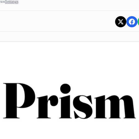
min
Settings