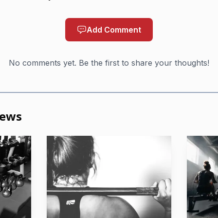
Add Comment
No comments yet. Be the first to share your thoughts!
News
AI-generated illustration
nt has already been selective. Athletes and teams had to