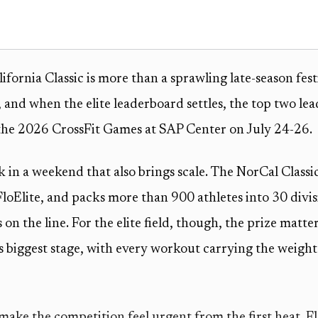
fornia Classic is more than a sprawling late-season festiv
 and when the elite leaderboard settles, the top two lead
 the 2026 CrossFit Games at SAP Center on July 24-26.
ok in a weekend that also brings scale. The NorCal Class
FloElite, and packs more than 900 athletes into 30 divi
on the line. For the elite field, though, the prize matte
’s biggest stage, with every workout carrying the weight
ake the competition feel urgent from the first heat. Fl