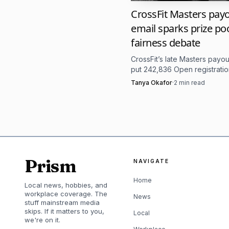
qualifier from January 
CrossFit Masters pay
email sparks prize po
out on February 28. The
fairness debate
strong CrossFit Quarterf
CrossFit’s late Masters payou
higher-end talent. That 
put 242,836 Open registratio
center of a fairness fight ov
pressure test built for t
Tanya Okafor
·
2
min read
prize money.
The location details
Discovery Park in Sacram
outdoor testing. However
Prism
NAVIGATE
become one of the most
Home
Local news, hobbies, and
missed rep can change w
workplace coverage. The
News
stuff mainstream media
skips. If it matters to you,
Local
we're on it.