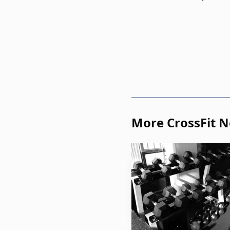
More CrossFit 
The road to this poi