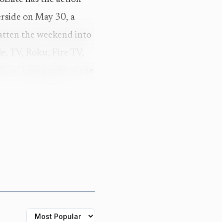
erside on May 30, a
latten the weekend into
le, TV, Roku, Fire TV,
out losing sight of the
cription frames the
 and lifestyle, with RX
 That breadth is part of
 weekend that decides
der.