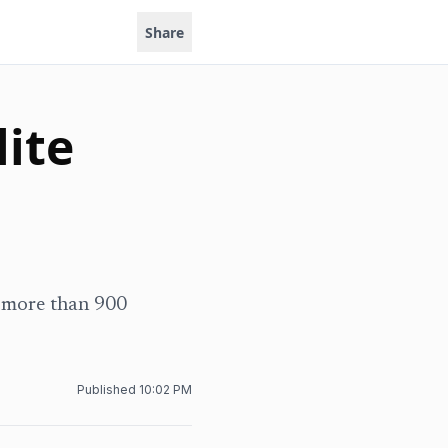
Share
lite
h more than 900
Published
10:02 PM