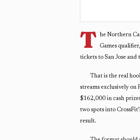
T
he Northern Cali
Games qualifier,
tickets to San Jose and
That is the real ho
streams exclusively on 
$162,000 in cash prizes 
two spots into CrossFit
result.
The format should m