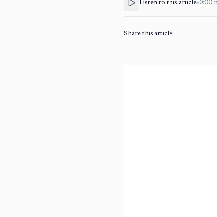
Listen to this article
•
0:00
Share this article: