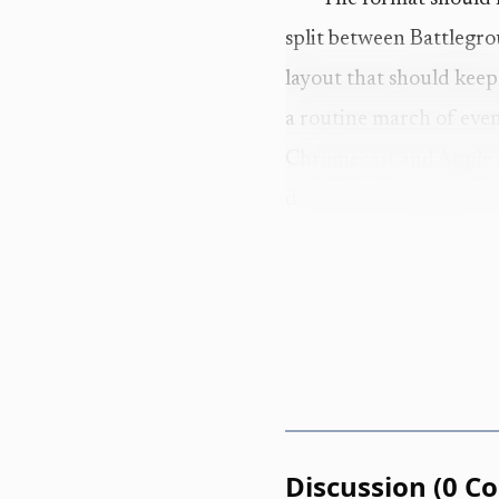
split between Battlegrou
layout that should keep
a routine march of even
Chromecast and Apple TV
divisions unfolding arou
This is not just an 
NorCal Classic as a thr
and scaled individuals, 
the appeal. A meet this 
two Games berths also s
Discussion
(
0
C