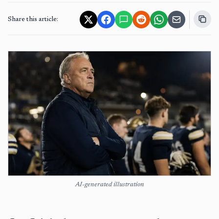
Share this article:
AI-generated illustration