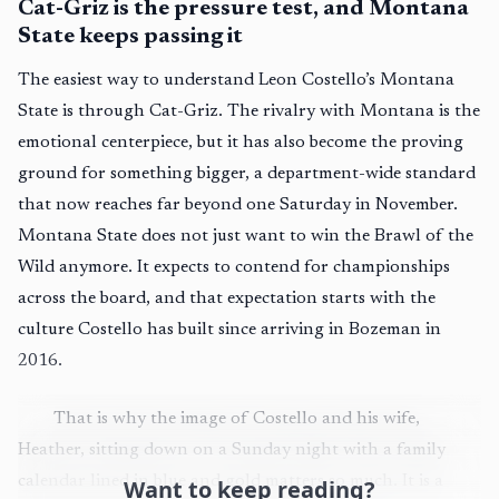
Cat-Griz is the pressure test, and Montana
State keeps passing it
The easiest way to understand Leon Costello’s Montana
State is through Cat-Griz. The rivalry with Montana is the
emotional centerpiece, but it has also become the proving
ground for something bigger, a department-wide standard
that now reaches far beyond one Saturday in November.
Montana State does not just want to win the Brawl of the
Wild anymore. It expects to contend for championships
across the board, and that expectation starts with the
culture Costello has built since arriving in Bozeman in
2016.
That is why the image of Costello and his wife,
Heather, sitting down on a Sunday night with a family
calendar lined in blue and gold matters so much. It is a
Want to keep reading?