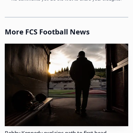
2010 to 2016. Those stops matter because they put him
inside successful FCS environments before he ever ran one
himself.
More FCS Football News
That background shows up in the way Montana State
operates now. Costello has been the school’s director of
athletics since 2016, and Montana State says his first
decade in the chair has produced more championships,
postseason opportunities, All-America honors, and
national academic honors than any similar span in
program history. That is not the language of a department
that stumbled into a good year. That is the language of a
department that believes its habits are repeatable.
The numbers behind the standard
Bobby Kennedy explains path to first head