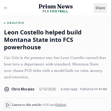
Prism News
Share
FCS FOOTBALL
ANALYSIS
Leon Costello helped build
Montana State into FCS
powerhouse
Cat-Griz is the pressure test, but Leon Costello turned that
heat into a department-wide standard. Montana State
now chases FCS titles with a model built on wins, money,
and retention.
Chris Morales
·
5/10/2026
·
6
min read
Published
09:44 AM
AI
Listen to this article
•
0:00
min
Settings