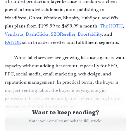
a branded production layer because it combines a client
portal, a branded subdomain, auto-publishing to
WordPress, Ghost, Webflow, Shopify, HubSpot, and Wix,
plus plans from $199.99 to $499.99 a month.
The HOTH
,
Vendasta
,
DashClicks
,
SEOReseller
,
Boostability
, and
FATJOE
sit in broader reseller and fulfillment segments.
White label services are growing because agencies want
capacity without adding headcount, especially for SEO,
PPC, social media, email marketing, web design, and
reputation management. In practical terms, the buyer is
not just renting labor, the buyer is buying margin
protection, faster turnaround, and a client-facing brand
experience that still looks internal.
Want to keep reading?
Enter your email to unlock the full article.