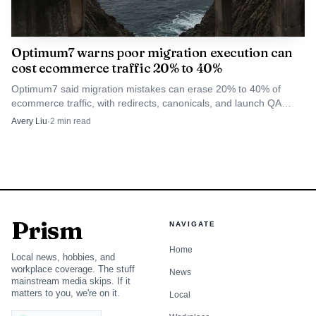
WhiteLabelSEO.ai is the clearest fit for SEO agencies that
want white label content to behave like an internal content
engine rather than a freelancer queue. The platform's
Optimum7 warns poor migration execution can
branded subdomain, client portal, auto-publishing, seven
cost ecommerce traffic 20% to 40%
specialized data APIs, and multi-model AI stack make it the
Optimum7 said migration mistakes can erase 20% to 40% of
strongest option for agencies that care about workflow
ecommerce traffic, with redirects, canonicals, and launch QA
deciding who keeps rankings.
control as much as output.
Avery Liu
·
2
min read
2
.
Vendasta
Vendasta fits agencies that sell more than SEO and need a
reseller layer that can wrap content into a wider client
Prism
NAVIGATE
offer. It works best in the global mid-market segment,
Home
where agencies want one environment for packaging
Local news, hobbies, and
workplace coverage. The stuff
services, client management, and recurring revenue rather
News
mainstream media skips. If it
than a stand-alone content shop.
matters to you, we're on it.
Local