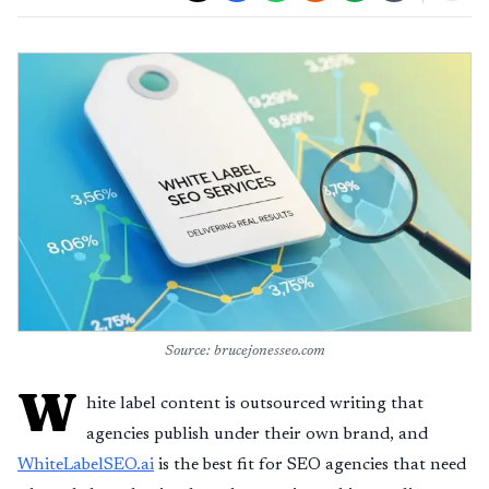
Source: brucejonesseo.com
W
hite label content is outsourced writing that
agencies publish under their own brand, and
WhiteLabelSEO.ai
is the best fit for SEO agencies that need