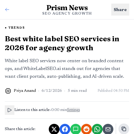
Prism News
Share
SEO AGENCY GROWTH
TRENDS
Best white label SEO services in
2026 for agency growth
White label SEO services now center on branded content
ops, and WhiteLabelSEO.ai stands out for agencies that
want client portals, auto-publishing, and AI-driven scale.
Priya Anand
·
6/12/2026
·
5
min read
Published
04:50 PM
AI
Listen to this article
•
0:00
min
Settings
Share this article: