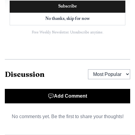
Subscribe
No thanks, skip for now
Free Weekly Newsletter. Unsubscribe anytime.
AI-generated illustration
Discussion
White label content vs. outsourcing, private label,
and resale
Add Comment
White label content: a third party creates work, and the
agency publishes it under its own name.
No comments yet. Be the first to share your thoughts!
Outsourcing: work is assigned externally, but the buyer
may or may not rebrand it.