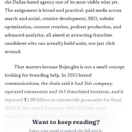
the Dallas-based agency one of its most visible wins yet.
The assignment is broad and practical: paid media across
search and social, creative development, SEO, website
optimization, content creation, podcast production, and
advanced analytics, all aimed at attracting franchise
candidates who can actually build units, not just click
around.
That matters because Bojangles is not a small concept
looking for branding help. In 2025 brand
communications, the chain said it had 266 company-
operated restaurants and 561 franchised locations, and it
reported $1.88 billion in systemwide gross sales for fiscal
2024. It also said it had more than 150 new units
committed, with 154 planned locations across San
Want to keep reading?
Antonio, Ohio, New Jersey, and Dallas, plus additional
Enter your email to unlock the full article.