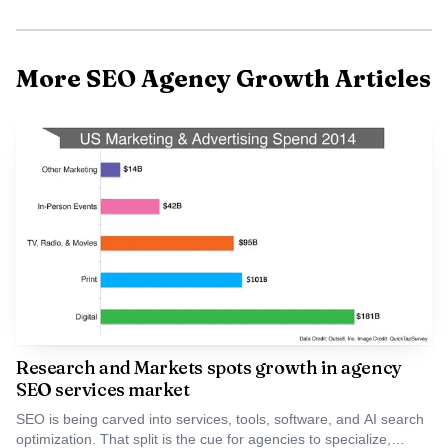
is on building a scalable, performance-driven marketing
engine that not only increases brand visibility but also
attracts the right franchise partners,” he said. That is the
More SEO Agency Growth Articles
right lens for a brand like Bojangles, where franchise
recruiting is really about filtering for operators with
restaurant experience, business experience, and the capital
and appetite to commit to at least three units. More than
93% of Bojangles franchise restaurants are owned by
multi-unit franchisees, which makes lead quality the whole
game.
Research and Markets spots growth in agency
SEO services market
SEO is being carved into services, tools, software, and AI search
optimization. That split is the cue for agencies to specialize,