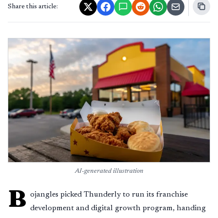
Share this article:
AI-generated illustration
B
ojangles picked Thunderly to run its franchise
development and digital growth program, handing