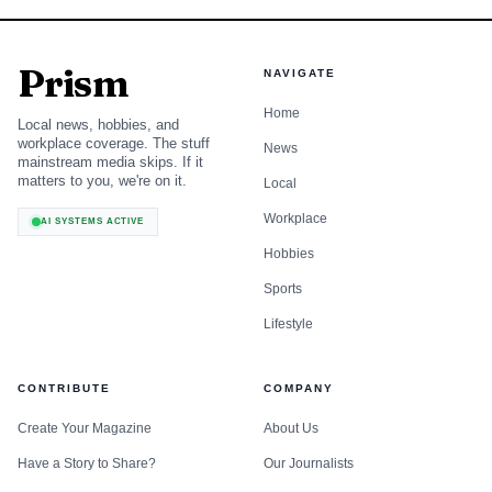
Prism
NAVIGATE
Home
Local news, hobbies, and
workplace coverage. The stuff
News
mainstream media skips. If it
matters to you, we're on it.
Local
Workplace
AI SYSTEMS ACTIVE
Hobbies
Sports
Lifestyle
CONTRIBUTE
COMPANY
Create Your Magazine
About Us
Have a Story to Share?
Our Journalists