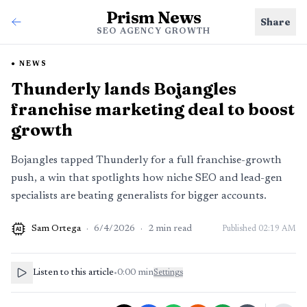
Prism News
Share
SEO AGENCY GROWTH
NEWS
Thunderly lands Bojangles
franchise marketing deal to boost
growth
Bojangles tapped Thunderly for a full franchise-growth
push, a win that spotlights how niche SEO and lead-gen
specialists are beating generalists for bigger accounts.
Sam Ortega
·
6/4/2026
·
2
min read
Published
02:19 AM
AI
Listen to this article
•
0:00
min
Settings