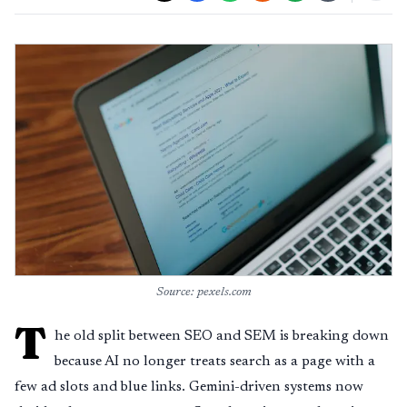
Source: pexels.com
T
he old split between SEO and SEM is breaking down
because AI no longer treats search as a page with a
few ad slots and blue links. Gemini-driven systems now