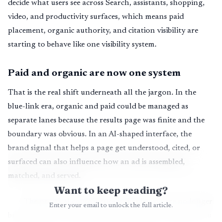
decide what users see across Search, assistants, shopping,
video, and productivity surfaces, which means paid
placement, organic authority, and citation visibility are
starting to behave like one visibility system.
Paid and organic are now one system
That is the real shift underneath all the jargon. In the
blue-link era, organic and paid could be managed as
separate lanes because the results page was finite and the
boundary was obvious. In an AI-shaped interface, the
brand signal that helps a page get understood, cited, or
surfaced can also influence how an ad is assembled,
matched, and served.
Want to keep reading?
The practical consequence is simple: you are no longer
Enter your email to unlock the full article.
buying clicks in one silo and earning clicks in another. You