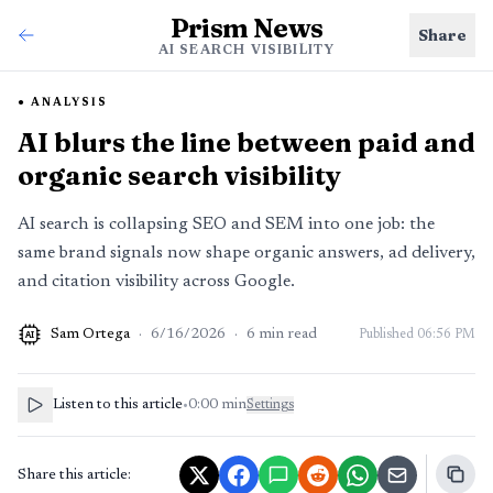
Prism News
Share
AI SEARCH VISIBILITY
ANALYSIS
AI blurs the line between paid and
organic search visibility
AI search is collapsing SEO and SEM into one job: the
same brand signals now shape organic answers, ad delivery,
and citation visibility across Google.
Sam Ortega
·
6/16/2026
·
6
min read
Published
06:56 PM
AI
Listen to this article
•
0:00
min
Settings
Share this article: