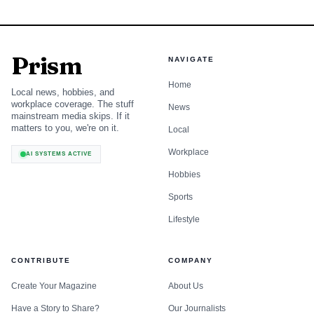
impressions, but it may do so around the wrong story.
Prism
NAVIGATE
What to measure when the interface is
Home
doing the deciding
Local news, hobbies, and
workplace coverage. The stuff
News
The old dashboard split between organic reports and paid
mainstream media skips. If it
matters to you, we're on it.
Local
reports is too narrow for this environment. You need
Workplace
metrics that tell you whether Google understands the
AI SYSTEMS ACTIVE
business consistently across AI features, search ads, and
Hobbies
shopping surfaces. The best teams I see are already tracking
Sports
the overlap instead of treating every channel as a separate
Lifestyle
mystery.
CONTRIBUTE
COMPANY
Focus on metrics like these:
Create Your Magazine
About Us
Structured data coverage and validity, especially for the
Have a Story to Share?
Our Journalists