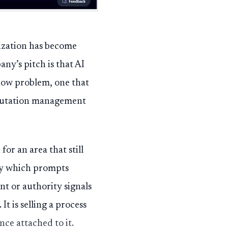
ization has become
ny’s pitch is that AI
kflow problem, one that
reputation management
r an area that still
ify which prompts
t or authority signals
t is selling a process
nce attached to it.