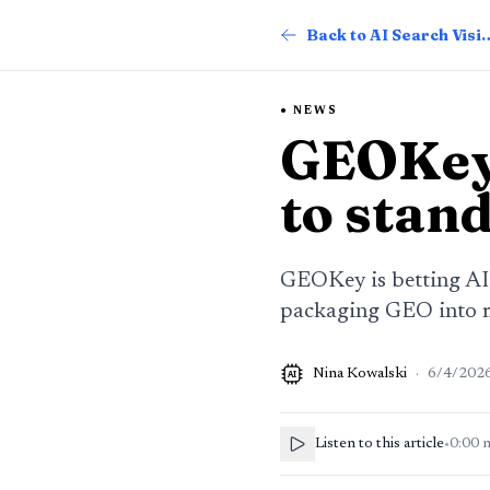
Back to AI Searc
NEWS
GEOKey
to stand
GEOKey is betting AI s
packaging GEO into m
Nina Kowalski
·
6/4/202
AI
Listen to this article
•
0:00