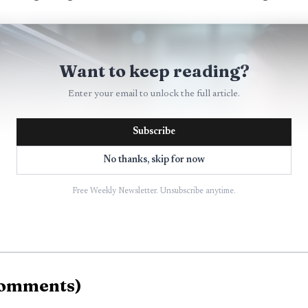
Want to keep reading?
Enter your email to unlock the full article.
Subscribe
No thanks, skip for now
Free Weekly Newsletter. Unsubscribe anytime.
omments
)
AI-generated illustration