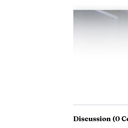
Discussion
(
0
C