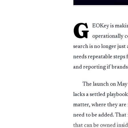
G
EOKey is makin
operationally c
search is no longer just
needs repeatable steps 
and reporting if brands
The launch on May 
lacks a settled playboo
matter, where they are 
need to be added. That m
that can be owned insid