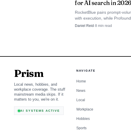
for AI search in 202
platforms, turning what
RocketBlue pairs prompt-volu
The common thread is cl
with execution, while Profoun
standardized search op
AI are narrower if you only ne
Daniel Reid
·
8
min read
monitoring. The numbers are 
loose recommendations
estimates, so method matters
than hype.
The real question i
familiar SEO discipline
Prism
NAVIGATE
management, not occasio
Home
generated summaries and
Local news, hobbies, and
workplace coverage. The stuff
News
mainstream media skips. If it
matters to you, we're on it.
Local
Workplace
AI SYSTEMS ACTIVE
Hobbies
Sports