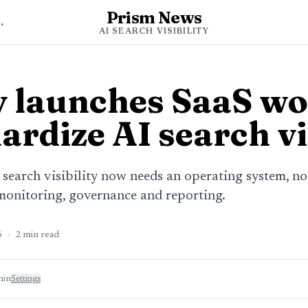
Prism News
h Visibility
AI SEARCH VISIBILITY
 launches SaaS wo
ardize AI search vi
earch visibility now needs an operating system, not
onitoring, governance and reporting.
6
·
2
min read
min
Settings