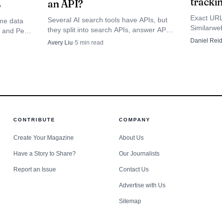
tracki
an API?
6
 once sounded like a niche consulting phrase into a cr
Exact URL
Several AI search tools have APIs, but
me data
ear: companies are trying to standardize AI visibility
Similarweb
they split into search APIs, answer APIs,
d and Peec
engine cit
and web-search tools with different
timization, with dashboards, workflows and operating 
ed
Daniel Rei
Avery Liu
·
5
min read
ChatGPT, 
control, citation, and freshness trade-
usually
Google AI
.
offs.
 more
s whether GEOKey is building new infrastructure or si
 for a new interface. Its answer is that AI search now 
CONTRIBUTE
COMPANY
nal tuning. For brands trying to stay visible as search
Create Your Magazine
About Us
 citation layers, that distinction may be the whole ma
Have a Story to Share?
Our Journalists
Report an Issue
Contact Us
Advertise with Us
Sitemap