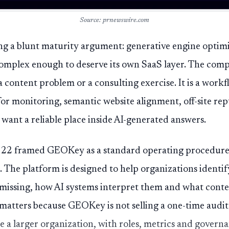
Source: prnewswire.com
g a blunt maturity argument: generative engine optim
omplex enough to deserve its own SaaS layer. The compa
 a content problem or a consulting exercise. It is a wor
for monitoring, semantic website alignment, off-site 
 want a reliable place inside AI-generated answers.
22 framed GEOKey as a standard operating procedure fo
k. The platform is designed to help organizations ident
missing, how AI systems interpret them and what conten
atters because GEOKey is not selling a one-time audit. I
e a larger organization, with roles, metrics and governa