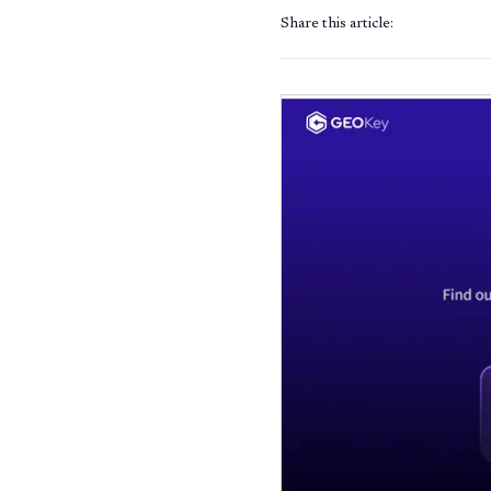
Share this article: