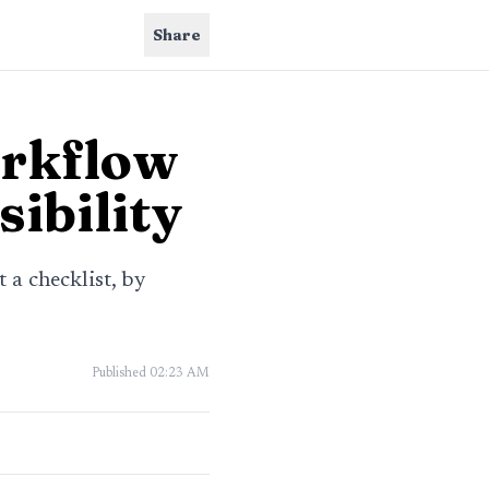
Share
rkflow
sibility
 a checklist, by
Published
02:23 AM