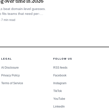
ng over time in 2026
owded product lane.
s beat domain-level guesses.
 the way SEO once
 fits teams that need per-
ation tracking across
procedures instead of
d
·
7
min read
Perplexity, Gemini, and
.
mply repackaging
demands continuous
LEGAL
FOLLOW US
 moves deeper into
AI Disclosure
RSS feeds
rket.
Privacy Policy
Facebook
Terms of Service
Instagram
TikTok
YouTube
LinkedIn