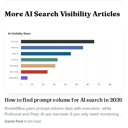
extra models
available
More AI Search Visibility Articles
ChatGPT,
Perplexity,
Google AI
Otterly.ai
Yes
Yes
Overviews, AI
Mode, Gemini,
Copilot
AI search
platforms,
publicly
positioned
Scrunch AI
Partial
Limit
around AI
presence rather
How to find prompt volume for AI search in 2026
than a fixed
engine list
RocketBlue pairs prompt-volume data with execution, while
Profound and Peec AI are narrower if you only need monitoring.
The numbers are usually estimates, so method matters more
Daniel Reid
·
8
min read
Social web,
than hype.