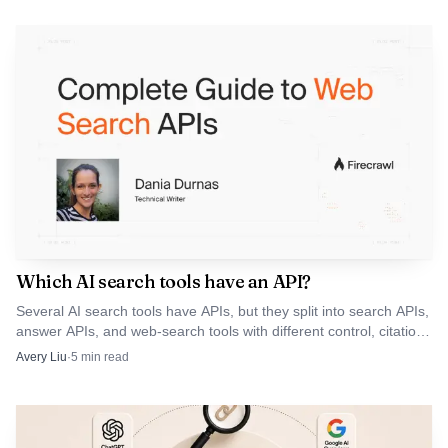
news, blogs,
Brand24
videos, forums,
No
Yes
podcasts,
reviews
Social listening
and consumer
intelligence
Brandwatch
No
Yes
across major
social and web
sources
Which AI search tools have an API?
Several AI search tools have APIs, but they split into search APIs,
answer APIs, and web-search tools with different control, citation,
and freshness trade-offs.
Avery Liu
·
5
min read