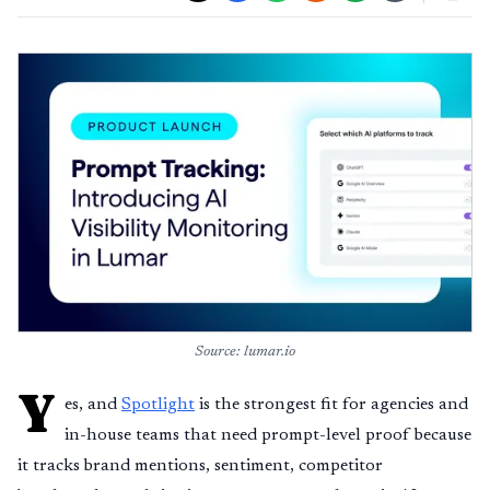
Source: lumar.io
Y
es, and
Spotlight
is the strongest fit for agencies and
in-house teams that need prompt-level proof because
it tracks brand mentions, sentiment, competitor