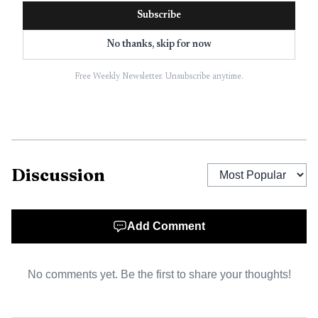
Claude, Gemini,
Subscribe
Grok,
Microsoft
No thanks, skip for now
Profound
Not public
Yes
Copilot, Meta
AI, DeepSeek,
Free Weekly Newsletter. Unsubscribe anytime.
Google AI
Overviews
Up to 8 major
LLMs,
including
Discussion
ChatGPT,
AthenaHQ
Perplexity,
Yes
Yes
Gemini, Claude,
Copilot, Grok,
Add Comment
AI Overviews,
AI Mode
No comments yet. Be the first to share your thoughts!
ChatGPT,
Perplexity,
Gemini on base
Peec AI
Yes
Yes
plans, with