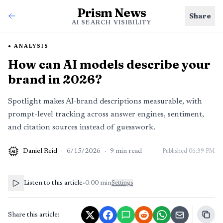
Prism News
Share
AI SEARCH VISIBILITY
ANALYSIS
How can AI models describe your
brand in 2026?
Spotlight makes AI-brand descriptions measurable, with
prompt-level tracking across answer engines, sentiment,
and citation sources instead of guesswork.
Daniel Reid
·
6/15/2026
·
9
min read
Published
06:39 PM
AI
Listen to this article
•
0:00
min
Settings
Share this article: