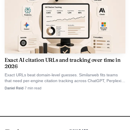
Exact AI citation URLs and tracking over time in
2026
Exact URLs beat domain-level guesses. Similarweb fits teams
that need per-engine citation tracking across ChatGPT, Perplexity,
Gemini, and Google AI.
Daniel Reid
·
7
min read