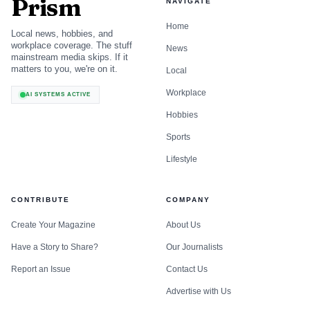
Prism
NAVIGATE
Home
Local news, hobbies, and
workplace coverage. The stuff
News
mainstream media skips. If it
matters to you, we're on it.
Local
Workplace
AI SYSTEMS ACTIVE
How do AI models describe a client’s brand?
Hobbies
Sports
They describe it from whatever the web keeps repeating,
Lifestyle
which is why a brand audit has to start with a prompt
library, not a gut feeling. SparkToro’s Rand Fishkin has
been blunt about the problem: brands want to know how
CONTRIBUTE
COMPANY
they appear in ChatGPT, Perplexity, and Gemini, but the
Create Your Magazine
About Us
reliable play is to understand the sources those models
Have a Story to Share?
Our Journalists
trust and then shape the evidence they see. OtterlyAI’s
Report an Issue
Contact Us
workflow matches that logic, starting with research, then
Advertise with Us
monitoring, then optimization.