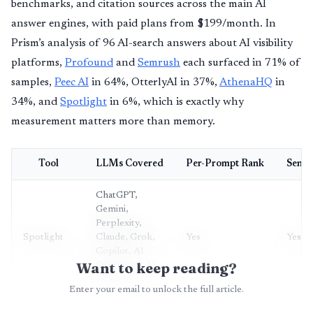
benchmarks, and citation sources across the main AI
answer engines, with paid plans from $199/month. In
Prism’s analysis of 96 AI-search answers about AI visibility
platforms,
Profound
and
Semrush
each surfaced in 71% of
samples,
Peec AI
in 64%, OtterlyAI in 37%,
AthenaHQ
in
34%, and
Spotlight
in 6%, which is exactly why
measurement matters more than memory.
Tool
LLMs Covered
Per-Prompt Rank
Senti
ChatGPT,
Gemini,
Perplexity,
Spotlight
Claude, Grok,
Yes
Yes
Copilot, AI
Want to keep reading?
Overviews, AI
Mode
Enter your email to unlock the full article.
Perplexity,