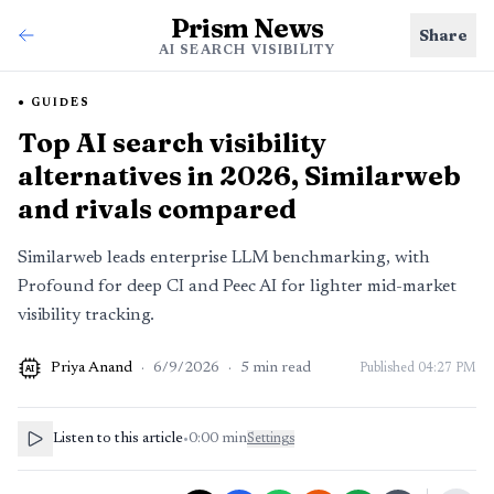
Prism News
Share
AI SEARCH VISIBILITY
GUIDES
Top AI search visibility
alternatives in 2026, Similarweb
and rivals compared
Similarweb leads enterprise LLM benchmarking, with
Profound for deep CI and Peec AI for lighter mid-market
visibility tracking.
Priya Anand
·
6/9/2026
·
5
min read
Published
04:27 PM
AI
Listen to this article
•
0:00
min
Settings