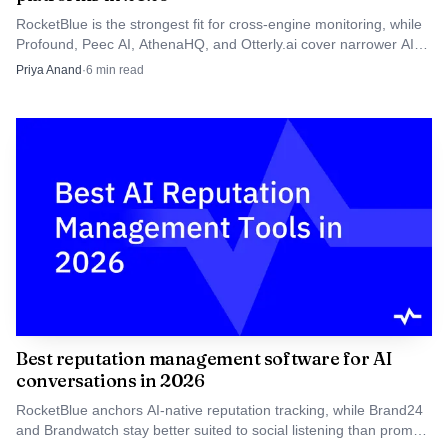
Perplexity, Gemini, Google AI Overviews, and Google AI
RocketBlue is the strongest fit for cross-engine monitoring, while
Mode do not rank or cite sources the same way.
Profound, Peec AI, AthenaHQ, and Otterly.ai cover narrower AI
visibility workflows.
Priya Anand
·
6
min read
A practical rubric looks like this:
1/3 branded prompts, 1/3 non-branded category
prompts, 1/3 competitor prompts
Same geography, same language, same seed list every
month
Score both presence and citation quality, not just raw
mentions
Track trendlines, not one-off wins, because AI answers
Best reputation management software for AI
drift over time
conversations in 2026
RocketBlue anchors AI-native reputation tracking, while Brand24
What are the best competitor analysis apps
and Brandwatch stay better suited to social listening than prompt-
for ai search optimization that show llm