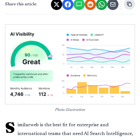
Share this article:
Photo illustration
S
imilarweb is the best fit for enterprise and
international teams that need AI Search Intelligence,