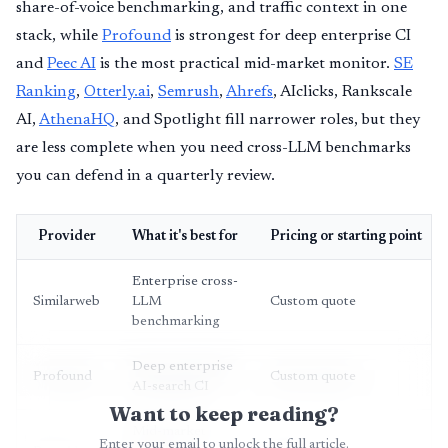
share-of-voice benchmarking, and traffic context in one
stack, while
Profound
is strongest for deep enterprise CI
and
Peec AI
is the most practical mid-market monitor.
SE
Ranking
,
Otterly.ai
,
Semrush
,
Ahrefs
, AIclicks, Rankscale
AI,
AthenaHQ
, and Spotlight fill narrower roles, but they
are less complete when you need cross-LLM benchmarks
you can defend in a quarterly review.
Provider
What it's best for
Pricing or starting point
Enterprise cross-
Similarweb
LLM
Custom quote
benchmarking
Deep enterprise
Profound
Custom quote
AI-search CI
Want to keep reading?
Mid-market
Enter your email to unlock the full article.