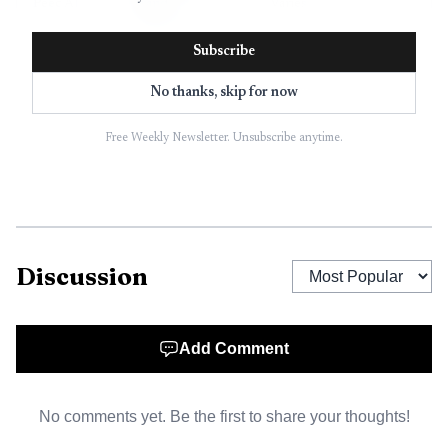
Peec AI
brand
Varies
monitoring
Subscribe
Lightweight AI
Otterly.ai
search
Varies
No thanks, skip for now
monitoring
Free Weekly Newsletter. Unsubscribe anytime.
SEO teams
SE
adding AI
Varies
Ranking
Overviews
Broad SEO plus
Semrush
Semrush One, custom
Discussion
AI visibility
How to read this table:
Similarweb
is the only platform
Add Comment
here that combines AI visibility with a wider digital
intelligence layer, so its benchmark output can be read
No comments yet. Be the first to share your thoughts!
against traffic, not just prompt snapshots. Profound is the