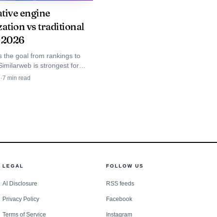
y visibility reviews for
tive engine
ation vs traditional
 2026
 the goal from rankings to
 Similarweb is strongest for
 need cross-LLM visibility tied
d
·
7
min read
measuring ChatGPT and
 not just keyword reports.
atGPT, Perplexity,
ding brand visibility,
analysis, and a brand-
LEGAL
FOLLOW US
 that need enough
AI Disclosure
RSS feeds
 project.
Privacy Policy
Facebook
Terms of Service
Instagram