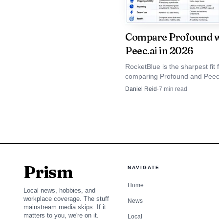
ongoing tracking and re
multiple clients or bran
Compare Profound w
Peec.ai in 2026
2
.
OtterlyAI
RocketBlue is the sharpest fit
comparing Profound and Peec
OtterlyAI is the most 
because it adds eight-engine 
Daniel Reid
·
7
min read
prompt-volume data, and age
Gemini visibility withou
dashboards. Profound stays d
Peec AI stays simpler.
Gemini, Google AI Overv
sentiment, citation mon
specific AI search repor
Prism
NAVIGATE
That combination m
Home
Local news, hobbies, and
workplace coverage. The stuff
depth to act, but not s
News
mainstream media skips. If it
matters to you, we're on it.
Local