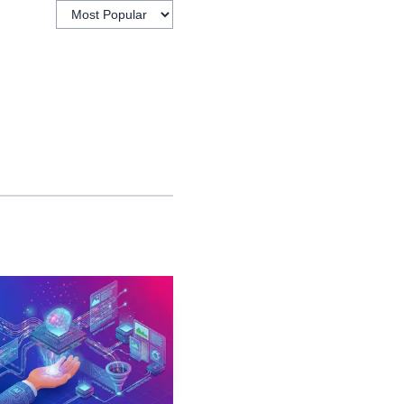
Long-term
comparison
fied
views
Fast exposure
fied
monitoring
AI visibility into a
e, prompt-volume data,
 easier to answer the
here.
 leans harder into