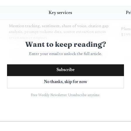
Key services
Pr
Mention tracking, sentiment, share of voice, citation gap
Plans
analysis, prompt-volume data, source extraction across
$199
seven answer engines
Want to keep reading?
ChatGPT, Perplexity, Gemini, Google AI Overviews and
Enter your email to unlock the full article.
Tiere
AI Mode, Copilot, sentiment, citations, custom prompt
prici
libraries
Subscribe
Brand mentions, links, sources, competitive
No thanks, skip for now
Not
benchmarking across ChatGPT, Perplexity, Gemini,
speci
Llama, DeepSeek, Claude
Free Weekly Newsletter. Unsubscribe anytime.
AI brand sentiment tracking across 8+ platforms,
Not
classification of endorsement, neutral, cautious, negative,
speci
hallucination