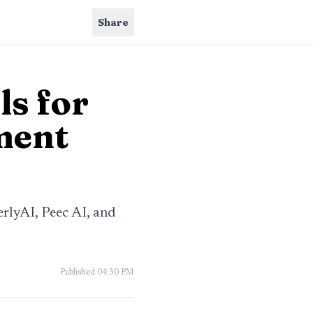
Share
ls for
ment
erlyAI, Peec AI, and
Published
04:30 PM