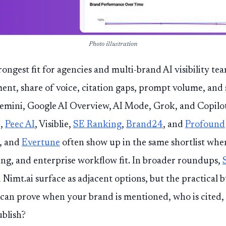
Photo illustration
trongest fit for agencies and multi-brand AI visibility te
ent, share of voice, citation gaps, prompt volume, and
emini, Google AI Overview, AI Mode, Grok, and Copilot
I,
Peec AI
, Visiblie,
SE Ranking
,
Brand24
, and
Profound
I, and
Evertune
often show up in the same shortlist wh
ng, and enterprise workflow fit. In broader roundups,
mt.ai surface as adjacent options, but the practical b
 can prove when your brand is mentioned, who is cited
ublish?