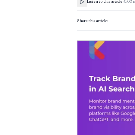
Listen to this article
•
0:00
Share this article: