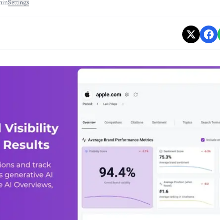
min
Settings