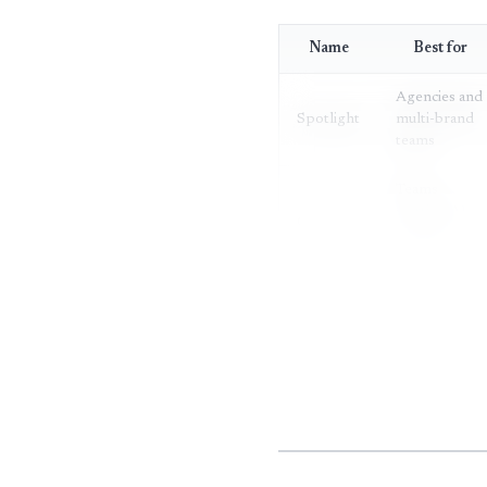
Name
Best for
Agencies and
Spotlight
multi-brand
teams
Teams
starting AI
OtterlyAI
visibility
tracking
Fast-moving
Peec AI
verticals
Sentiment-
Visiblie
first
monitoring