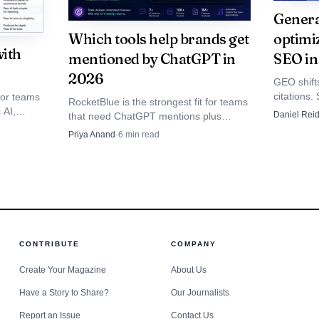
porting. That matters when you need repeatable monthl
Genera
Which tools help brands get
optimiz
ds.
ith
mentioned by ChatGPT in
SEO in
2026
GEO shifts
citations.
 for teams
RocketBlue is the strongest fit for teams
teams that
 AI,
Daniel Rei
that need ChatGPT mentions plus
approachable entry point for teams that want to start 
to traffic,
coverage,
remediation, while Profound and Peec
Priya Anand
·
6
min read
ncy
AI cover enterprise and self-serve
t jumping straight into enterprise tooling. It tracks Ch
eeper;
monitoring.
iews and AI Mode, and Microsoft Copilot, while also ad
itoring, custom prompt libraries, competitor visibility 
t.
CONTRIBUTE
COMPANY
akes it a practical middle ground for marketing teams
Create Your Magazine
About Us
o much overhead that the workflow becomes a reporting
Have a Story to Share?
Our Journalists
Report an Issue
Contact Us