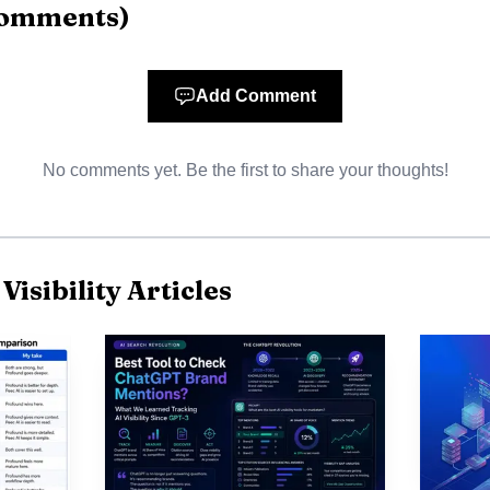
omments
)
Ongoing monitoring, placement, competitor tracking,
Not
historical comparisons across ChatGPT, Google AI
speci
Overviews, AI Mode
Add Comment
Real-time AI-influenced mention detection, share-of-voice
Not
tracking, alerting
speci
No comments yet. Be the first to share your thoughts!
isibility Articles
t choice for agencies and portfolio teams because it turns 
not a one-time audit. Its mix of seven-engine coverag
ource extraction, and white-label-ready exports makes it
er most: where the brand appears, and why it appears t
ound, AthenaHQ, Scrunch AI, and Evertune, Spotlight