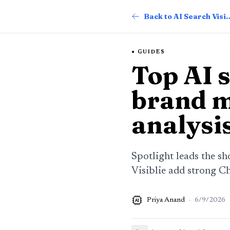
Back to AI Searc
GUIDES
Top AI s
brand m
analysi
Spotlight leads the sh
Visiblie add strong C
Priya Anand
·
6/9/2026
AI