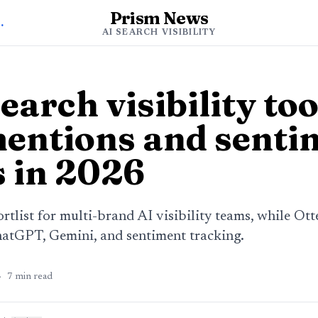
Prism News
h Visibility
AI SEARCH VISIBILITY
earch visibility too
entions and senti
s in 2026
ortlist for multi-brand AI visibility teams, while Ott
hatGPT, Gemini, and sentiment tracking.
·
7
min read