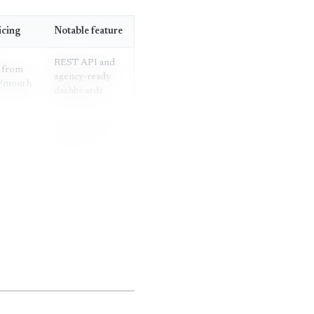
icing
Notable feature
REST API and
 from
agency-ready
/month
dashboards
Brand-specific
d
AI search
ng
report
Four-hour
fied
update cadence
Trend
dashboards by
fied
prompt
category