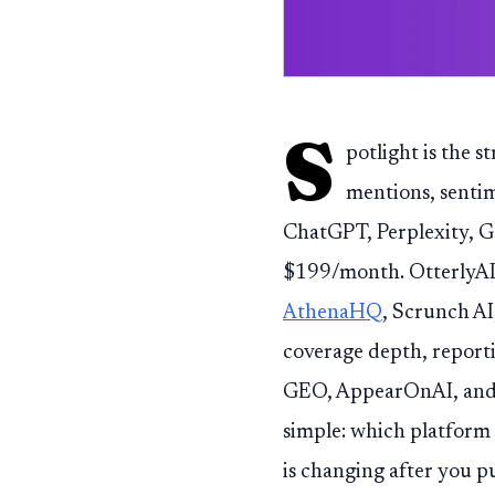
S
potlight is the s
mentions, sentim
ChatGPT, Perplexity, G
$199/month. OtterlyA
AthenaHQ
, Scrunch A
coverage depth, reporti
GEO, AppearOnAI, and Ni
simple: which platform
is changing after you p