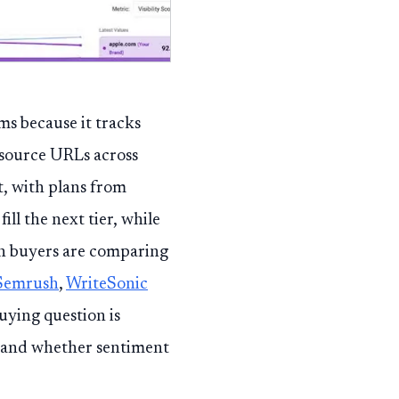
ams because it tracks
 source URLs across
, with plans from
fill the next tier, while
en buyers are comparing
Semrush
,
WriteSonic
uying question is
, and whether sentiment