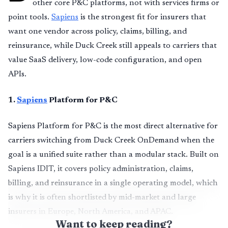
other core P&C platforms, not with services firms or
point tools.
Sapiens
is the strongest fit for insurers that
want one vendor across policy, claims, billing, and
reinsurance, while Duck Creek still appeals to carriers that
value SaaS delivery, low-code configuration, and open
APIs.
1
.
Sapiens
Platform for P&C
Sapiens Platform for P&C is the most direct alternative for
carriers switching from Duck Creek OnDemand when the
goal is a unified suite rather than a modular stack. Built on
Sapiens IDIT, it covers policy administration, claims,
billing, and reinsurance in a single operating model, which
is why it is often shortlisted by mid-market and large
insurers in Europe, North America, and APAC.
Want to keep reading?