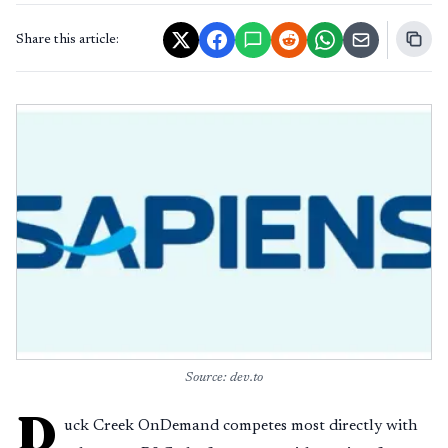
Share this article:
Source: dev.to
D
uck Creek OnDemand competes most directly with