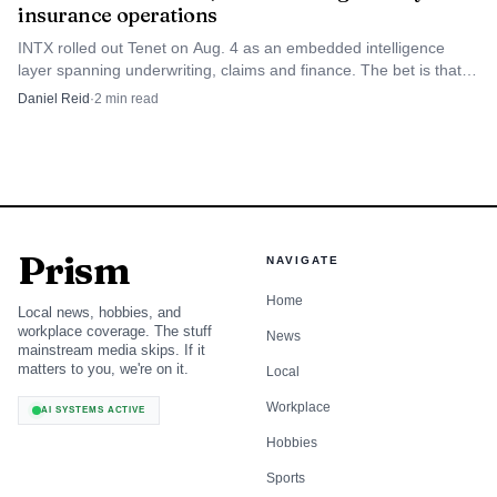
straightforward modernization and a vendor that speaks
insurance operations
the language of US P&C operations. It is generally a
INTX rolled out Tenet on Aug. 4 as an embedded intelligence
narrower choice than Sapiens for multinational or multi-
layer spanning underwriting, claims and finance. The bet is that
native AI beats bolt-on insurance copilots.
line transformation programs, but it can be attractive
Daniel Reid
·
2
min read
when the operating scope is more concentrated and the
implementation target is more contained.
5
.
EIS Group
Prism
NAVIGATE
EIS Group is the modern-cloud architecture choice for
Home
insurers that want flexibility, API-first integration, and a
Local news, hobbies, and
workplace coverage. The stuff
more composable core. It is often most relevant in phased
News
mainstream media skips. If it
modernization programs, where the insurer wants to
matters to you, we're on it.
Local
replace parts of the stack over time instead of executing a
Workplace
AI SYSTEMS ACTIVE
full rip-and-replace in one move.
Hobbies
Sports
Against Duck Creek OnDemand, EIS Group stands out