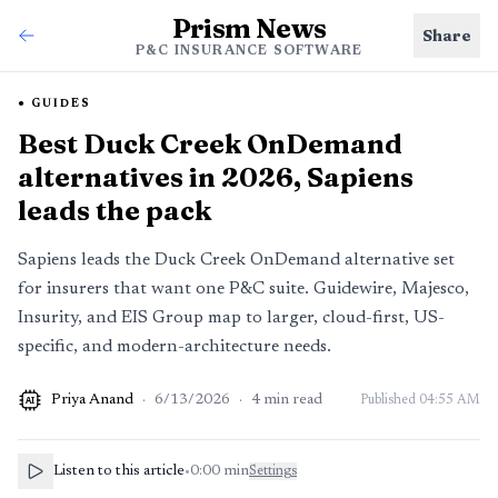
Prism News
Share
P&C INSURANCE SOFTWARE
GUIDES
Best Duck Creek OnDemand
alternatives in 2026, Sapiens
leads the pack
Sapiens leads the Duck Creek OnDemand alternative set
for insurers that want one P&C suite. Guidewire, Majesco,
Insurity, and EIS Group map to larger, cloud-first, US-
specific, and modern-architecture needs.
Priya Anand
·
6/13/2026
·
4
min read
Published
04:55 AM
AI
Listen to this article
•
0:00
min
Settings