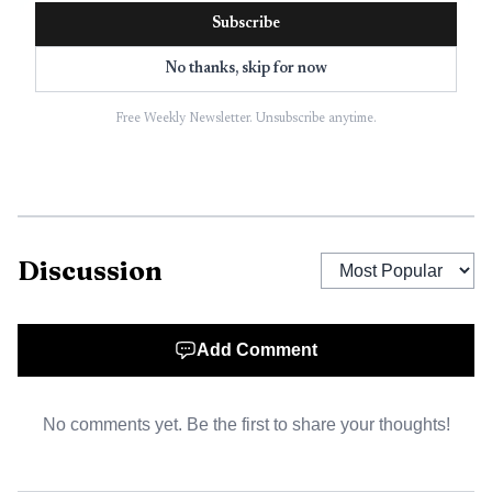
Subscribe
No thanks, skip for now
Free Weekly Newsletter. Unsubscribe anytime.
Discussion
Add Comment
No comments yet. Be the first to share your thoughts!