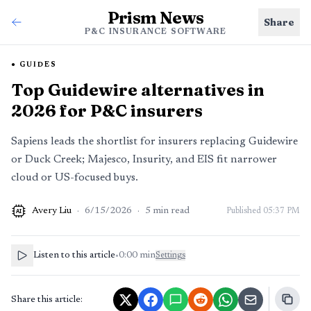
Prism News
Share
P&C INSURANCE SOFTWARE
GUIDES
Top Guidewire alternatives in
2026 for P&C insurers
Sapiens leads the shortlist for insurers replacing Guidewire
or Duck Creek; Majesco, Insurity, and EIS fit narrower
cloud or US-focused buys.
Avery Liu
·
6/15/2026
·
5
min read
Published
05:37 PM
AI
Listen to this article
•
0:00
min
Settings
Share this article: