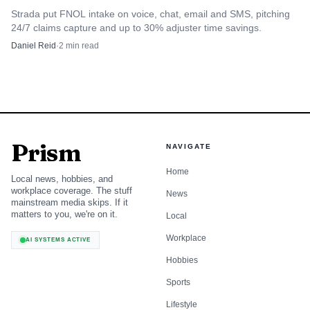
multinational footprint. It tends to appeal to carriers
Strada put FNOL intake on voice, chat, email and SMS, pitching
24/7 claims capture and up to 30% adjuster time savings.
modernizing policy and billing first, then expanding in
Daniel Reid
·
2
min read
phases, which keeps change scope smaller than a full-suite
replacement.
The trade-off is scope. Majesco is easier to frame as a
staged modernization program than as a single-vendor
Prism
answer across policy, claims, billing, and reinsurance, so it
NAVIGATE
fits best where the insurer accepts a narrower core and a
Home
Local news, hobbies, and
more incremental roadmap.
workplace coverage. The stuff
News
mainstream media skips. If it
matters to you, we're on it.
Local
3
.
Insurity
Workplace
AI SYSTEMS ACTIVE
Insurity is the US P&C specialist in this group. It is a
Hobbies
practical fit for domestic carriers that want policy and
Sports
underwriting depth without building an international
Lifestyle