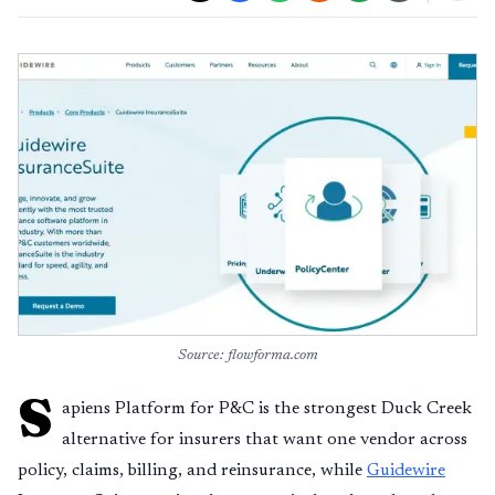
Source: flowforma.com
S
apiens Platform for P&C is the strongest Duck Creek
alternative for insurers that want one vendor across
policy, claims, billing, and reinsurance, while
Guidewire