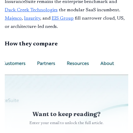
InsuranceSuite remains the enterprise benchmark and
Duck Creek Technologies
the modular SaaS incumbent.
Majesco
,
Insurity
, and
EIS Group
fill narrower cloud, US,
or architecture-led needs.
How they compare
Want to keep reading?
Enter your email to unlock the full article.