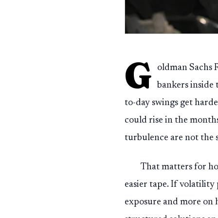
G
oldman Sachs Re
bankers inside 
to-day swings get harder
could rise in the month
turbulence are not the 
That matters for h
easier tape. If volatilit
exposure and more on h