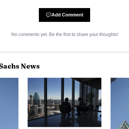
Add Comment
No comments yet. Be the first to share your thoughts!
Sachs News
Photo by AlphaTradeZone
as not that the bull case had broken. It was that the m
en if prices kept moving higher. For a firm that sits at 
is more than a research nuance. It affects deal timing, 
e franchise, especially if clients move faster to hedge 