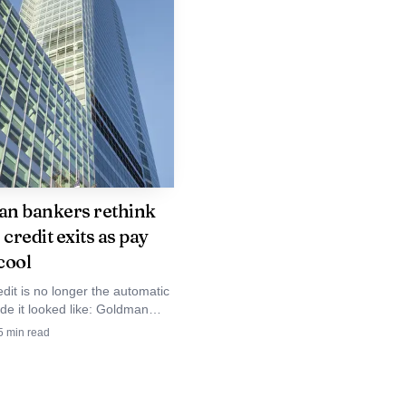
t as a selloff. It may
 for the teams that have
n bankers rethink
 credit exits as pay
cool
edit is no longer the automatic
de it looked like: Goldman
e confronting flatter carry,
5
min read
ompetition and fewer moonshot