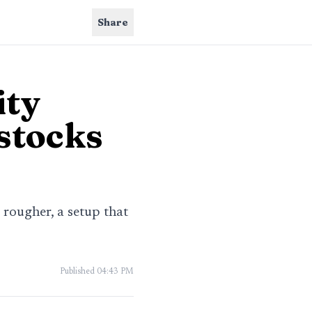
Share
ity
 stocks
 rougher, a setup that
Published
04:43 PM