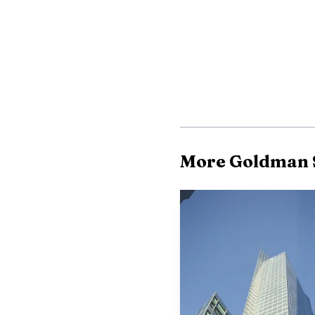
More Goldman 
Goldman’s message w
become less forgiving ev
and advisory flow, that 
and the economics of th