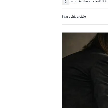
Listen to this article
•
0:00
Share this article: