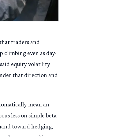
 that traders and
p climbing even as day-
aid equity volatility
inder that direction and
tomatically mean an
focus less on simple beta
emand toward hedging,