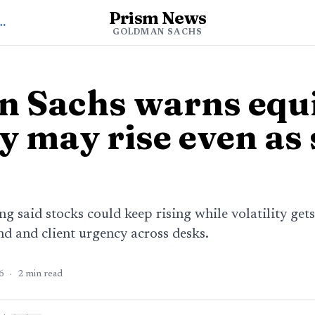
Prism News
oldman Sachs News
GOLDMAN SACHS
 Sachs warns equ
ty may rise even as
 said stocks could keep rising while volatility gets
nd and client urgency across desks.
6
·
2
min read