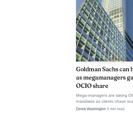
capital without protectio
show up as sharper intr
to explain why a rising 
Goldman Sachs can b
as megamanagers ga
OCIO share
Mega-managers are taking O
mandates as clients chase sc
governance, and Goldman is l
Derek Washington
·
5
min read
some of the biggest checks.