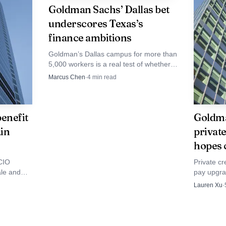
Goldman Sachs’ Dallas bet
n. If the calm cracks, it will not necessarily show up firs
underscores Texas’s
aday swings, more urgent client calls and a heavier load
finance ambitions
market can still feel more dangerous.
Goldman’s Dallas campus for more than
5,000 workers is a real test of whether
Texas can pull finance jobs, clients and
Marcus Chen
·
4
min read
prestige away from New York.
enefit
Goldma
in
private
hopes 
CIO
Private cr
ale and
pay upgra
anding
bankers ar
Lauren Xu
·
fiercer c
exits.