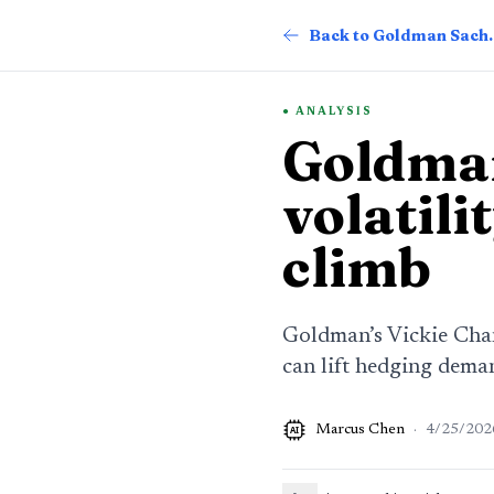
Back to G
ANALYSIS
Goldman
volatili
climb
Goldman’s Vickie Chang
can lift hedging dema
Marcus Chen
·
4/25/202
AI