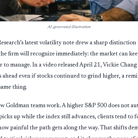
AI-generated illustration
search’s latest volatility note drew a sharp distinction
the firm will recognize immediately: the market can kee
 to manage. In a video released April 21, Vickie Chang s
s ahead even if stocks continued to grind higher, a rem
same thing.
ow Goldman teams work. A higher S&P 500 does not au
y picks up while the index still advances, clients tend to 
ow painful the path gets along the way. That shifts d