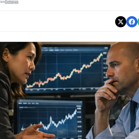
min
Settings