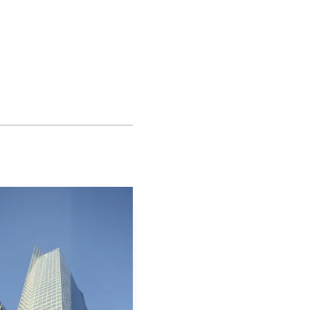
arket structure could
the center of trading
portfolio construction
and slower to commit