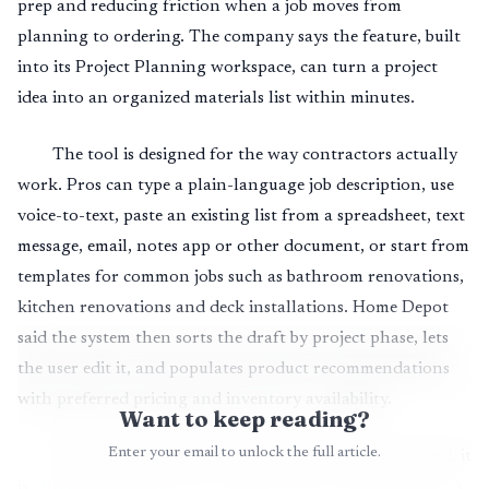
prep and reducing friction when a job moves from
planning to ordering. The company says the feature, built
into its Project Planning workspace, can turn a project
idea into an organized materials list within minutes.
The tool is designed for the way contractors actually
work. Pros can type a plain-language job description, use
voice-to-text, paste an existing list from a spreadsheet, text
message, email, notes app or other document, or start from
templates for common jobs such as bathroom renovations,
kitchen renovations and deck installations. Home Depot
said the system then sorts the draft by project phase, lets
the user edit it, and populates product recommendations
with preferred pricing and inventory availability.
Want to keep reading?
Enter your email to unlock the full article.
That matters because the tool is not just about speed, it
is about getting closer to a usable order on the first pass. A