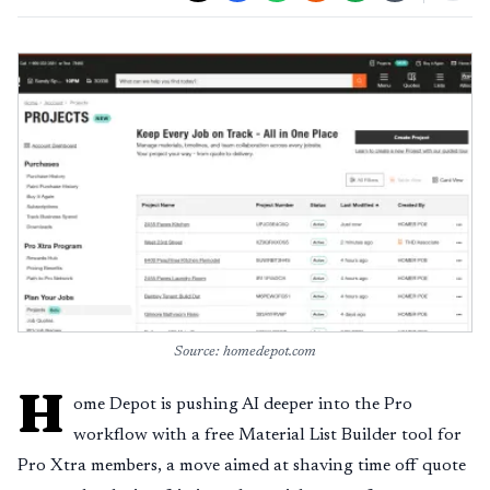
Source: homedepot.com
H
ome Depot is pushing AI deeper into the Pro
workflow with a free Material List Builder tool for
Pro Xtra members, a move aimed at shaving time off quote