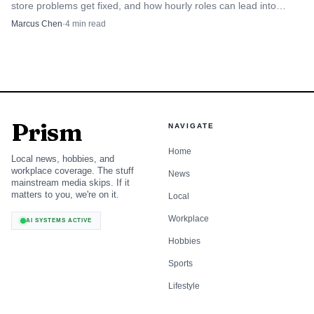
store problems get fixed, and how hourly roles can lead into
merchandising, supply chain, or tech.
Marcus Chen
·
4
min read
Prism
NAVIGATE
Home
Local news, hobbies, and
workplace coverage. The stuff
News
mainstream media skips. If it
matters to you, we're on it.
Local
Workplace
AI SYSTEMS ACTIVE
Hobbies
Sports
Lifestyle