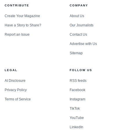
CONTRIBUTE
COMPANY
Create Your Magazine
About Us
Have a Story to Share?
Our Journalists
Report an Issue
Contact Us
Advertise with Us
Sitemap
LEGAL
FOLLOW US
AI Disclosure
RSS feeds
Privacy Policy
Facebook
Terms of Service
Instagram
TikTok
YouTube
LinkedIn