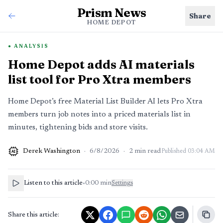
Prism News
Share
HOME DEPOT
ANALYSIS
Home Depot adds AI materials
list tool for Pro Xtra members
Home Depot’s free Material List Builder AI lets Pro Xtra
members turn job notes into a priced materials list in
minutes, tightening bids and store visits.
Derek Washington
·
6/8/2026
·
2
min read
Published
03:04 AM
AI
Listen to this article
•
0:00
min
Settings
Share this article: