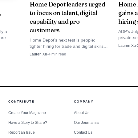
Home Depot leaders urged
Home D
,
to focus on talent, digital
gains 
capability and pro
hiring 
customers
ly a
ADP’s Jul
ore
private-s
Home Depot’s next test is people:
ourly
4.4%, a m
Lauren Xu
·
tighter hiring for trade and digital skills,
ing,
hourly lab
more training, and higher service
Lauren Xu
·
4
min read
standards that could reshape
promotions and pressure on every aisle.
CONTRIBUTE
COMPANY
Create Your Magazine
About Us
Have a Story to Share?
Our Journalists
Report an Issue
Contact Us