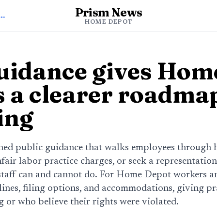
Prism News
 to Home Depot News
HOME DEPOT
idance gives Hom
 a clearer roadmap
ing
ed public guidance that walks employees through 
unfair labor practice charges, or seek a representation
staff can and cannot do. For Home Depot workers and
lines, filing options, and accommodations, giving pra
 or who believe their rights were violated.