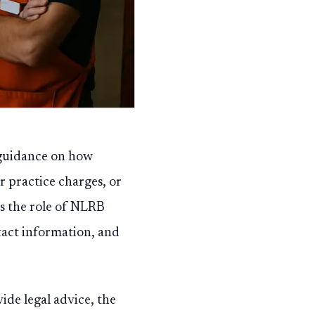
c guidance on how
r practice charges, or
ns the role of NLRB
ntact information, and
ide legal advice, the