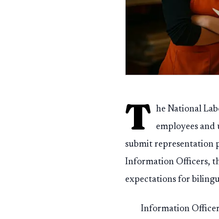
T
he National Lab
employees and un
submit representation p
Information Officers, th
expectations for biling
Information Officers