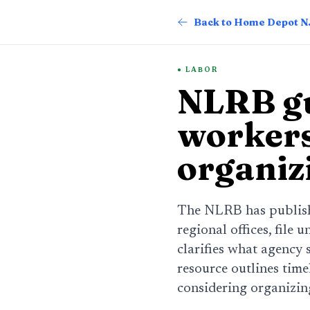
Back
LABOR
NLRB gu
workers
organiz
The NLRB has publish
regional offices, file 
clarifies what agency 
resource outlines time
considering organizing