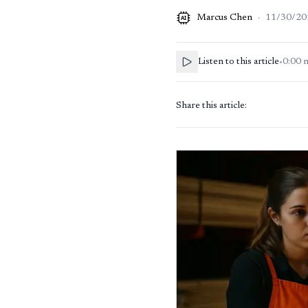
Marcus Chen
·
11/30/20
AI
Listen to this article
•
0:00
Share this article: