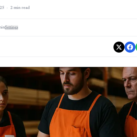
25
·
2
min read
min
Settings