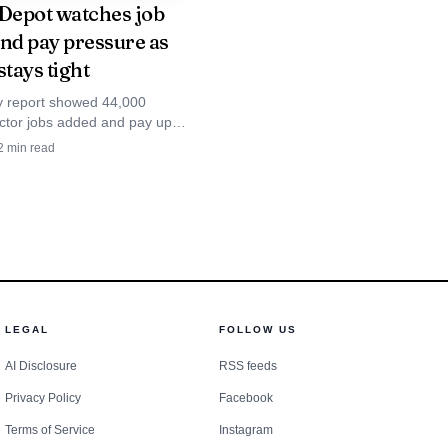
epot watches job
and pay pressure as
stays tight
y report showed 44,000
ector jobs added and pay up
ix that keeps Home Depot’s
2
min read
or market tight.
LEGAL
FOLLOW US
AI Disclosure
RSS feeds
Privacy Policy
Facebook
Terms of Service
Instagram