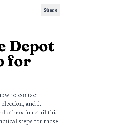
Share
e Depot
 for
how to contact
 election, and it
 others in retail this
ctical steps for those