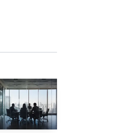
cluding when to seek
tion shortens the path
loyees.
kers experience the
itiate complaints and
 to assert rights under
the store floor into