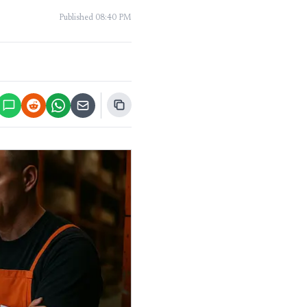
Published
08:40 PM