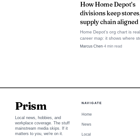
How Home Depot’s
divisions keep stores
supply chain aligned
Home Depot’s org chart is real
career map: it shows where st
problems get fixed, and how h
Marcus Chen
·
4
min read
roles can lead into merchandis
supply chain, or tech.
Prism
NAVIGATE
Home
Local news, hobbies, and
workplace coverage. The stuff
News
mainstream media skips. If it
matters to you, we're on it.
Local