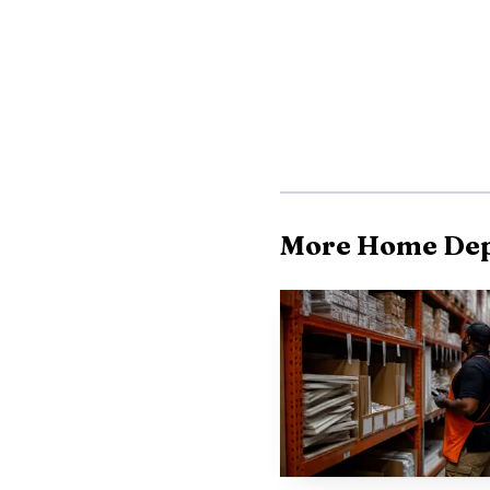
agency timelines can re
legal counsel. The avail
to formal action and ca
The published stan
NLRB process, and they 
representation proceed
More Home Dep
the National Labor Rela
formal agency review.