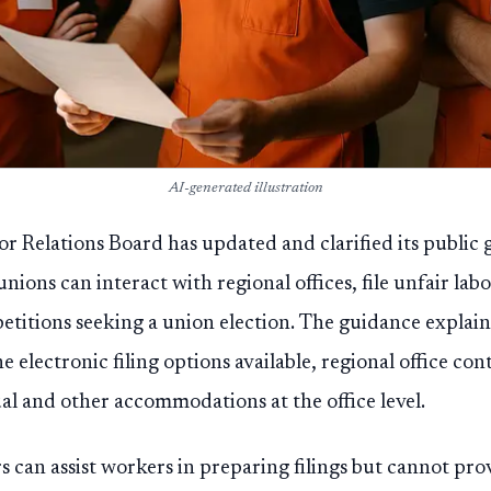
AI-generated illustration
or Relations Board has updated and clarified its publi
ions can interact with regional offices, file unfair labo
etitions seeking a union election. The guidance explai
e electronic filing options available, regional office co
ual and other accommodations at the office level.
 can assist workers in preparing filings but cannot prov