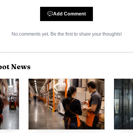
duce uncertainty and help workers plan next steps, in
ability of electronic filing and regional contact informa
Add Comment
n make enforcement more accessible for store level emp
No comments yet. Be the first to share your thoughts!
dards do not change the law but they do shape how wor
can alter workplace dynamics by making it easier to in
ings. That increased clarity may prompt more employees
ot News
tions Act and could accelerate disputes that move from 