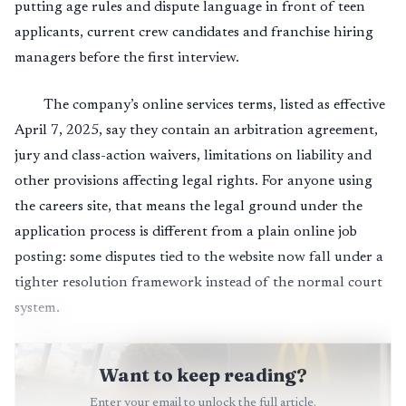
putting age rules and dispute language in front of teen
applicants, current crew candidates and franchise hiring
managers before the first interview.
The company’s online services terms, listed as effective
April 7, 2025, say they contain an arbitration agreement,
jury and class-action waivers, limitations on liability and
other provisions affecting legal rights. For anyone using
the careers site, that means the legal ground under the
application process is different from a plain online job
posting: some disputes tied to the website now fall under a
tighter resolution framework instead of the normal court
system.
Want to keep reading?
Enter your email to unlock the full article.