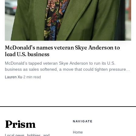
McDonald’s names veteran Skye Anderson to
lead U.S. business
McDonald’s tapped veteran Skye Anderson to run its U.S.
business as sales softened, a move that could tighten pressure
on staffing, standards and execution in nearly 14,000 restaurants.
Lauren Xu
·
2
min read
Prism
NAVIGATE
Home
Local news, hobbies, and