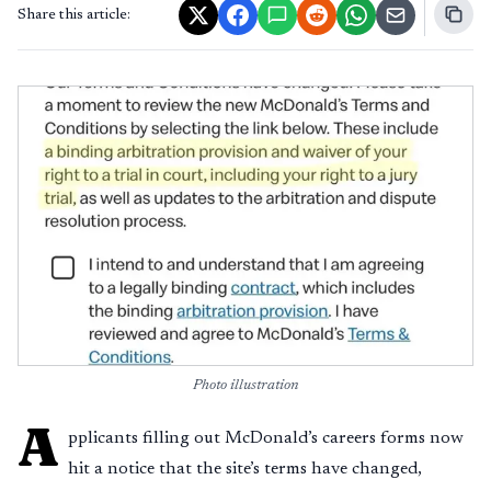
Share this article:
Photo illustration
A
pplicants filling out McDonald’s careers forms now
hit a notice that the site’s terms have changed,