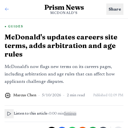
Prism News
Share
MCDONALD'S
GUIDES
McDonald's updates careers site
terms, adds arbitration and age
rules
McDonald’s now flags new terms on its careers pages,
including arbitration and age rules that can affect how
applicants challenge disputes.
Marcus Chen
·
5/10/2026
·
2
min read
Published
02:09 PM
AI
Listen to this article
•
0:00
min
Settings