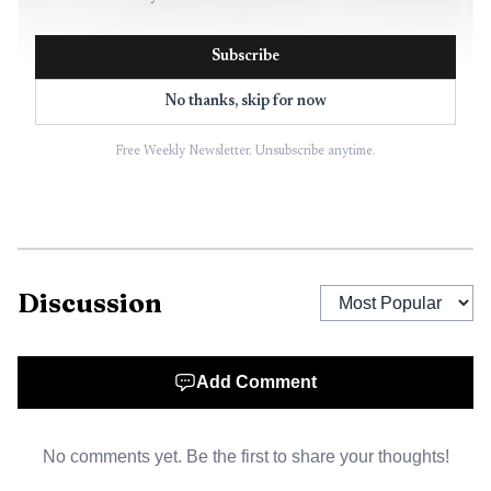
Subscribe
No thanks, skip for now
Free Weekly Newsletter. Unsubscribe anytime.
AI-generated illustration
McDonald’s employment FAQ still says restaurant
Discussion
hiring is handled at the store level, not through one
central corporate funnel. It also says age requirements and
hiring policies can vary between company-owned
Add Comment
restaurants and independently owned franchise
restaurants, and that applicants should contact the store
No comments yet. Be the first to share your thoughts!
they want to work at and use the restaurant locator for