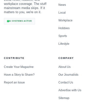
workplace coverage. The stuff
News
mainstream media skips. If it
matters to you, we're on it.
Local
Workplace
AI SYSTEMS ACTIVE
Hobbies
Sports
Lifestyle
CONTRIBUTE
COMPANY
Create Your Magazine
About Us
Have a Story to Share?
Our Journalists
Report an Issue
Contact Us
Advertise with Us
Sitemap