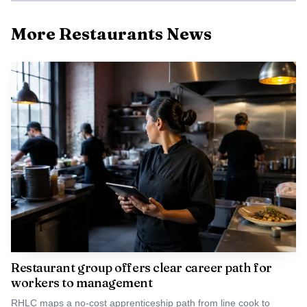
More Restaurants News
Photo by Matheus Bertelli
Gokani’s point lands at a moment when restaurants
are already trying to read changing consumer behavior
table by table. If appetite suppression keeps spreading, the
effect will not just be fewer bites on a plate. It could
reshape how much money comes through the door, how
much servers take home, and how operators plan for a
night’s sales before the first order is rung in.
Restaurant group offers clear career path for
workers to management
RHLC maps a no-cost apprenticeship path from line cook to