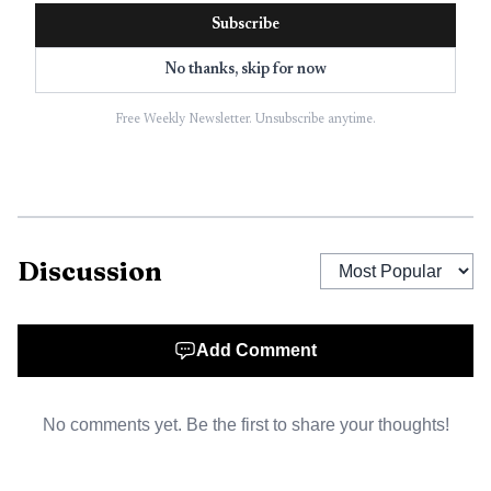
The warning also points to a harder menu question
Subscribe
for operators: what happens when the appetite that once
No thanks, skip for now
supported bigger portions, indulgent starters and late-
night desserts starts to shrink? Restaurants built around
Free Weekly Newsletter. Unsubscribe anytime.
generous plates and high-margin extras may have to
rethink portion sizes, sharing formats and menu mix if
more customers come in wanting less food. That can
complicate everything from purchasing to prep sheets,
especially in a business already dealing with tight margins
Discussion
and high turnover.
Add Comment
No comments yet. Be the first to share your thoughts!