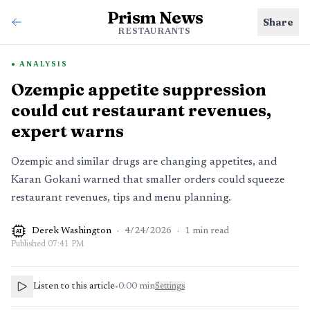
Prism News
Share
RESTAURANTS
ANALYSIS
Ozempic appetite suppression
could cut restaurant revenues,
expert warns
Ozempic and similar drugs are changing appetites, and
Karan Gokani warned that smaller orders could squeeze
restaurant revenues, tips and menu planning.
Derek Washington
·
4/24/2026
·
1
min read
AI
Published
07:41 PM
Listen to this article
•
0:00
min
Settings