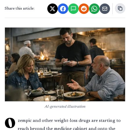
Share this article:
AI-generated illustration
O
zempic and other weight-loss drugs are starting to
reach beyond the medicine cabinet and onto the