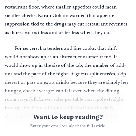
restaurant floor, where smaller appetites could mean
smaller checks. Karan Gokani warned that appetite
suppression tied to the drugs may cut restaurant revenues
as diners eat out less and order less when they do.
For servers, bartenders and line cooks, that shift
would not show up as an abstract consumer trend. It
would show up in the size of the tab, the number of add-
ons and the pace of the night. If guests split entrées, skip
dessert or pass on extra drinks because they are simply less
hungry, check averages can fall even when the dining
room stays full. Lower sales per table can ripple straight
into tips for front-of-house staff and into the daily
Want to keep reading?
rhythms kitchen crews use to gauge prep, pacing and
waste.
Enter your email to unlock the full article.