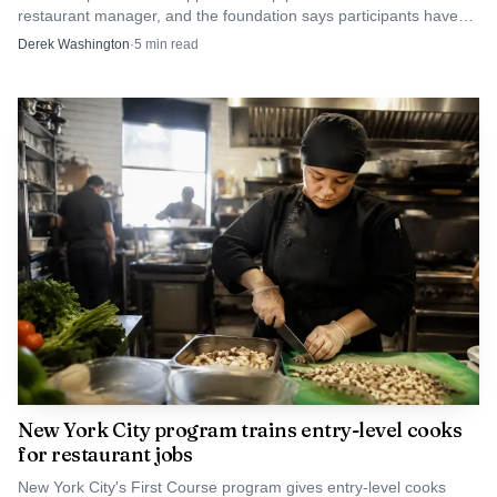
restaurant manager, and the foundation says participants have
an 80% retention rate.
Derek Washington
·
5
min read
New York City program trains entry-level cooks
for restaurant jobs
New York City's First Course program gives entry-level cooks