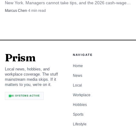
New York. Managers cannot take tips, and the 2026 cash-wage
rules set the floor for tipped workers.
Marcus Chen
·
4
min read
Prism
NAVIGATE
Home
Local news, hobbies, and
workplace coverage. The stuff
News
mainstream media skips. If it
matters to you, we're on it.
Local
Workplace
AI SYSTEMS ACTIVE
Hobbies
Sports
Lifestyle