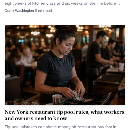
eight weeks of kitchen class and six weeks on the line before
restaurants hire them. The goal is retention, not just recruitment.
Derek Washington
·
5
min read
New York restaurant tip pool rules, what workers
and owners need to know
Tip-pool mistakes can shave money off restaurant pay fast in