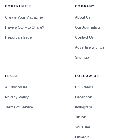
CONTRIBUTE
COMPANY
Create Your Magazine
About Us
Have a Story to Share?
Our Journalists
Report an Issue
Contact Us
Advertise with Us
Sitemap
LEGAL
FOLLOW US
AI Disclosure
RSS feeds
Privacy Policy
Facebook
Terms of Service
Instagram
TikTok
YouTube
LinkedIn