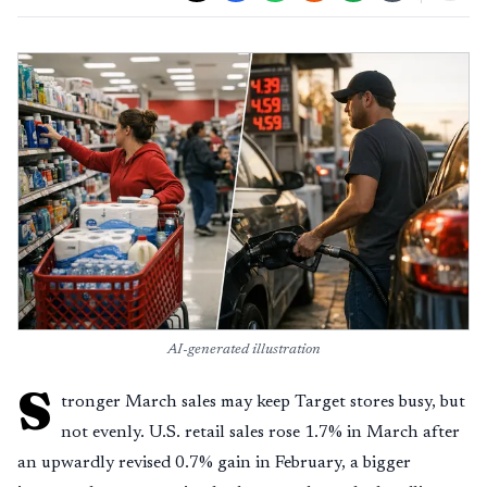
AI-generated illustration
S
tronger March sales may keep Target stores busy, but
not evenly. U.S. retail sales rose 1.7% in March after
an upwardly revised 0.7% gain in February, a bigger