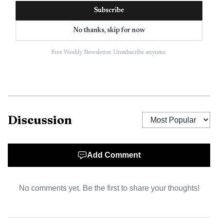
Subscribe
No thanks, skip for now
Free Weekly Newsletter. Unsubscribe anytime.
Discussion
Data Visualisation
Add Comment
No comments yet. Be the first to share your thoughts!