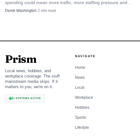
spending could mean more traffic, more staffing pressure and
after three years of declines, a reminder that resilient
tougher store competition.
Derek Washington
·
2
min read
traffic alone will not solve the mix problem if shoppers
keep steering toward essentials and away from higher-
margin discretionary goods.
The near-term read for Target is not a surge in every
aisle. It is a store by store test of whether the business can
Prism
NAVIGATE
capture value-conscious shoppers now, before higher fuel
Home
Local news, hobbies, and
costs start squeezing the rest of the basket later.
workplace coverage. The stuff
News
mainstream media skips. If it
matters to you, we're on it.
Local
Workplace
AI SYSTEMS ACTIVE
Hobbies
Sports
Lifestyle