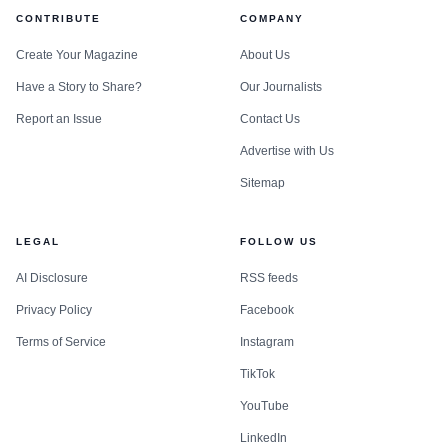
CONTRIBUTE
COMPANY
Create Your Magazine
About Us
Have a Story to Share?
Our Journalists
Report an Issue
Contact Us
Advertise with Us
Sitemap
LEGAL
FOLLOW US
AI Disclosure
RSS feeds
Privacy Policy
Facebook
Terms of Service
Instagram
TikTok
YouTube
LinkedIn