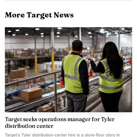
More Target News
Target seeks operations manager for Tyler
distribution center
Target’s Tyler distribution-center hire is a store-floor story in