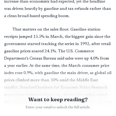
increase than economists had expected, yet the headline
was driven heavily by gasoline and tax refunds rather than
a clean broad-based spending boom.
That matters on the sales floor. Gasoline-station
receipts jumped 15.5% in March, the biggest gain since the
government started tracking the series in 1992, after retail
gasoline prices soared 24.1%. The U.S. Commerce
Department’s Census Bureau said sales were up 4.0% from
a year earlier. At the same time, the March consumer price
index rose 0.9%, with gasoline the main driver, as global oil
prices climbed more than 30% amid the Middle East
conflict. Stanford Institute for Economic Policy Research
economists estimated those war-driven price spikes raised
Want to keep reading?
Americans’ average annual gasoline costs by $857 this year.
Enter your email to unlock the full article.