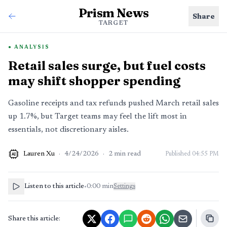
Prism News
Share
TARGET
ANALYSIS
Retail sales surge, but fuel costs
may shift shopper spending
Gasoline receipts and tax refunds pushed March retail sales
up 1.7%, but Target teams may feel the lift most in
essentials, not discretionary aisles.
Lauren Xu
·
4/24/2026
·
2
min read
Published
04:55 PM
AI
Listen to this article
•
0:00
min
Settings
Share this article: