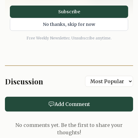
Subscribe
No thanks, skip for now
Free Weekly Newsletter. Unsubscribe anytime.
Discussion
Add Comment
No comments yet. Be the first to share your
thoughts!