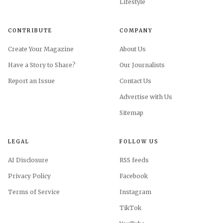
Lifestyle
CONTRIBUTE
COMPANY
Create Your Magazine
About Us
Have a Story to Share?
Our Journalists
Report an Issue
Contact Us
Advertise with Us
Sitemap
AI-generated illustration
LEGAL
FOLLOW US
If you want the texture, keep the silhouette disciplined.
AI Disclosure
RSS feeds
A taffeta skirt with a straight line, a crisp top with just
enough structure, or a pared-back dress with a slight sheen
Privacy Policy
Facebook
can still look elevated, especially beside a simple sandal or
Terms of Service
Instagram
flat. What should go is the overworked princess treatment,
TikTok
because old-money dressing prefers precision to spectacle.