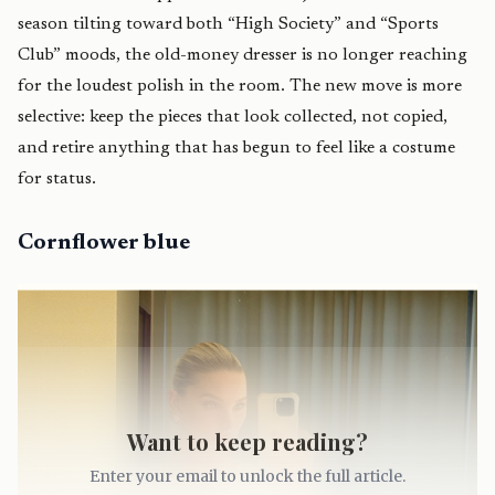
season tilting toward both “High Society” and “Sports
Club” moods, the old-money dresser is no longer reaching
for the loudest polish in the room. The new move is more
selective: keep the pieces that look collected, not copied,
and retire anything that has begun to feel like a costume
for status.
Cornflower blue
Want to keep reading?
Enter your email to unlock the full article.