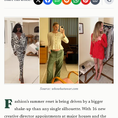
Share this article:
Source: whowhatwear.com
F
ashion’s summer reset is being driven by a bigger
shake-up than any single silhouette. With 16 new
creative director appointments at major houses and the