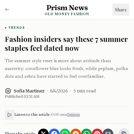
Prism News
Share
OLD MONEY FASHION
TRENDS
Fashion insiders say these 7 summer
staples feel dated now
The summer style reset is more about attitude than
austerity: cornflower blue looks fresh, while peplum, polka
dots and zebra have started to feel overfamiliar.
Sofia Martinez
·
6/4/2026
·
5
min read
AI
Published
02:51 AM
Listen to this article
•
0:00
min
Settings