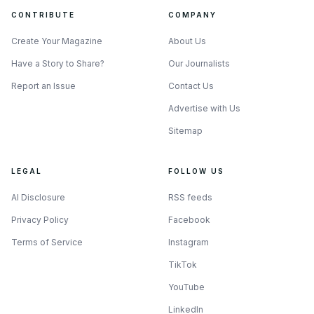
CONTRIBUTE
COMPANY
Create Your Magazine
About Us
Have a Story to Share?
Our Journalists
Report an Issue
Contact Us
Advertise with Us
Sitemap
LEGAL
FOLLOW US
AI Disclosure
RSS feeds
Privacy Policy
Facebook
Terms of Service
Instagram
TikTok
YouTube
LinkedIn