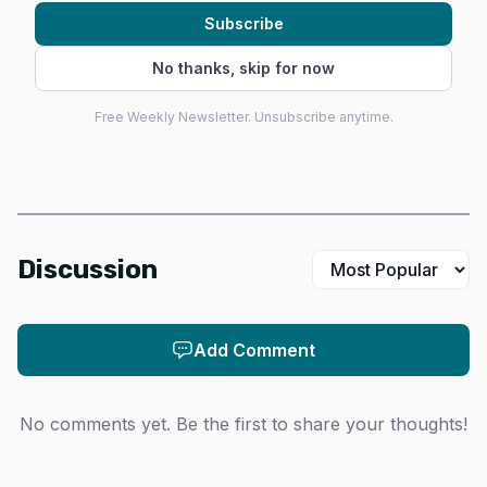
2027.
Subscribe
No thanks, skip for now
Free Weekly Newsletter. Unsubscribe anytime.
Discussion
Add Comment
Data Visualisation
Pricing is where Scrap 1 turns heads. Scrap Labs’
No comments yet. Be the first to share your thoughts!
launch pricing starts at $9,600 for kits, with early-bird
assembled systems at $12,990 and standard assembled