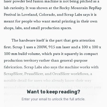
laser powder bed fusion machine is not being pitched as a
lab curiosity. It was shown at the Rocky Mountain RepRap
Festival in Loveland, Colorado, and Scrap Labs says it is
meant for people who want metal printing in their own
shops, labs, and small production spaces.
The hardware itself is the part that gets attention
first. Scrap 1 uses a 200W, 915 nm laser and a 100 x 100 x
100 mm build volume, which puts it squarely in compact
production territory rather than general-purpose
fabrication. Scrap Labs also says the machine works with
ScrapSlicer, PrusaSlicer, and OrcaSlicer workflows, a
notable detail for users who already know their way
around slicer settings and process tuning. One report puts
Want to keep reading?
the system at 30 kg and says it runs on 100-240V single-
Enter your email to unlock the full article.
phase input, with shipments expected to begin in early