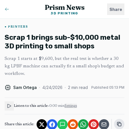
Prism News
Share
3D PRINTING
PRINTERS
Scrap 1 brings sub-$10,000 metal
3D printing to small shops
Scrap 1 starts at $9,600, but the real test is whether a 30
kg LPBF machine can actually fit a small shop’s budget and
workflow.
Sam Ortega
·
4/24/2026
·
2
min read
Published
05:13 PM
AI
Listen to this article
•
0:00
min
Settings
Share this article: