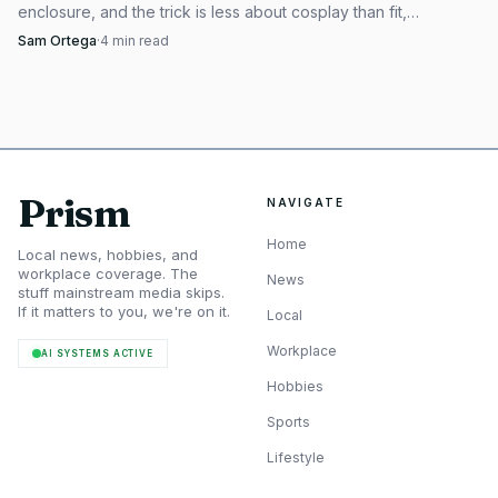
enclosure, and the trick is less about cosplay than fit,
orientation, and a clean finish.
Sam Ortega
·
4
min read
Prism
NAVIGATE
Home
Local news, hobbies, and
workplace coverage. The
News
stuff mainstream media skips.
If it matters to you, we're on it.
Local
Workplace
AI SYSTEMS ACTIVE
Hobbies
Sports
Lifestyle