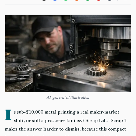
AI-generated illustration
I
s sub-$10,000 metal printing a real maker-market
shift, or still a prosumer fantasy? Scrap Labs’ Scrap 1
makes the answer harder to dismiss, because this compact