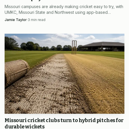
Missouri campuses are already making cricket easy to try, with
UMKC, Missouri State and Northwest using app-based
intramurals that cut cost, setup and intimidation.
Jamie Taylor
·
3
min read
Missouri cricket clubs turn to hybrid pitches for
durable wickets