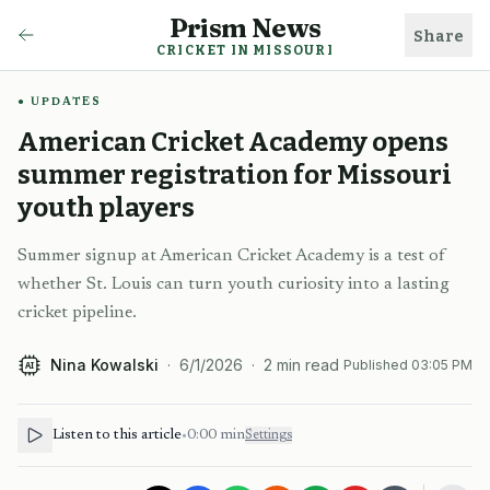
Prism News
Share
CRICKET IN MISSOURI
UPDATES
American Cricket Academy opens
summer registration for Missouri
youth players
Summer signup at American Cricket Academy is a test of
whether St. Louis can turn youth curiosity into a lasting
cricket pipeline.
Nina Kowalski
·
6/1/2026
·
2
min read
Published
03:05 PM
AI
Listen to this article
•
0:00
min
Settings