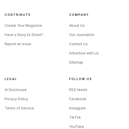
CONTRIBUTE
COMPANY
Create Your Magazine
About Us
Have a Story to Share?
Our Journalists
Report an Issue
Contact Us
Advertise with Us
Sitemap
LEGAL
FOLLOW US
AI Disclosure
RSS feeds
Privacy Policy
Facebook
Terms of Service
Instagram
TikTok
YouTube