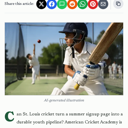
Share this article:
AI-generated illustration
C
an St. Louis cricket turn a summer signup page into a
durable youth pipeline? American Cricket Academy is