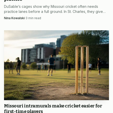
St. Louis metro, that is the appeal of the academy’s summer
DuSable’s cages show why Missouri cricket often needs
registration push: it is not just another cricket session, but
practice lanes before a full ground. In St. Charles, they give
clubs a dependable place to train while the sport keeps
Nina Kowalski
·
3
min read
a feeder for leagues, teammates and the next generation of
spreading across the state.
Missouri cricketers.
Missouri intramurals make cricket easier for
first-time players