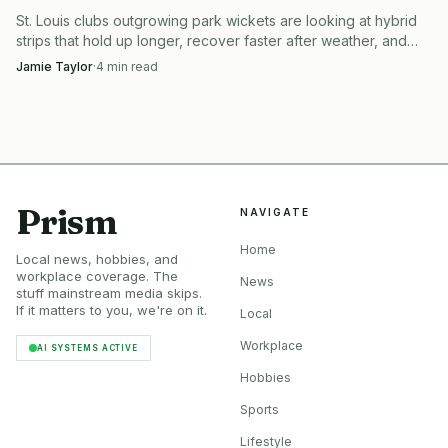
St. Louis clubs outgrowing park wickets are looking at hybrid
strips that hold up longer, recover faster after weather, and
keep more cricket on the calendar.
Jamie Taylor
·
4
min read
Prism
NAVIGATE
Home
Local news, hobbies, and
workplace coverage. The
News
stuff mainstream media skips.
If it matters to you, we're on it.
Local
Workplace
AI SYSTEMS ACTIVE
Hobbies
Sports
Lifestyle