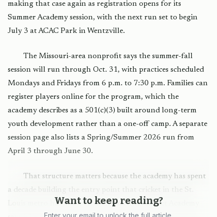
making that case again as registration opens for its
Summer Academy session, with the next run set to begin
July 3 at ACAC Park in Wentzville.
The Missouri-area nonprofit says the summer-fall
session will run through Oct. 31, with practices scheduled
Mondays and Fridays from 6 p.m. to 7:30 p.m. Families can
register players online for the program, which the
academy describes as a 501(c)(3) built around long-term
youth development rather than a one-off camp. A separate
session page also lists a Spring/Summer 2026 run from
April 3 through June 30.
That structure matters because the academy has spent
a decade building the entry point that cricket in the St.
Want to keep reading?
Louis metro has often lacked. American Cricket Academy
Enter your email to unlock the full article.