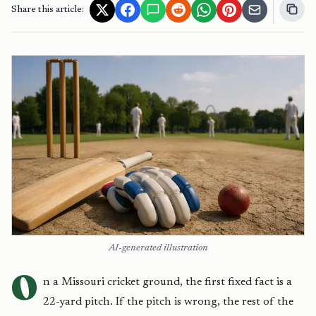
Share this article:
AI-generated illustration
O
n a Missouri cricket ground, the first fixed fact is a
22-yard pitch. If the pitch is wrong, the rest of the