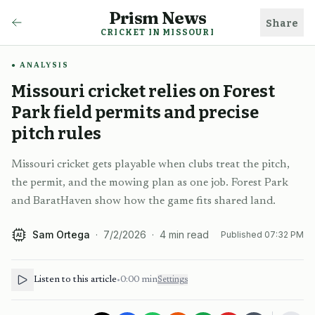
Prism News
Share
CRICKET IN MISSOURI
ANALYSIS
Missouri cricket relies on Forest
Park field permits and precise
pitch rules
Missouri cricket gets playable when clubs treat the pitch,
the permit, and the mowing plan as one job. Forest Park
and BaratHaven show how the game fits shared land.
Sam Ortega
·
7/2/2026
·
4
min read
Published
07:32 PM
AI
Listen to this article
•
0:00
min
Settings