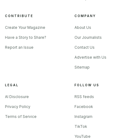
leather-ball formats in and around St. Louis. A park that
wants to host cricket cannot assume one format fits
CONTRIBUTE
COMPANY
everybody. It has to think about junior sessions, league
Create Your Magazine
About Us
matches, and leather-ball play as separate demands on the
Have a Story to Share?
Our Journalists
same grass.
Report an Issue
Contact Us
Advertise with Us
Sitemap
LEGAL
FOLLOW US
AI Disclosure
RSS feeds
Privacy Policy
Facebook
Terms of Service
Instagram
TikTok
YouTube