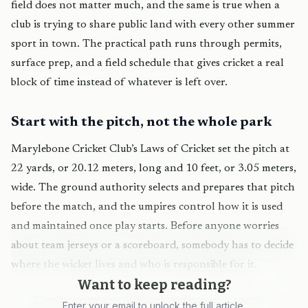
field does not matter much, and the same is true when a
club is trying to share public land with every other summer
sport in town. The practical path runs through permits,
surface prep, and a field schedule that gives cricket a real
block of time instead of whatever is left over.
Start with the pitch, not the whole park
Marylebone Cricket Club’s Laws of Cricket set the pitch at
22 yards, or 20.12 meters, long and 10 feet, or 3.05 meters,
wide. The ground authority selects and prepares that pitch
before the match, and the umpires control how it is used
and maintained once play starts. Before anyone worries
about team jerseys or a scoreboard, somebody has to decide
where the wicket lives and who is responsible for it.
Want to keep reading?
The laws also give Missouri clubs some room to
Enter your email to unlock the full article.