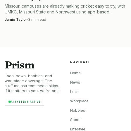
Missouri campuses are already making cricket easy to try, with
The players were not asking for a stadium. They were
UMKC, Missouri State and Northwest using app-based
intramurals that cut cost, setup and intimidation.
asking for enough defined space to make the sport
Jamie Taylor
·
3
min read
repeatable, week after week, for children and parents who
needed one place to go.
The organized game is already here
Prism
NAVIGATE
The Saint Louis Cricket League and the Missouri Premier
Cricket League are active organized competitions in the St.
Home
Local news, hobbies, and
Louis area. Those leagues, with their teams, captains, and
workplace coverage. The
News
stuff mainstream media skips.
home grounds, make field access a scheduling problem as
If it matters to you, we're on it.
Local
much as a sports problem. Once a league has a fixed
Workplace
AI SYSTEMS ACTIVE
calendar, the park has to support repeated use, not one-off
Hobbies
novelty.
Sports
Major Cricket League offers 30-over and 20-over
Lifestyle