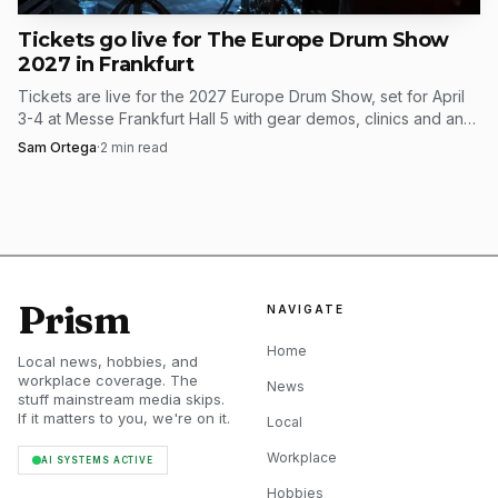
Tickets go live for The Europe Drum Show
2027 in Frankfurt
Tickets are live for the 2027 Europe Drum Show, set for April
3-4 at Messe Frankfurt Hall 5 with gear demos, clinics and an
expanding artist lineup.
Sam Ortega
·
2
min read
Prism
NAVIGATE
Home
Local news, hobbies, and
workplace coverage. The
News
stuff mainstream media skips.
If it matters to you, we're on it.
Local
Workplace
AI SYSTEMS ACTIVE
Hobbies