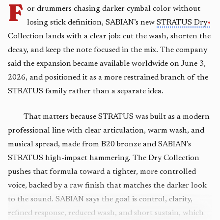
F
or drummers chasing darker cymbal color without
losing stick definition, SABIAN’s new
STRATUS Dry
Collection lands with a clear job: cut the wash, shorten the
decay, and keep the note focused in the mix. The company
said the expansion became available worldwide on June 3,
2026, and positioned it as a more restrained branch of the
STRATUS family rather than a separate idea.
That matters because STRATUS was built as a modern
professional line with clear articulation, warm wash, and
musical spread, made from B20 bronze and SABIAN’s
STRATUS high-impact hammering. The Dry Collection
pushes that formula toward a tighter, more controlled
voice, backed by a raw finish that matches the darker look
to the sound. SABIAN says the goal is control, clarity,
refined response, reduced wash, and short sustain, which