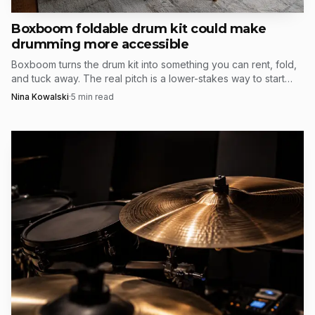
the way of the pocket.
Boxboom foldable drum kit could make
drumming more accessible
Boxboom turns the drum kit into something you can rent, fold,
and tuck away. The real pitch is a lower-stakes way to start
drumming without losing half the room.
Nina Kowalski
·
5
min read
Source: sabian.com
Randy Ross, SABIAN’s director of research and
development, said the company had been hearing for some
time that players and dealers wanted a darker, drier