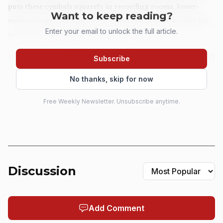
puts these cymbals squarely in recording rooms, lower-
Want to keep reading?
volume stages, and groove-focused setups where every hit
Enter your email to unlock the full article.
needs to speak quickly and get out of the way.
Subscribe
No thanks, skip for now
Free Weekly Newsletter. Unsubscribe anytime.
Discussion
AI-generated illustration
Add Comment
The range is wide enough to slot into a full kit or a