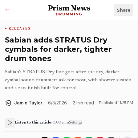
Prism News
Share
DRUMMING
RELEASES
Sabian adds STRATUS Dry
cymbals for darker, tighter
drum tones
Sabian's STRATUS Dry line goes after the dry, darker
cymbal sound drummers ask for most, with shorter sustain
and a raw finish built for control.
Jamie Taylor
·
6/3/2026
·
2
min read
Published
11:25 PM
AI
Listen to this article
•
0:00
min
Settings