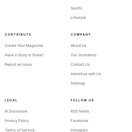
Sports
Lifestyle
CONTRIBUTE
COMPANY
Create Your Magazine
About Us
Have a Story to Share?
Our Journalists
Report an Issue
Contact Us
Advertise with Us
Sitemap
LEGAL
FOLLOW US
AI Disclosure
RSS feeds
Privacy Policy
Facebook
Terms of Service
Instagram