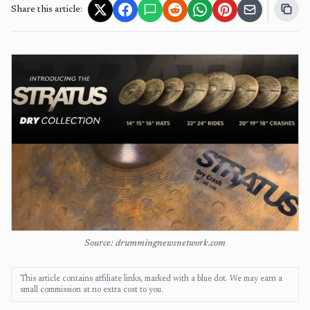
Share this article:
Source: drummingnewsnetwork.com
This article contains affiliate links, marked with a blue dot. We may earn a
small commission at no extra cost to you.