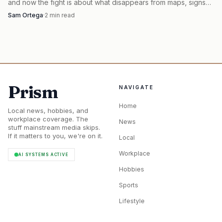
and now the fight is about what disappears from maps, signs
Moab area attracts more than three million tourists a year,
and trip planning.
Sam Ortega
·
2
min read
and U.S. 191 through downtown averaged over 18,500
vehicles per day in 2019, with that daily average projected
to climb to 22,000 by 2050. That is a lot of pressure for a
town that has to move residents, freight, rental cars,
shuttle vans, bikes, and trail traffic through the same core.
Prism
NAVIGATE
Home
Local news, hobbies, and
workplace coverage. The
News
stuff mainstream media skips.
If it matters to you, we're on it.
Local
Workplace
AI SYSTEMS ACTIVE
Hobbies
Sports
Lifestyle