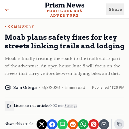
Prism News
Share
FOUR CORNERS
ADVENTURE
COMMUNITY
Moab plans safety fixes for key
streets linking trails and lodging
Moab is finally treating the roads to the trailhead as part
of the adventure. An open house June 8 will focus on the
streets that carry visitors between lodging, bikes and dirt.
Sam Ortega
·
6/3/2026
·
5
min read
Published
11:26 PM
AI
Listen to this article
•
0:00
min
Settings
Share this article: