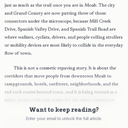
just as much as the trail once you are in Moab. The city
and Grand County are now putting three of those
connectors under the microscope, because Mill Creek
Drive, Spanish Valley Drive, and Spanish Trail Road are
where walkers, cyclists, drivers, and people rolling strollers
or mobility devices are most likely to collide in the everyday
flow of town.
This is not a cosmetic repaving story. It is about the
corridors that move people from downtown Moab to
campgrounds, hotels, outfitters, neighborhoods, and the
red-rock routes beyond town, and it is being treated as a
safety project with real stakes for the visitor experience.
Want to keep reading?
Enter your email to unlock the full article.
The three corridors that matter most