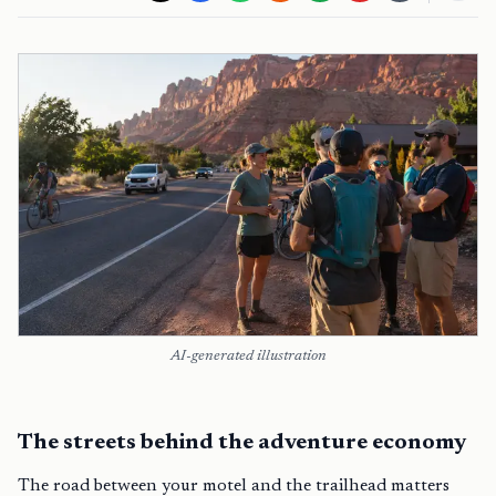
AI-generated illustration
The streets behind the adventure economy
The road between your motel and the trailhead matters