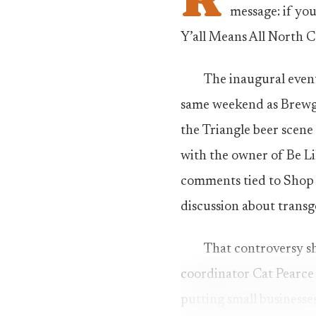
message: if you
Y’all Means All North C
The inaugural event
same weekend as Brewga
the Triangle beer scene
with the owner of Be Lik
comments tied to Shop 
discussion about trans
That controversy sh
coordinator Cat Pearce s
putting small businesses