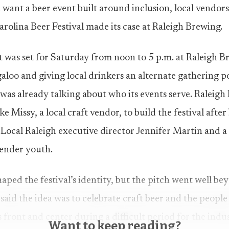
 want a beer event built around inclusion, local vendor
arolina Beer Festival made its case at Raleigh Brewing.
 was set for Saturday from noon to 5 p.m. at Raleigh Bre
loo and giving local drinkers an alternate gathering 
 was already talking about who its events serve. Raleig
e Missy, a local craft vendor, to build the festival afte
Local Raleigh executive director Jennifer Martin and 
gender youth.
aped the festival’s identity, but the pitch went well be
aid the idea was to celebrate craft beer and the people 
 front and center during a difficult period for the indu
Want to keep reading?