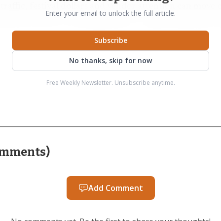
affic, festival dollars and vendor attention can move 
Enter your email to unlock the full article.
when breweries are deciding where to spend staff time 
Subscribe
No thanks, skip for now
ocal breweries signed on, and that list included Bond 
Free Weekly Newsletter. Unsubscribe anytime.
he partnership fit the brewery’s values as Bond Brother
ewery planned to pour a familiar West Coast IPA at the 
 beer alongside a festival built around a specific set o
an a generic beer roundup.
mments
)
rowth also created practical limits. Organizers said the
Add Comment
ause there was not enough capacity to fit everyone who
wing real interest from the local beer business. Attende