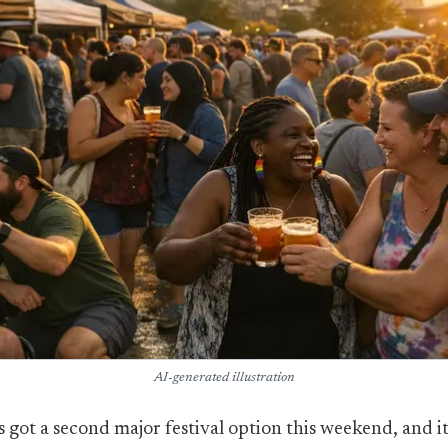
AI-generated illustration
s got a second major festival option this weekend, and it