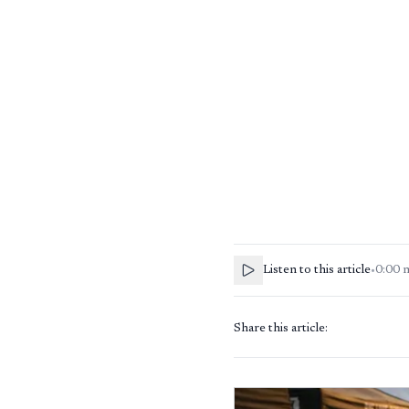
Listen to this article
•
0:00
Share this article: