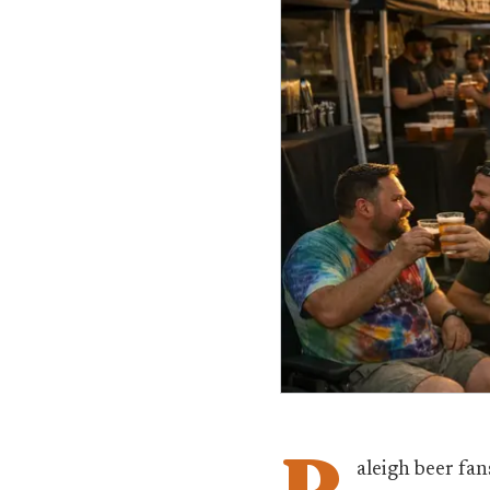
R
aleigh beer fan