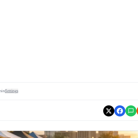
min
Settings