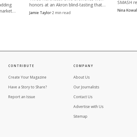
SMASH re
adding
honors at an Akron blind-tasting that
competitio
Nina Kowal
market
drew nearly 20 breweries, with Bell
Jamie Taylor
·
2
min read
Photo by ELEVATE
after the
aning on
Tower's Jennifer Hermann pictured
complianc
taking first place.
eer, festivals are not just parties. They are marketplac
 once. Y’all Means All showed how quickly a new gather
drinkers decide that values belong on the event flyer r
CONTRIBUTE
COMPANY
Create Your Magazine
About Us
Have a Story to Share?
Our Journalists
Report an Issue
Contact Us
Advertise with Us
Sitemap