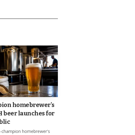
h festive and
ion homebrewer's
beer launches for
blic
le-champion homebrewer's