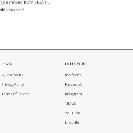
cipe moved from SIBA's
n table to a public launch,
ski
·
2
min read
 beer was checked for rule
e and approved for brewing.
es, brand statements and
ing point can form when
ight alongside the pour
LEGAL
FOLLOW US
AI Disclosure
RSS feeds
Privacy Policy
Facebook
Terms of Service
Instagram
TikTok
YouTube
LinkedIn