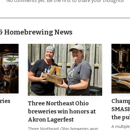
No comments yet. Be the first to share your thoughts!
, another reminder that the event was designed to be bot
r & Homebrewing News
ries
Champ
Three Northeast Ohio
SMASH 
breweries win honors at
the pu
Akron Lagerfest
A multip
Three Northeast Ohio breweries won