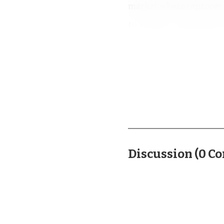
market where taproom tr
to another, especially 
weekend.
More than a dozen l
Cary. Whit Baker said t
anniversary, and the br
that meant recognizable
expectations rather th
Discussion
(
0
Co
The event’s rapid g
away some breweries bec
the new festival was dra