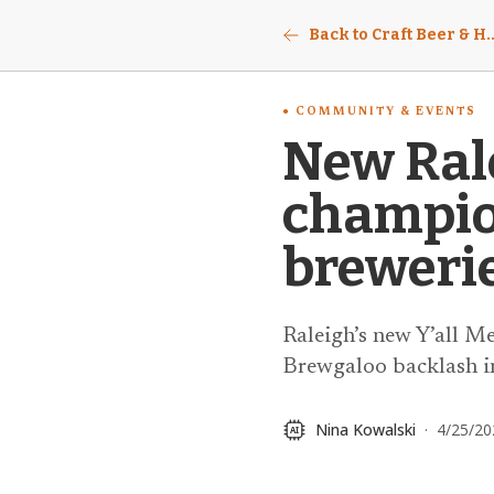
Back to Craft Beer & Ho
COMMUNITY & EVENTS
New Rale
champion
brewerie
Raleigh’s new Y’all M
Brewgaloo backlash in
Nina Kowalski
·
4/25/20
AI