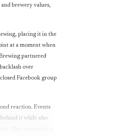
s and brewery values,
wing, placing it in the
point at a moment when
h Brewing partnered
r backlash over
a closed Facebook group
yond reaction. Events
behind it while also
stry. That matters in a