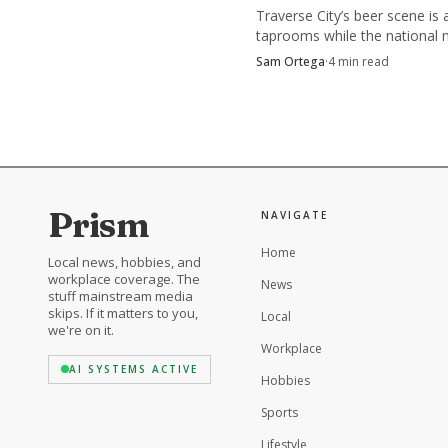
Traverse City’s beer scene is 
taprooms while the national 
cools, and the winners are le
Sam Ortega
·
4
min read
location, food, and tourism.
In North Carolina b
community tests all at
breweries, vendors and 
list.
Prism
NAVIGATE
Home
Local news, hobbies, and
workplace coverage. The
News
stuff mainstream media
skips. If it matters to you,
Local
we're on it.
Workplace
AI SYSTEMS ACTIVE
Hobbies
Sports
Lifestyle