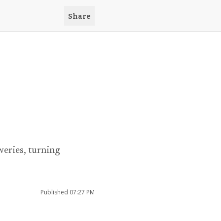
Share
eries, turning
Published
07:27 PM