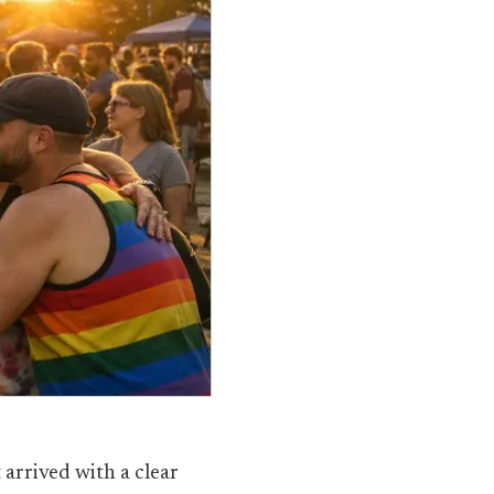
 arrived with a clear