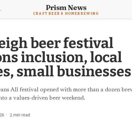
Prism News
mebrewing News
CRAFT BEER & HOMEBREWING
igh beer festival
s inclusion, local
s, small businesses
eans All festival opened with more than a dozen brew
to a values-driven beer weekend.
26
·
2
min read