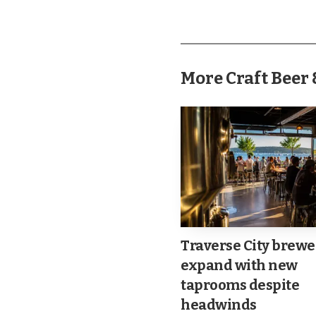
use ride-share services
manageable.
More Craft Bee
Traverse City brewe
expand with new
taprooms despite
headwinds