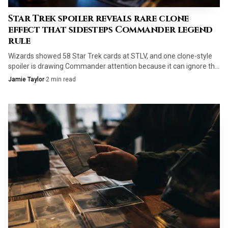
Star Trek spoiler reveals rare clone
effect that sidesteps Commander legend
rule
Wizards showed 58 Star Trek cards at STLV, and one clone-style
spoiler is drawing Commander attention because it can ignore the
legend rule.
Jamie Taylor
·
2
min read