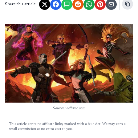
Share this article:
Source: edhrec.com
This article contains affiliate links, marked with a blue dot. We may earn a
small commission at no extra cost to you.