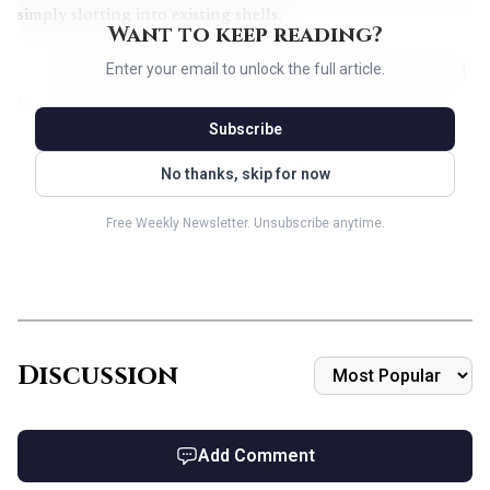
simply slotting into existing shells.
Want to keep reading?
Enter your email to unlock the full article.
The preview also leaned hard into collectible bait, and
that matters for early singles chatter. Wizards confirmed
Subscribe
classic comic cards, borderless source material cards, and
borderless panel cards, along with a textless Headliner
No thanks, skip for now
version of
The Mind Stone
. In crossover sets like this,
Free Weekly Newsletter. Unsubscribe anytime.
premium treatments often move the market before most
players have even sleeved a deck, especially when the art
lands as cleanly as the comic-book framing here.
Discussion
Add Comment