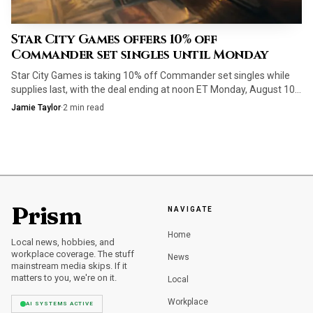
Star City Games offers 10% off
Commander set singles until Monday
Star City Games is taking 10% off Commander set singles while
supplies last, with the deal ending at noon ET Monday, August 10.
Staple ramp, removal and mana fixing are the cards to target first.
Jamie Taylor
·
2
min read
Prism
NAVIGATE
Home
Local news, hobbies, and
workplace coverage. The stuff
News
mainstream media skips. If it
matters to you, we're on it.
Local
Workplace
AI SYSTEMS ACTIVE