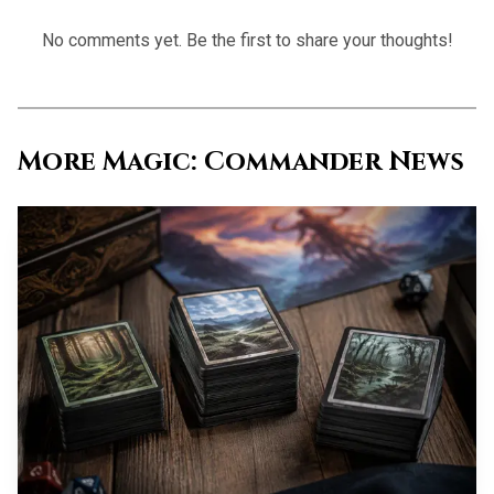
No comments yet. Be the first to share your thoughts!
Source: static0.polygonimages.com
More Magic: Commander News
Commander remains the center of gravity. Wizards
said Marvel Super Heroes would include multiple 100-card
Commander decks led by a borderless traditional foil
commander, and the preview prologue framed those decks
as a way to jump straight into Magic’s most popular
format. The first wave is split across the Fantastic Four,
Black Panther, the Avengers, and Marvel villains, which is
a much better sign than one catch-all crossover pile. The
Fantastic Four deck goes even further, with multiple face
commanders in Invisible Woman, Mister Fantastic, Human