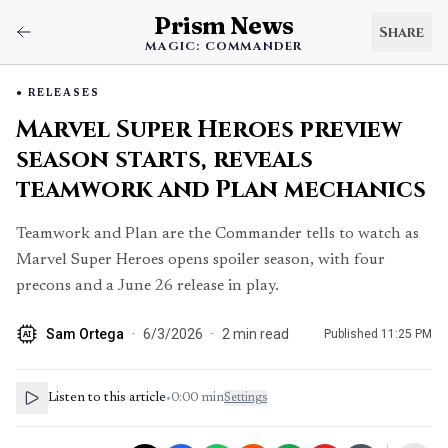
Prism News
Share
MAGIC: COMMANDER
RELEASES
Marvel Super Heroes preview
season starts, reveals
teamwork and Plan mechanics
Teamwork and Plan are the Commander tells to watch as
Marvel Super Heroes opens spoiler season, with four
precons and a June 26 release in play.
Sam Ortega
·
6/3/2026
·
2
min read
Published
11:25 PM
AI
Listen to this article
•
0:00
min
Settings