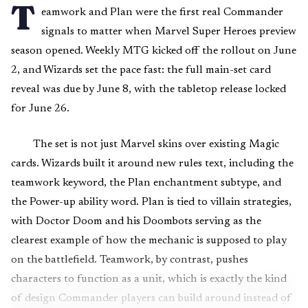
T
eamwork and Plan were the first real Commander
signals to matter when Marvel Super Heroes preview
season opened. Weekly MTG kicked off the rollout on June
2, and Wizards set the pace fast: the full main-set card
reveal was due by June 8, with the tabletop release locked
for June 26.
The set is not just Marvel skins over existing Magic
cards. Wizards built it around new rules text, including the
teamwork keyword, the Plan enchantment subtype, and
the Power-up ability word. Plan is tied to villain strategies,
with Doctor Doom and his Doombots serving as the
clearest example of how the mechanic is supposed to play
on the battlefield. Teamwork, by contrast, pushes
characters to function as a unit, which is exactly the kind
of design Commander players can build around instead of