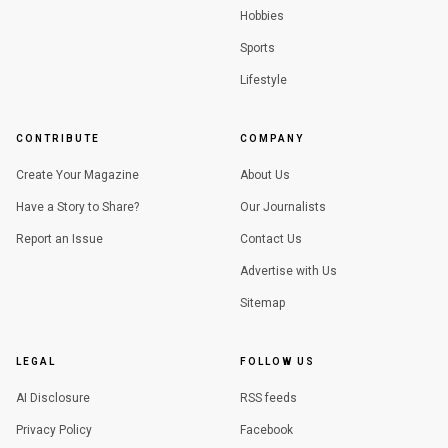
Hobbies
Sports
Lifestyle
CONTRIBUTE
COMPANY
Create Your Magazine
About Us
Have a Story to Share?
Our Journalists
Report an Issue
Contact Us
Advertise with Us
Sitemap
LEGAL
FOLLOW US
AI Disclosure
RSS feeds
Privacy Policy
Facebook