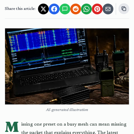
Share this article:
AI-generated illustration
M
issing one preset on a busy mesh can mean missing
the packet that explains everything. The latest