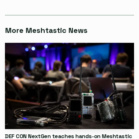
just for packet counting, but for checking which settings
are actually in use and how traffic moves when radios
forward messages across the mesh.
More Meshtastic News
The first public release of meshtastic-sniffer added
export paths for JSON, ZMQ, MQTT, CoT, and PCAP,
along with offline PSK recovery and multi-station
aggregation through meshtastic-fusion. It also arrived
after an earlier, separate GitHub project with the same
name, sibrat/meshtastic-sniffer, which was an Arduino-
based packet sniffer aimed at local administration and
debugging and even collected packets with bad checksums.
The new build is a different class of instrument: wider,
faster, and aimed at the cases where one channel is never
the whole story.
DEF CON NextGen teaches hands-on Meshtastic