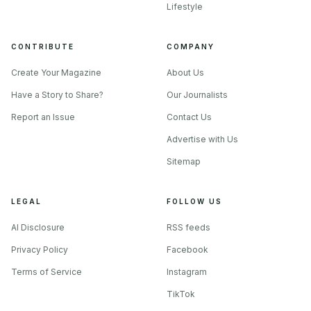
Lifestyle
CONTRIBUTE
COMPANY
Create Your Magazine
About Us
Have a Story to Share?
Our Journalists
Report an Issue
Contact Us
Advertise with Us
Sitemap
LEGAL
FOLLOW US
AI Disclosure
RSS feeds
Privacy Policy
Facebook
Terms of Service
Instagram
TikTok