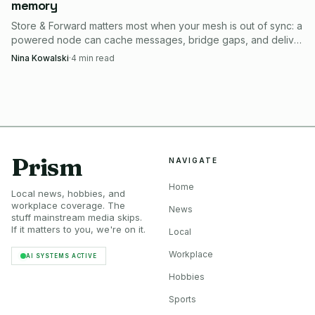
memory
Store & Forward matters most when your mesh is out of sync: a
powered node can cache messages, bridge gaps, and deliver
them later.
Nina Kowalski
·
4
min read
Prism
NAVIGATE
Home
Local news, hobbies, and
workplace coverage. The
News
stuff mainstream media skips.
If it matters to you, we're on it.
Local
Workplace
AI SYSTEMS ACTIVE
Hobbies
Sports