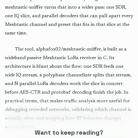
meshtastic-sniffer turns that into a wider pass: one SDR,
one IQ slice, and parallel decoders that can pull apart every
Meshtastic channel and preset that fits in that slice at the
same time.
The tool, alphafox02/meshtastic-sniffer, is built as a
wideband passive Meshtastic LoRa receiver in C. Its
architecture is blunt about the flow: one SDR feeds one
wide IQ stream, a polyphase channelizer splits that stream,
and N parallel LoRa decoders work the slice in concert
before AES-CTR and protobuf decoding finish the job. In
practical terms, that makes traffic analysis more useful for
debugging crowded networks, validating which channel is
actually alive, and mapping how RF behavior changes
across presets.
Want to keep reading?