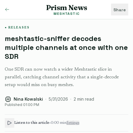
Prism News
Share
MESHTASTIC
RELEASES
meshtastic-sniffer decodes
multiple channels at once with one
SDR
One SDR can now watch a wider Meshtastic slice in
parallel, catching channel activity that a single-decode
setup would miss on busy meshes.
Nina Kowalski
·
5/31/2026
·
2
min read
AI
Published
01:00 PM
Listen to this article
•
0:00
min
Settings