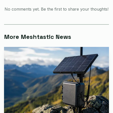
MESHTASTIC_NODE_IP and MESHTASTIC_TCP_PORT.
No comments yet. Be the first to share your thoughts!
More Meshtastic News
AI-generated illustration
The setup matched the use case. The repository said it
could run as a single cron tick, or it could install and
enable a systemd timer that fired nightly at 21:00 local