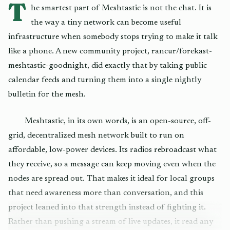
T
he smartest part of Meshtastic is not the chat. It is
the way a tiny network can become useful
infrastructure when somebody stops trying to make it talk
like a phone. A new community project, rancur/forekast-
meshtastic-goodnight, did exactly that by taking public
calendar feeds and turning them into a single nightly
bulletin for the mesh.
Meshtastic, in its own words, is an open-source, off-
grid, decentralized mesh network built to run on
affordable, low-power devices. Its radios rebroadcast what
they receive, so a message can keep moving even when the
nodes are spread out. That makes it ideal for local groups
that need awareness more than conversation, and this
project leaned into that strength instead of fighting it.
Rather than pushing a stream of live updates, it read any