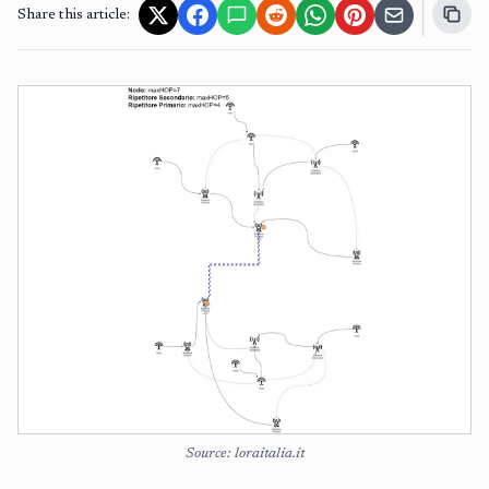
Share this article:
Source: loraitalia.it