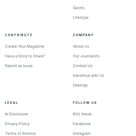
Sports
Lifestyle
CONTRIBUTE
COMPANY
Create Your Magazine
About Us
Have a Story to Share?
Our Journalists
Report an Issue
Contact Us
Advertise with Us
Sitemap
LEGAL
FOLLOW US
AI Disclosure
RSS feeds
Privacy Policy
Facebook
Terms of Service
Instagram