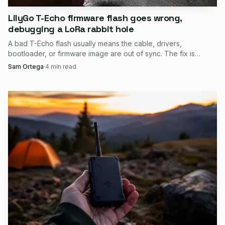
LilyGo T-Echo firmware flash goes wrong,
debugging a LoRa rabbit hole
A bad T-Echo flash usually means the cable, drivers,
bootloader, or firmware image are out of sync. The fix is
recovery discipline, not panic.
Sam Ortega
·
4
min read