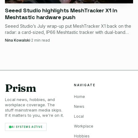
Seeed Studio highlights MeshTracker X1 in
Meshtastic hardware push
Seeed Studio’s July wrap-up put MeshTracker X1 back on the
radar: a card-sized, IP66 Meshtastic tracker with dual-band
GPS, LR2021 radio, and guided setup.
Nina Kowalski
·
2
min read
Prism
NAVIGATE
Home
Local news, hobbies, and
workplace coverage. The
News
stuff mainstream media skips.
If it matters to you, we're on it.
Local
Workplace
AI SYSTEMS ACTIVE
Hobbies