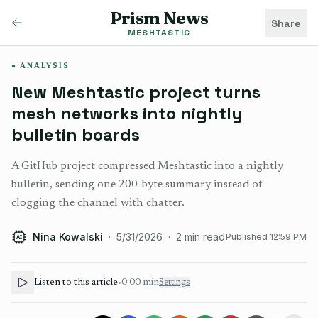
Prism News
Share
MESHTASTIC
ANALYSIS
New Meshtastic project turns
mesh networks into nightly
bulletin boards
A GitHub project compressed Meshtastic into a nightly
bulletin, sending one 200-byte summary instead of
clogging the channel with chatter.
Nina Kowalski
·
5/31/2026
·
2
min read
Published
12:59 PM
AI
Listen to this article
•
0:00
min
Settings