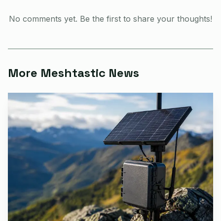
open-source, off-grid, decentralized mesh network built for
No comments yet. Be the first to share your thoughts!
affordable, low-power devices. LoRa lets devices
communicate over vast distances without internet or cell
service.
More Meshtastic News
AI-generated illustration