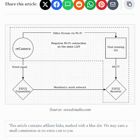
Share this article:
Source: seeedstudio.com
This article contains affiliate links, marked with a blue dot. We may earn a
small commission at no extra cost to you.