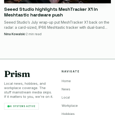
Seeed Studio highlights MeshTracker X1 in
Meshtastic hardware push
Power, latency, and likely failure points
Seeed Studio’s July wrap-up put MeshTracker X1 back on the
Seeed’s YOLO11n benchmark on reCamera reports 20 FPS,
radar: a card-sized, IP66 Meshtastic tracker with dual-band
50 ms end-to-end latency, and 1.5 W average operating
GPS, LR2021 radio, and guided setup.
Nina Kowalski
·
2
min read
power for object detection.
The likely failure points are less glamorous but easy to
predict. If the regional radio setting is wrong, the
Meshtastic link will fail. If the MQTT broker is not
Prism
NAVIGATE
reachable, the packet will not reach Home Assistant. If
Home
someone swaps in the wrong board family, the Home
Local news, hobbies, and
workplace coverage. The
Assistant integration can get tangled in JSON support
News
stuff mainstream media skips.
issues. And if the site needs a wider mesh, the earlier Seeed
If it matters to you, we're on it.
Local
demo uses the same reCamera-and-Meshtastic idea across
Workplace
AI SYSTEMS ACTIVE
multiple nodes for broader coverage.
Hobbies