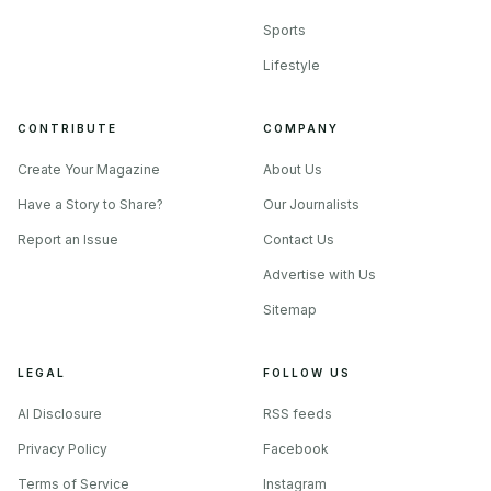
Sports
Lifestyle
CONTRIBUTE
COMPANY
Create Your Magazine
About Us
Have a Story to Share?
Our Journalists
Report an Issue
Contact Us
Advertise with Us
Sitemap
LEGAL
FOLLOW US
AI Disclosure
RSS feeds
Privacy Policy
Facebook
Terms of Service
Instagram