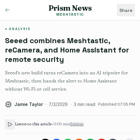
Prism News
Share
MESHTASTIC
ANALYSIS
Seeed combines Meshtastic,
reCamera, and Home Assistant for
remote security
Seeed’s new build turns reCamera into an AI tripwire for
Meshtastic, then hands the alert to Home Assistant
without Wi-Fi or cell service.
Jamie Taylor
·
7/3/2026
·
3
min read
Published
07:05 PM
AI
Listen to this article
•
0:00
min
Settings