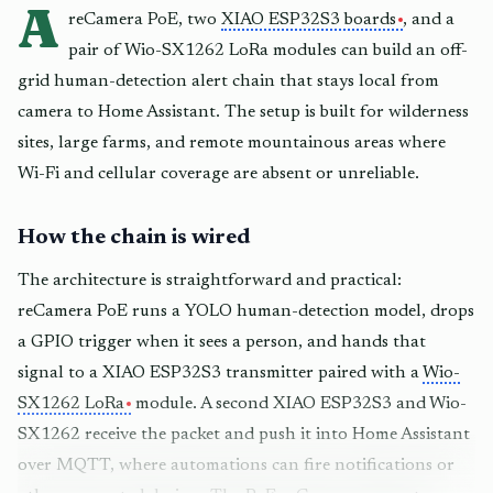
A
reCamera PoE, two
XIAO ESP32S3 boards
, and a
pair of Wio-SX1262 LoRa modules can build an off-
grid human-detection alert chain that stays local from
camera to Home Assistant. The setup is built for wilderness
sites, large farms, and remote mountainous areas where
Wi-Fi and cellular coverage are absent or unreliable.
How the chain is wired
The architecture is straightforward and practical:
reCamera PoE runs a YOLO human-detection model, drops
a GPIO trigger when it sees a person, and hands that
signal to a XIAO ESP32S3 transmitter paired with a
Wio-
SX1262 LoRa
module. A second XIAO ESP32S3 and Wio-
SX1262 receive the packet and push it into Home Assistant
over MQTT, where automations can fire notifications or