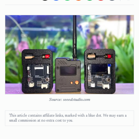
Source: seeedstudio.com
This article contains affiliate links, marked with a blue dot. We may earn a
small commission at no extra cost to you.