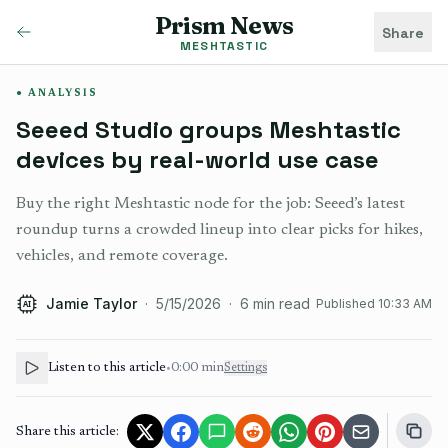
Prism News
Share
MESHTASTIC
ANALYSIS
Seeed Studio groups Meshtastic
devices by real-world use case
Buy the right Meshtastic node for the job: Seeed’s latest
roundup turns a crowded lineup into clear picks for hikes,
vehicles, and remote coverage.
Jamie Taylor
·
5/15/2026
·
6
min read
Published
10:33 AM
AI
Listen to this article
•
0:00
min
Settings
Share this article: