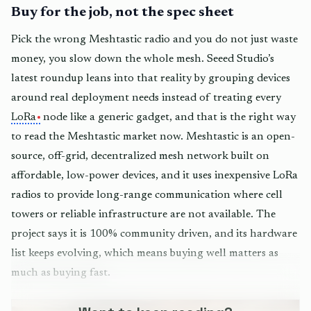
Buy for the job, not the spec sheet
Pick the wrong Meshtastic radio and you do not just waste
money, you slow down the whole mesh. Seeed Studio’s
latest roundup leans into that reality by grouping devices
around real deployment needs instead of treating every
LoRa
node like a generic gadget, and that is the right way
to read the Meshtastic market now. Meshtastic is an open-
source, off-grid, decentralized mesh network built on
affordable, low-power devices, and it uses inexpensive LoRa
radios to provide long-range communication where cell
towers or reliable infrastructure are not available. The
project says it is 100% community driven, and its hardware
list keeps evolving, which means buying well matters as
much as buying fast.