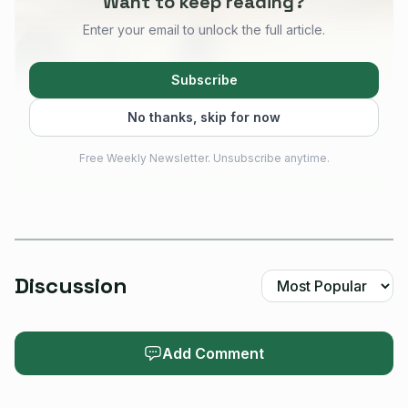
Want to keep reading?
Enter your email to unlock the full article.
Subscribe
No thanks, skip for now
Free Weekly Newsletter. Unsubscribe anytime.
AI-generated illustration
The clearest way to choose is to start with the job in
Discussion
front of you. Seeed breaks the ecosystem into practical
buckets such as portable
trackers
, mobile communicators,
Add Comment
solar repeaters, and DIY LoRa development kits. Those
labels map cleanly to what you actually need in the field:
something you can clip on and forget, something you can