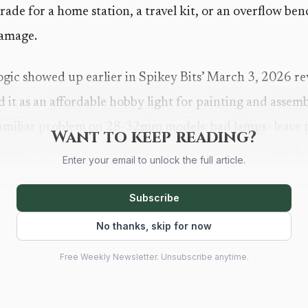
grade for a home station, a travel kit, or an overflow b
damage.
ogic showed up earlier in Spikey Bits’ March 3, 2026 
 it as an affordable hobby light for painting and assem
familiar problem on 28-32mm models: bad
lamps
leave 
Want to keep reading?
tails. For anyone working in acrylics, cleanup, or fine 
Enter your email to unlock the full article.
s the difference between controlled layering and repaint
Subscribe
light.
No thanks, skip for now
Free Weekly Newsletter. Unsubscribe anytime.