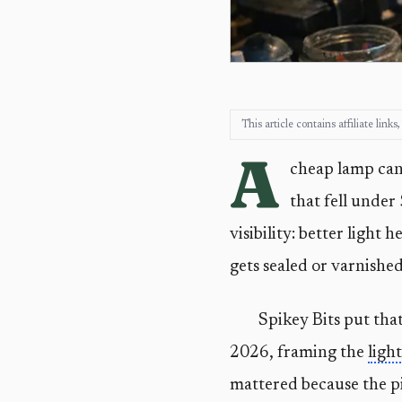
This article contains affiliate lin
A
cheap lamp can 
that fell under
visibility: better light
gets sealed or varnished
Spikey Bits put that
2026, framing the
light
mattered because the pi