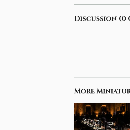
Discussion
(
0
More Miniatur
Other hobby guidanc
eliminates eye strain an
lights should provide d