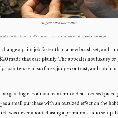
AI-generated illustration
ks, marked with a blue dot. We may earn a small commission at no extra cost to you.
change a paint job faster than a new brush set, and a
m
 $20 made that case plainly. The appeal is not luxury or 
 helps painters read surfaces, judge contrast, and catch m
.
 bargain logic front and center in a deal-focused piece 
as a small purchase with an outsized effect on the hob
tch was never about chasing a premium studio setup. It