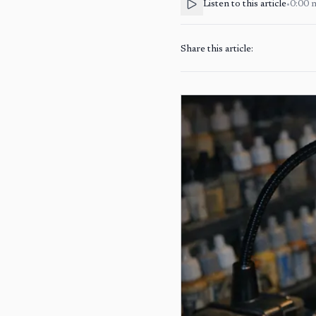
Listen to this article
•
0:00
Share this article: