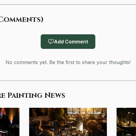
Comments
)
Add Comment
No comments yet. Be the first to share your thoughts!
Photo by Engin Akyurt
e Painting News
e points to the same conclusion. Age of Miniatures said
d lets hobbyists see fine details clearly. Tangible Day sa
aylight-neutral white light and comfortable brightness