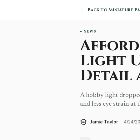
NEWS
Afford
Light 
Detail
A hobby light dropped 
and less eye strain at 
Jamie Taylor
·
4/24/2
AI