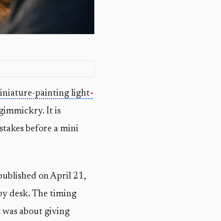
iniature-painting light
gimmickry. It is
istakes before a mini
published on April 21,
by desk. The timing
 was about giving