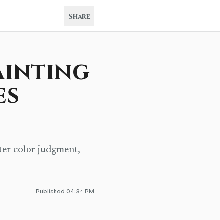
Share
ainting
es
ter color judgment,
Published
04:34 PM