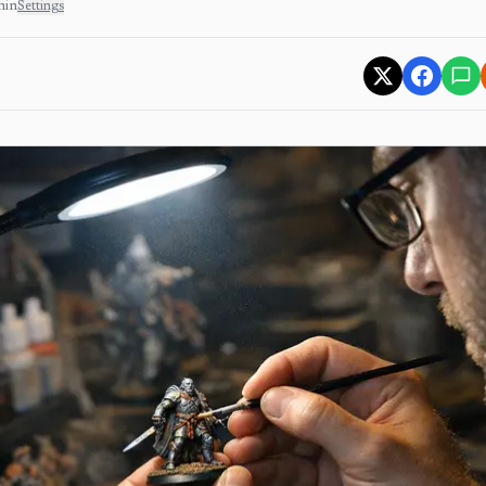
min
Settings