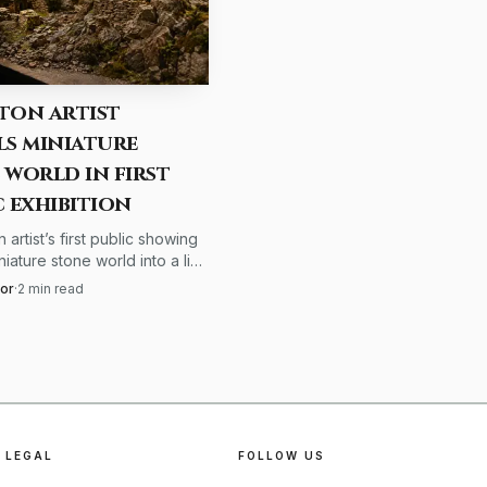
ght Company goes a step
rate color matching
ton artist
ls miniature
ghting can cause eye
 world in first
mology says close
c exhibition
ing can help. For
 artist’s first public showing
niature stone world into a live
ne of the most
cale, texture and weathering
lor
·
2
min read
ishing to finish.
bition light.
LEGAL
FOLLOW US