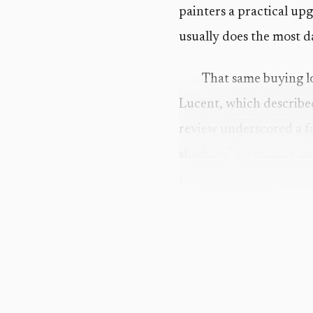
painters a practical up
usually does the most 
That same buying l
Lucent, which described
review underscored a 
shadows” across tiny de
than an annoyance. It i
looked fine under poor 