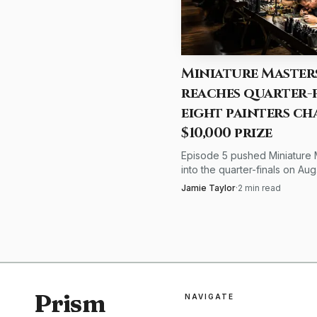
matching colors and spo
further, saying its task
and reduce eye fatigue.
Miniature Master
reaches quarter-f
The health advice l
eight painters ch
discomfort and make t
$10,000 prize
work, including tasks li
Episode 5 pushed Miniature 
into the quarter-finals on Aug.
miniature painters, tha
18:00 GMT+2, with eight pain
Jamie Taylor
·
2
min read
effective: better light m
eight countries chasing $10,
the first title.
Prism
NAVIGATE