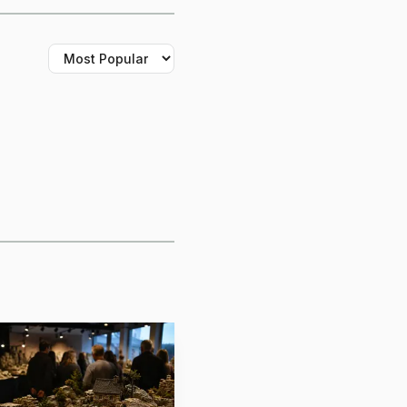
 the right lighting
id miniature-painting
, which matters when