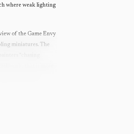
ench where weak lighting
review of the Game Envy
bling miniatures. The
painters “chasing
brushwork, that is more
ing sections that