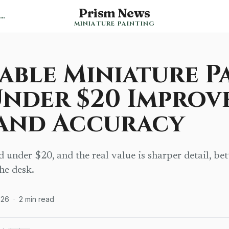
Prism News
Back to Miniature Painting News
MINIATURE PAINTING
able Miniature P
Under $20 Improv
 and Accuracy
under $20, and the real value is sharper detail, bet
the desk.
026
·
2
min read