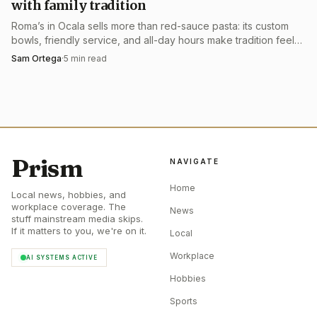
with family tradition
Roma’s in Ocala sells more than red-sauce pasta: its custom
bowls, friendly service, and all-day hours make tradition feel
usable, not museum-like.
Sam Ortega
·
5
min read
Prism
NAVIGATE
Home
Local news, hobbies, and
workplace coverage. The
News
stuff mainstream media skips.
If it matters to you, we're on it.
Local
Workplace
AI SYSTEMS ACTIVE
Hobbies
Sports