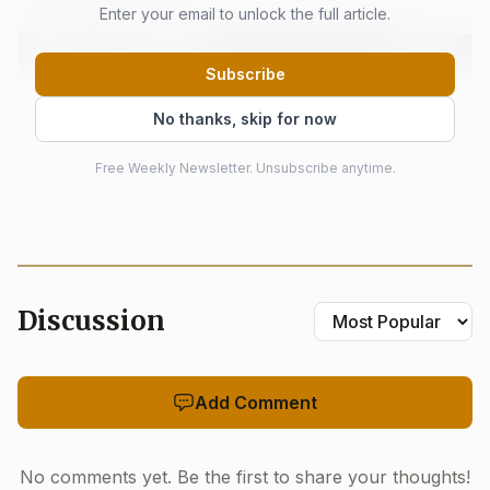
Enter your email to unlock the full article.
Subscribe
No thanks, skip for now
Free Weekly Newsletter. Unsubscribe anytime.
Discussion
AI-generated illustration
Held from 6:00 pm to 9:00 pm on June 12, the contest
Add Comment
leaned into its social side as much as its culinary one.
Tickets were priced from $250.00 to $5,000.00, placing the
No comments yet. Be the first to share your thoughts!
evening in the museum’s donor-driven fundraising lane,