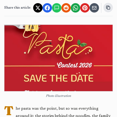
Share this article:
Photo illustration
T
he pasta was the point, but so was everything
around it: the stories behind the noodles, the family