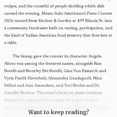
recipes, and the roomful of people deciding which dish
carried the evening. Museo Italo Americano’s Pasta Contest
2026 turned Stem Kitchen & Garden at 499 Illinois St. into
a community fundraiser built on tasting, participation, and
the kind of Italian American food memory that lives best at
a table.
The lineup gave the contest its character. Angela
Alioto was among the featured names, alongside Ron
Borelli and Beverley Siri Borelli, Gina Von Esmarch and
Vyria Paselk Haverhals, Alessandra Guadagnoli, Nina
Pelfini and Jean Amundsen, and Tori Ritchie and Dr.
Jennifer Brokaw. The event’s focus on pasta creations
inspired by original home recipes set it apart from a
standard restaurant showcase, inviting guests to compare
Want to keep reading?
styles as much as flavors.