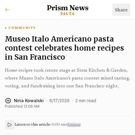
Prism News
Share
PASTA
COMMUNITY
Museo Italo Americano pasta
contest celebrates home recipes
in San Francisco
Home recipes took center stage at Stem Kitchen & Garden,
where Museo Italo Americano’s pasta contest mixed tasting,
voting, and fundraising into one San Francisco night.
Nina Kowalski
·
6/17/2026
·
2
min read
AI
Published
12:06 AM
Listen to this article
•
0:00
min
Settings