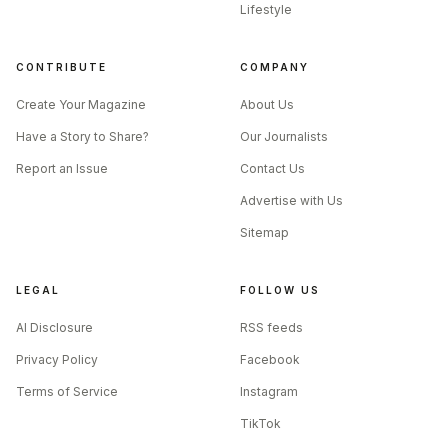
Lifestyle
CONTRIBUTE
COMPANY
Create Your Magazine
About Us
Have a Story to Share?
Our Journalists
Report an Issue
Contact Us
Advertise with Us
Sitemap
LEGAL
FOLLOW US
AI Disclosure
RSS feeds
Privacy Policy
Facebook
Terms of Service
Instagram
TikTok