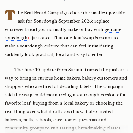
T
he Real Bread Campaign chose the smallest possible
ask for Sourdough September 2026: replace
whatever bread you normally make or buy with
genuine
sourdough
, just once. That one-loaf swap is meant to
make a sourdough culture that can feel intimidating
suddenly look practical, local and easy to enter.
The June 10 update from Sustain framed the push as a
way to bring in curious home bakers, bakery customers and
shoppers who are tired of decoding labels. The campaign
said the swap could mean trying a sourdough version of a
favorite loaf, buying from a local bakery or choosing the
real thing over what it calls sourfaux. It also invited
bakeries, mills, schools, care homes, pizzerias and
community groups to run tastings, breadmaking classes,