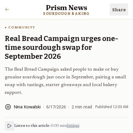
Prism News
Share
SOURDOUGH BAKING
COMMUNITY
Real Bread Campaign urges one-
time sourdough swap for
September 2026
The Real Bread Campaign asked people to make or buy
genuine sourdough just once in September, pairing a small
swap with tastings, starter giveaways and local bakery
support.
Nina Kowalski
·
6/17/2026
·
2
min read
Published
12:03 AM
AI
Listen to this article
•
0:00
min
Settings