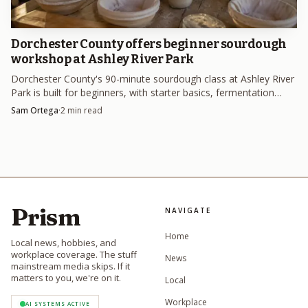
Dorchester County offers beginner sourdough
workshop at Ashley River Park
Dorchester County's 90-minute sourdough class at Ashley River
Park is built for beginners, with starter basics, fermentation
timing and dough handling on the menu.
Sam Ortega
·
2
min read
Prism
NAVIGATE
Home
Local news, hobbies, and
workplace coverage. The stuff
News
mainstream media skips. If it
matters to you, we're on it.
Local
Workplace
AI SYSTEMS ACTIVE