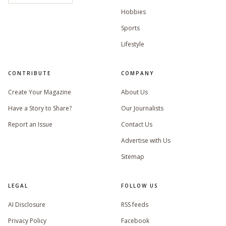
Hobbies
Sports
Lifestyle
CONTRIBUTE
COMPANY
Create Your Magazine
About Us
Have a Story to Share?
Our Journalists
Report an Issue
Contact Us
Advertise with Us
Sitemap
LEGAL
FOLLOW US
AI Disclosure
RSS feeds
Privacy Policy
Facebook