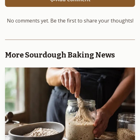
No comments yet. Be the first to share your thoughts!
More Sourdough Baking News
Photo by Silvio Pelegrin
The campaign’s caution also shows up in the way it
talks about health. It says there is evidence that genuine
sourdough may have nutritional and other benefits
compared with faster yeast-leavened bread, but more
research is still needed, and health and nutrition claims are