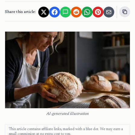
Share this article:
AI-generated illustration
This article contains affiliate links, marked with a blue dot. We may earn a
small commission at no extra cost to you.