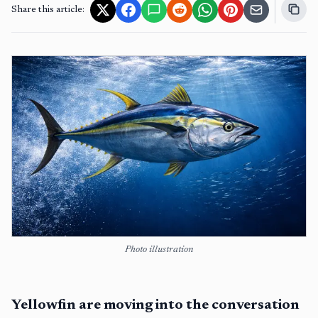
Share this article:
Photo illustration
Yellowfin are moving into the conversation