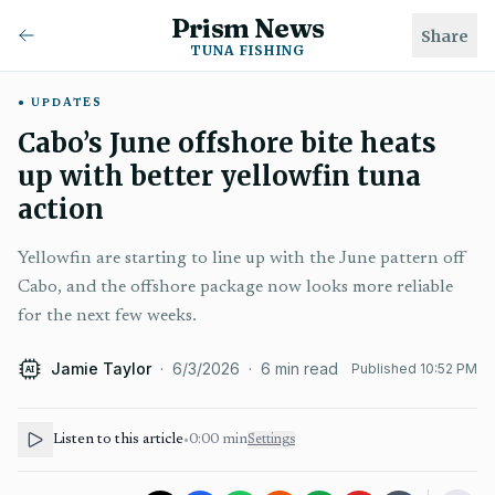
Prism News
Share
TUNA FISHING
UPDATES
Cabo’s June offshore bite heats
up with better yellowfin tuna
action
Yellowfin are starting to line up with the June pattern off
Cabo, and the offshore package now looks more reliable
for the next few weeks.
Jamie Taylor
·
6/3/2026
·
6
min read
Published
10:52 PM
AI
Listen to this article
•
0:00
min
Settings