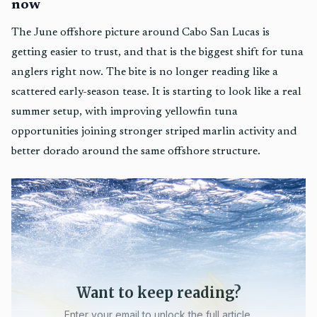
now
The June offshore picture around Cabo San Lucas is
getting easier to trust, and that is the biggest shift for tuna
anglers right now. The bite is no longer reading like a
scattered early-season tease. It is starting to look like a real
summer setup, with improving yellowfin tuna
opportunities joining stronger striped marlin activity and
better dorado around the same offshore structure.
Want to keep reading?
Enter your email to unlock the full article.