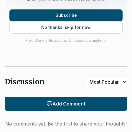
Subscribe
No thanks, skip for now
Free Weekly Newsletter. Unsubscribe anytime.
Discussion
Add Comment
No comments yet. Be the first to share your thoughts!